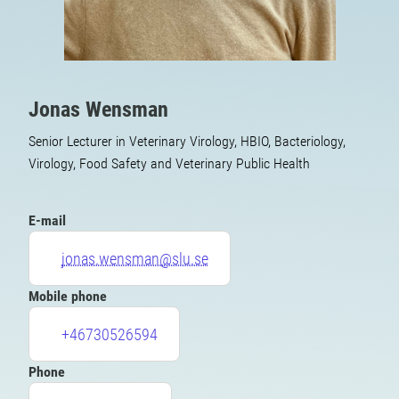
Jonas Wensman
Senior Lecturer in Veterinary Virology, HBIO, Bacteriology,
Virology, Food Safety and Veterinary Public Health
E-mail
jonas.wensman@slu.se
Mobile phone
+46730526594
Phone