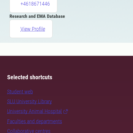
+4618671446
Research and EMA Database
View Profile
Selected shortcuts
Student web
SLU University Library
University Animal Hospital
Faculties and departments
Collaborative centres