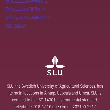
Follow us on LinkedIn
Follow us on TikTok
Follow us on Facebook
SLU Play
SLU, the Swedish University of Agricultural Sciences, has
its main locations in Alnarp, Uppsala and Umeå. SLU is
certified to the ISO 14001 environmental standard.
Telephone: 018-67 10 00 • Org nr: 202100-2817