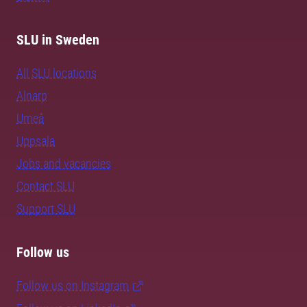
SLU in Sweden
All SLU locations
Alnarp
Umeå
Uppsala
Jobs and vacancies
Contact SLU
Support SLU
Follow us
Follow us on Instagram