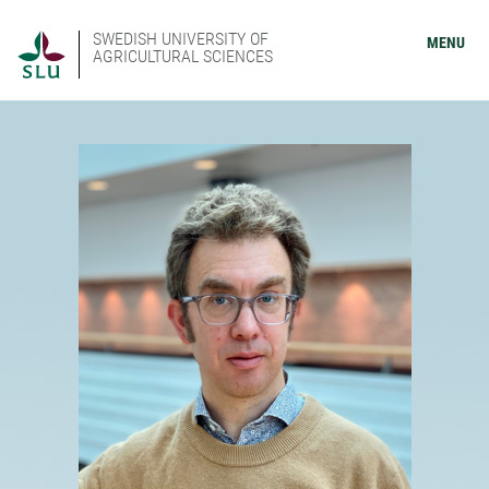
SWEDISH UNIVERSITY OF
MENU
AGRICULTURAL SCIENCES