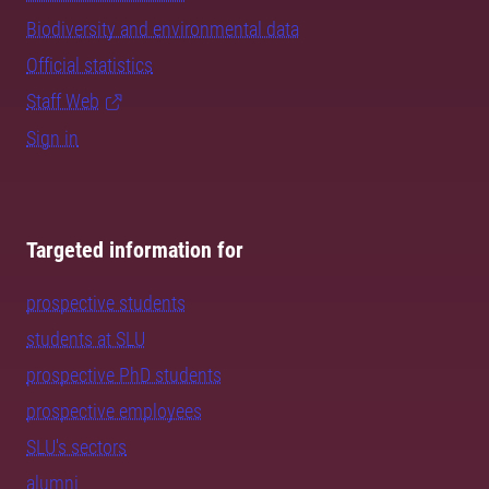
Biodiversity and environmental data
Official statistics
Staff Web
Sign in
Targeted information for
prospective students
students at SLU
prospective PhD students
prospective employees
SLU's sectors
alumni