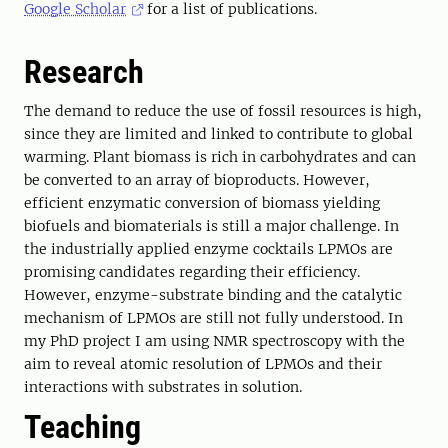
Google Scholar
for a list of publications.
Research
The demand to reduce the use of fossil resources is high,
since they are limited and linked to contribute to global
warming. Plant biomass is rich in carbohydrates and can
be converted to an array of bioproducts. However,
efficient enzymatic conversion of biomass yielding
biofuels and biomaterials is still a major challenge. In
the industrially applied enzyme cocktails LPMOs are
promising candidates regarding their efficiency.
However, enzyme-substrate binding and the catalytic
mechanism of LPMOs are still not fully understood. In
my PhD project I am using NMR spectroscopy with the
aim to reveal atomic resolution of LPMOs and their
interactions with substrates in solution.
Teaching