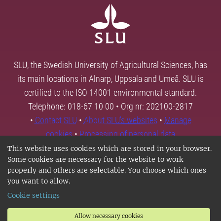
SLU, the Swedish University of Agricultural Sciences, has
its main locations in Alnarp, Uppsala and Umeå. SLU is
certified to the ISO 14001 environmental standard.
Telephone: 018-67 10 00 • Org nr: 202100-2817
•
Contact SLU
•
About SLU's websites
•
Manage
cookies
•
Processing of personal data
This website uses cookies which are stored in your browser.
Some cookies are necessary for the website to work
properly and others are selectable. You choose which ones
you want to allow.
Cookie settings
Allow necessary cookies