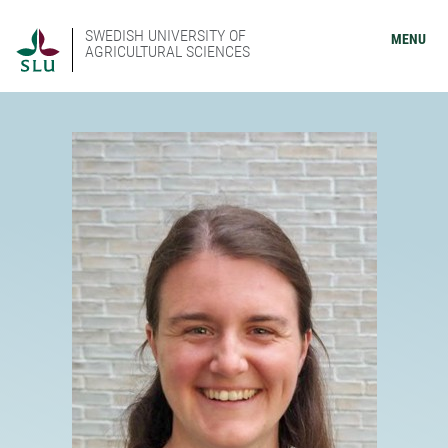
SWEDISH UNIVERSITY OF
MENU
AGRICULTURAL SCIENCES