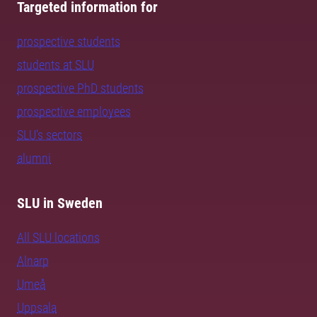
Targeted information for
prospective students
students at SLU
prospective PhD students
prospective employees
SLU's sectors
alumni
SLU in Sweden
All SLU locations
Alnarp
Umeå
Uppsala