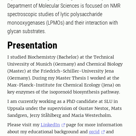
Department of Molecular Sciences is focused on NMR
spectroscopic studies of lytic polysaccharide
monooxygenases (LPMOs) and their interaction with
glycan substrates.
Presentation
I studied Biochemistry (Bachelor) at the Technical
University of Munich (Germany) and Chemical Biology
(Master) at the Friedrich-Schiller-University Jena
(Germany). During my Master Thesis I worked at the
Max-Planck-Institute for Chemical Ecology (Jena) on
key enzymes of the isoprenoid biosynthesis pathway.
I am currently working as a PhD candidate at SLU in
Uppsala under the supervision of Gustav Nestor, Mats
Sandgren, Jerry Ståhlberg and Maria Westerholm.
Please visit my
LinkedIn
page for more information
about my educational background and
orcid
and