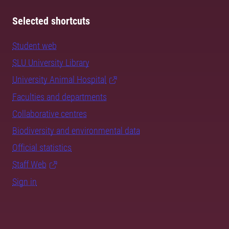
Selected shortcuts
Student web
SLU University Library
University Animal Hospital
Faculties and departments
Collaborative centres
Biodiversity and environmental data
Official statistics
Staff Web
Sign in