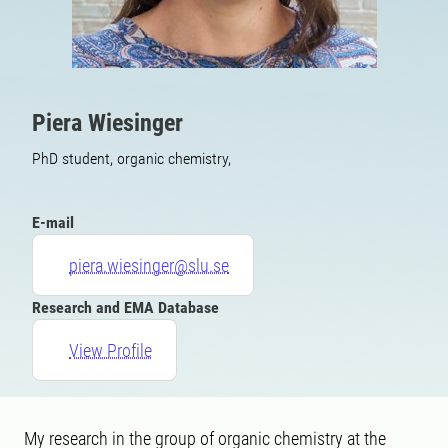
Piera Wiesinger
PhD student, organic chemistry,
E-mail
piera.wiesinger@slu.se
Research and EMA Database
View Profile
My research in the group of organic chemistry at the