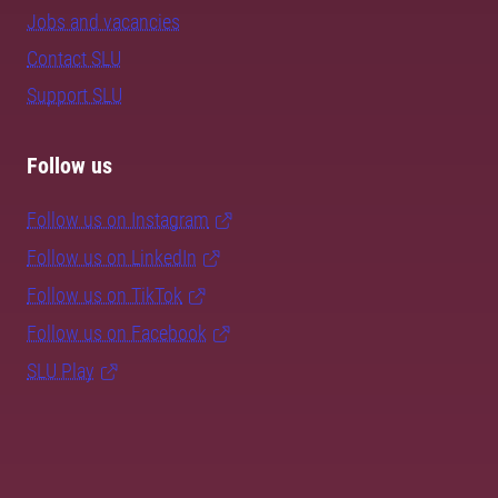
Jobs and vacancies
Contact SLU
Support SLU
Follow us
Follow us on Instagram
Follow us on LinkedIn
Follow us on TikTok
Follow us on Facebook
SLU Play