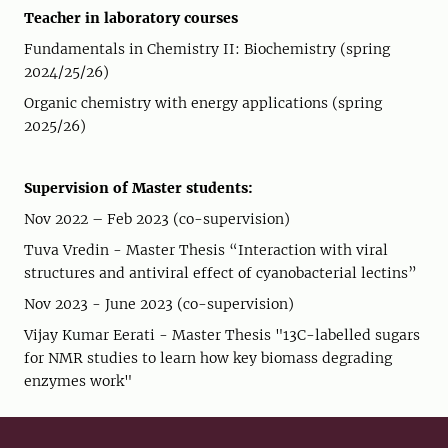
Teacher in laboratory courses
Fundamentals in Chemistry II: Biochemistry (spring
2024/25/26)
Organic chemistry with energy applications (spring
2025/26)
Supervision of Master students:
Nov 2022 – Feb 2023 (co-supervision)
Tuva Vredin - Master Thesis “Interaction with viral
structures and antiviral effect of cyanobacterial lectins”
Nov 2023 - June 2023 (co-supervision)
Vijay Kumar Eerati - Master Thesis "13C-labelled sugars
for NMR studies to learn how key biomass degrading
enzymes work"