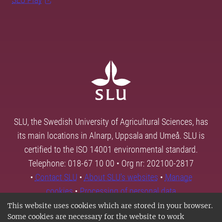
SLU, the Swedish University of Agricultural Sciences, has
its main locations in Alnarp, Uppsala and Umeå. SLU is
certified to the ISO 14001 environmental standard.
Telephone: 018-67 10 00 • Org nr: 202100-2817
•
Contact SLU
•
About SLU's websites
•
Manage
cookies
•
Processing of personal data
This website uses cookies which are stored in your browser.
Some cookies are necessary for the website to work