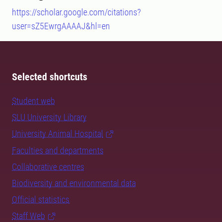
https://scholar.google.com/citations?
user=sZ5EwrgAAAAJ&hl=en
Selected shortcuts
Student web
SLU University Library
University Animal Hospital
Faculties and departments
Collaborative centres
Biodiversity and environmental data
Official statistics
Staff Web