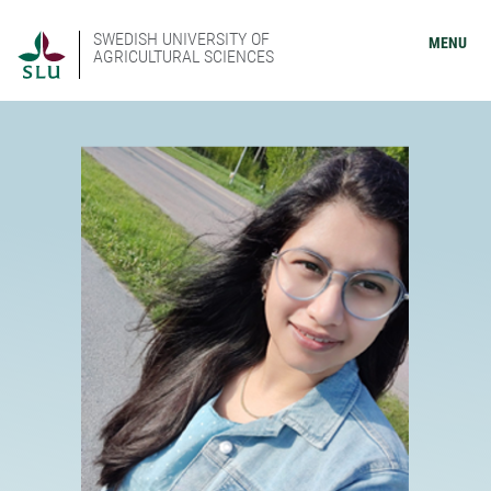
SWEDISH UNIVERSITY OF
MENU
AGRICULTURAL SCIENCES