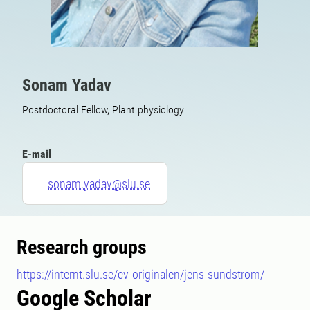
Sonam Yadav
Postdoctoral Fellow, Plant physiology
E-mail
sonam.yadav@slu.se
Research groups
https://internt.slu.se/cv-originalen/jens-sundstrom/
Google Scholar