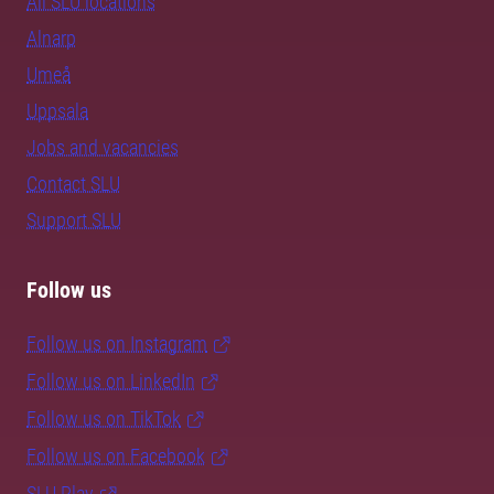
All SLU locations
Alnarp
Umeå
Uppsala
Jobs and vacancies
Contact SLU
Support SLU
Follow us
Follow us on Instagram
Follow us on LinkedIn
Follow us on TikTok
Follow us on Facebook
SLU Play