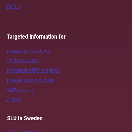
Sign in
Targeted information for
prospective students
students at SLU
prospective PhD students
prospective employees
SLU's sectors
alumni
SLU in Sweden