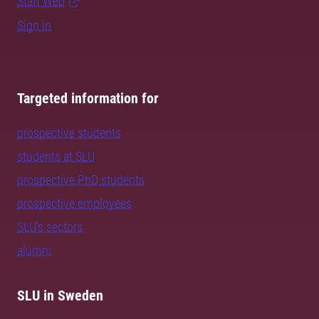
Staff Web
Sign in
Targeted information for
prospective students
students at SLU
prospective PhD students
prospective employees
SLU's sectors
alumni
SLU in Sweden