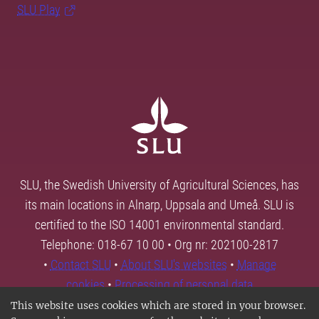
SLU Play
SLU, the Swedish University of Agricultural Sciences, has
its main locations in Alnarp, Uppsala and Umeå. SLU is
certified to the ISO 14001 environmental standard.
Telephone: 018-67 10 00 • Org nr: 202100-2817
•
Contact SLU
•
About SLU's websites
•
Manage
cookies
•
Processing of personal data
This website uses cookies which are stored in your browser.