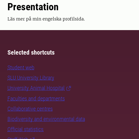
Presentation
Läs mer på min engelska profilsida.
Selected shortcuts
Student web
SLU University Library
University Animal Hospital
Faculties and departments
Collaborative centres
Biodiversity and environmental data
Official statistics