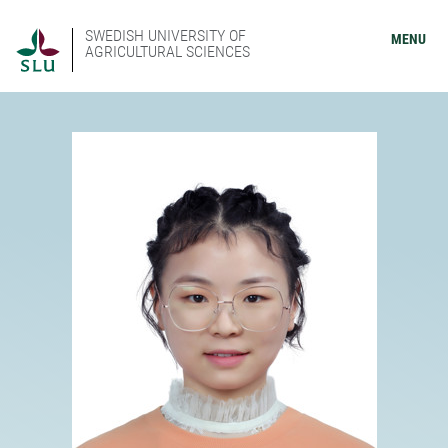
SWEDISH UNIVERSITY OF
MENU
AGRICULTURAL SCIENCES