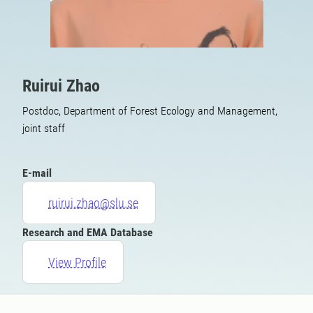
Ruirui Zhao
Postdoc, Department of Forest Ecology and Management,
joint staff
E-mail
ruirui.zhao@slu.se
Research and EMA Database
View Profile