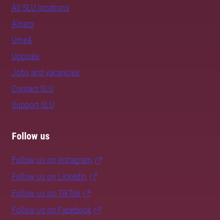
All SLU locations
Alnarp
Umeå
Uppsala
Jobs and vacancies
Contact SLU
Support SLU
Follow us
Follow us on Instagram
Follow us on LinkedIn
Follow us on TikTok
Follow us on Facebook