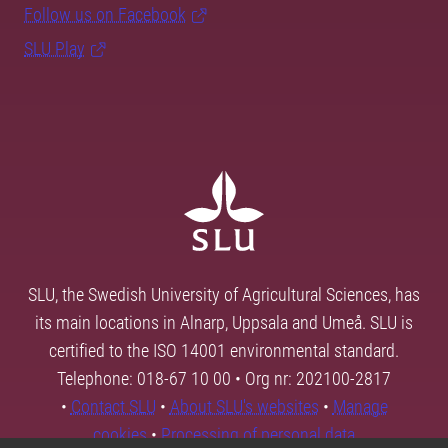
Follow us on Facebook
SLU Play
SLU, the Swedish University of Agricultural Sciences, has
its main locations in Alnarp, Uppsala and Umeå. SLU is
certified to the ISO 14001 environmental standard.
Telephone: 018-67 10 00 • Org nr: 202100-2817
•
Contact SLU
•
About SLU's websites
•
Manage
cookies
•
Processing of personal data