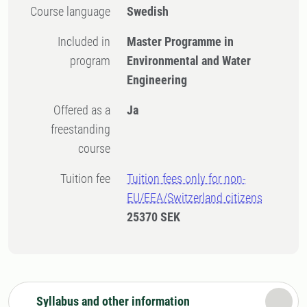
Course language
Swedish
Included in
Master Programme in
program
Environmental and Water
Engineering
Offered as a
Ja
freestanding
course
Tuition fee
Tuition fees only for non-
EU/EEA/Switzerland citizens
25370 SEK
Syllabus and other information