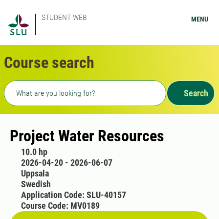
STUDENT WEB
MENU
Course search
Freetext search
Search
Project Water Resources
10.0 hp
2026-04-20 - 2026-06-07
Uppsala
Swedish
Application Code: SLU-40157
Course Code: MV0189