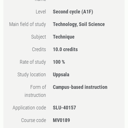
Level
Second cycle
(A1F)
Main field of study
Technology, Soil Science
Subject
Technique
Credits
10.0 credits
Rate of study
100 %
Study location
Uppsala
Form of
Campus-based instruction
instruction
Application code
SLU-40157
Course code
MV0189