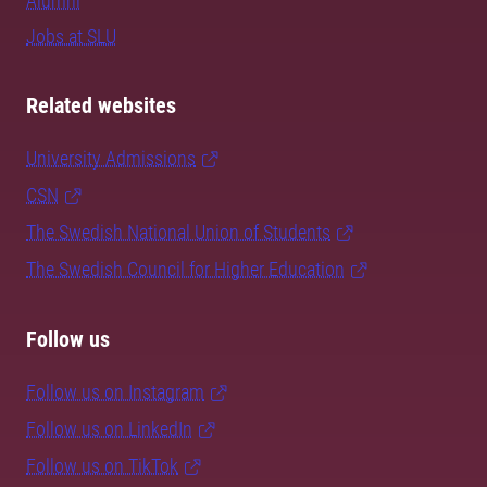
Alumni
Jobs at SLU
Related websites
University Admissions
CSN
The Swedish National Union of Students
The Swedish Council for Higher Education
Follow us
Follow us on Instagram
Follow us on LinkedIn
Follow us on TikTok