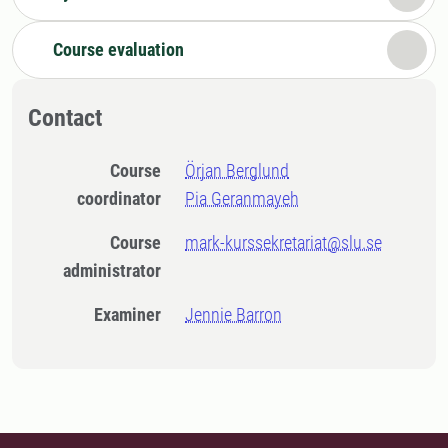
Course evaluation
Contact
Course
Örjan Berglund
coordinator
Pia Geranmayeh
Course
mark-kurssekretariat@slu.se
administrator
Examiner
Jennie Barron