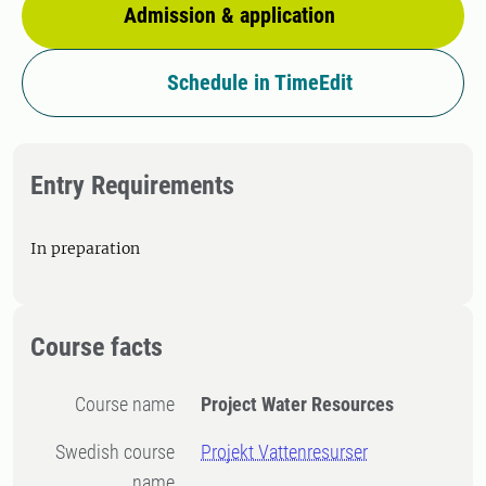
Admission & application
Schedule in TimeEdit
Entry Requirements
In preparation
Course facts
Course name
Project Water Resources
Swedish course
Projekt Vattenresurser
name