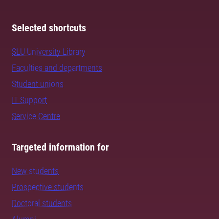
Selected shortcuts
SLU University Library
Faculties and departments
Student unions
IT Support
Service Centre
Targeted information for
New students
Prospective students
Doctoral students