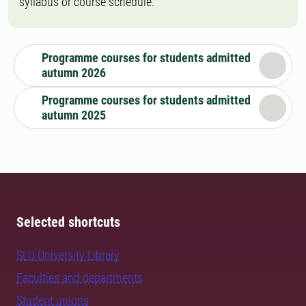
syllabus or course schedule.
Programme courses for students admitted
autumn 2026
Programme courses for students admitted
autumn 2025
Selected shortcuts
SLU University Library
Faculties and departments
Student unions