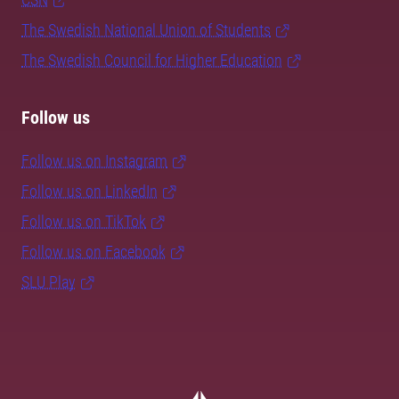
The Swedish National Union of Students
The Swedish Council for Higher Education
Follow us
Follow us on Instagram
Follow us on LinkedIn
Follow us on TikTok
Follow us on Facebook
SLU Play