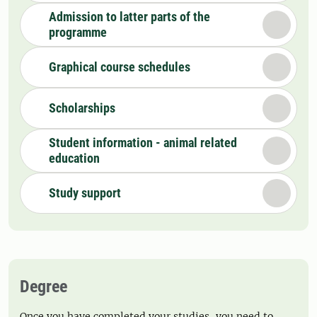
Admission to latter parts of the
programme
Graphical course schedules
Scholarships
Student information - animal related
education
Study support
Degree
Once you have completed your studies, you need to