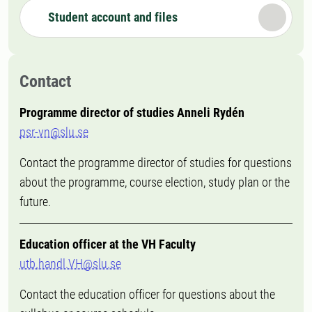
Student account and files
Contact
Programme director of studies Anneli Rydén
psr-vn@slu.se
Contact the programme director of studies for questions
about the programme, course election, study plan or the
future.
Education officer at the VH Faculty
utb.handl.VH@slu.se
Contact the education officer for questions about the