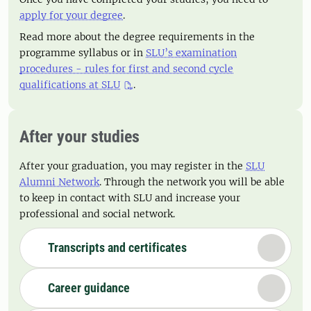
apply for your degree
.
Read more about the degree requirements in the
programme syllabus or in
SLU’s examination
procedures - rules for first and second cycle
qualifications at SLU
.
After your studies
After your graduation, you may register in the
SLU
Alumni Network
. Through the network you will be able
to keep in contact with SLU and increase your
professional and social network.
Transcripts and certificates
Career guidance