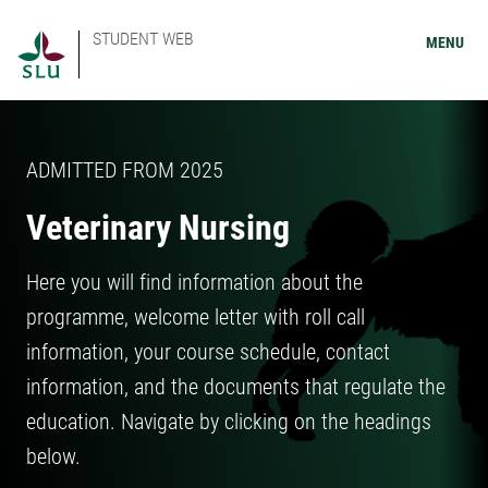
STUDENT WEB
MENU
ADMITTED FROM 2025
Veterinary Nursing
Here you will find information about the
programme, welcome letter with roll call
information, your course schedule, contact
information, and the documents that regulate the
education. Navigate by clicking on the headings
below.