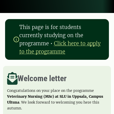
This page is for students
currently studying on the
programme
•
Click here to apply
to the programme
Welcome letter
Congratulations on your place on the programme
Veterinary Nursing (MSc) at SLU in Uppsala, Campus
Ultuna
. We look forward to welcoming you here this
autumn.