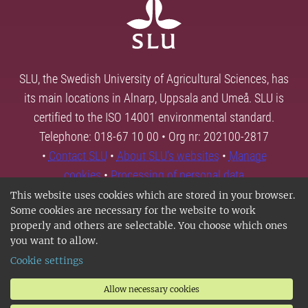
SLU, the Swedish University of Agricultural Sciences, has
its main locations in Alnarp, Uppsala and Umeå. SLU is
certified to the ISO 14001 environmental standard.
Telephone: 018-67 10 00 • Org nr: 202100-2817
•
Contact SLU
•
About SLU's websites
•
Manage
cookies
•
Processing of personal data
This website uses cookies which are stored in your browser.
Some cookies are necessary for the website to work
properly and others are selectable. You choose which ones
you want to allow.
Cookie settings
Allow necessary cookies