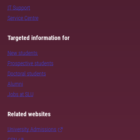
IT Support
Service Centre
Targeted information for
New students
Prospective students
Doctoral students
Alumni
Jobs at SLU
Related websites
University Admissions
CSN