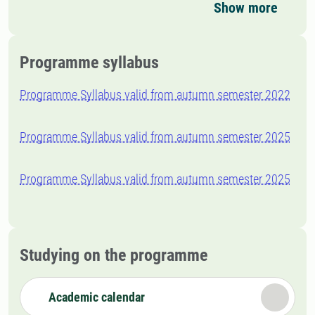
Show more
Programme syllabus
Programme Syllabus valid from autumn semester 2022
Programme Syllabus valid from autumn semester 2025
Programme Syllabus valid from autumn semester 2025
Studying on the programme
Academic calendar