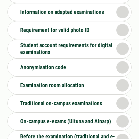
Information on adapted examinations
Requirement for valid photo ID
Student account requirements for digital
examinations
Anonymisation code
Examination room allocation
Traditional on-campus examinations
On-campus e-exams (Ultuna and Alnarp)
Before the examination (traditional and e-