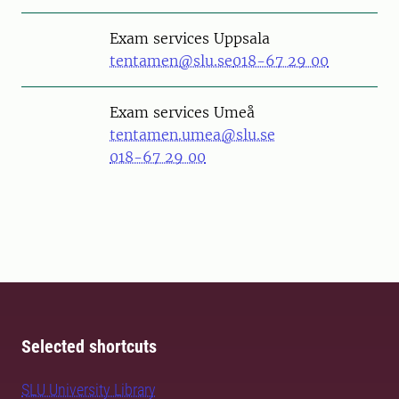
Exam services Uppsala
tentamen@slu.se
018-67 29 00
Exam services Umeå
tentamen.umea@slu.se
018-67 29 00
Selected shortcuts
SLU University Library