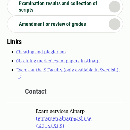
Examination results and collection of
scripts
Amendment or review of grades
Links
Cheating and plagiarism
Obtaining marked exam papers in Alnarp
Exams at the S Faculty (only available in Swedish)
Contact
Exam services Alnarp
tentamen.alnarp@slu.se
040-41 51 51