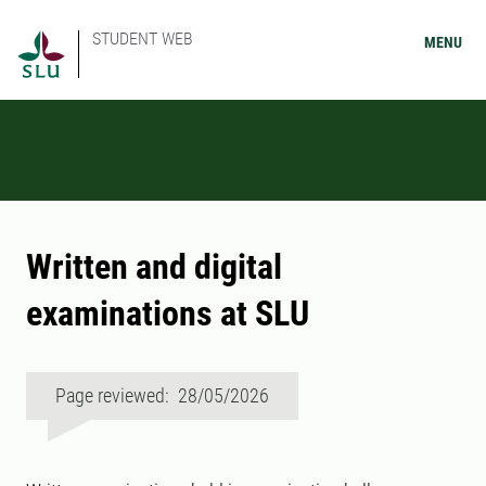
STUDENT WEB
MENU
Written and digital
examinations at SLU
Page reviewed: 28/05/2026