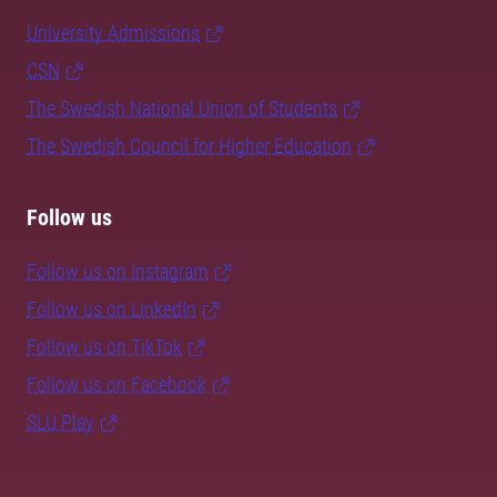
University Admissions
CSN
The Swedish National Union of Students
The Swedish Council for Higher Education
Follow us
Follow us on Instagram
Follow us on LinkedIn
Follow us on TikTok
Follow us on Facebook
SLU Play