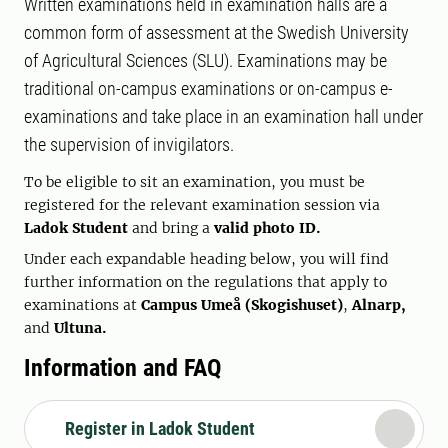
Written examinations held in examination halls are a
common form of assessment at the Swedish University
of Agricultural Sciences (SLU). Examinations may be
traditional on-campus examinations or on-campus e-
examinations and take place in an examination hall under
the supervision of invigilators.
To be eligible to sit an examination, you must be
registered for the relevant examination session via
Ladok Student
and bring a
valid photo ID.
Under each expandable heading below, you will find
further information on the regulations that apply to
examinations at
Campus Umeå (Skogishuset)
,
Alnarp,
and
Ultuna.
Information and FAQ
Register in Ladok Student