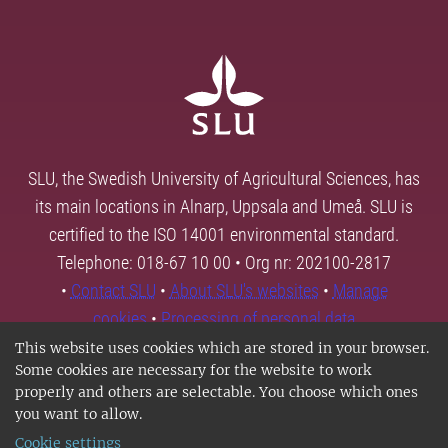
SLU, the Swedish University of Agricultural Sciences, has
its main locations in Alnarp, Uppsala and Umeå. SLU is
certified to the ISO 14001 environmental standard.
Telephone: 018-67 10 00 • Org nr: 202100-2817
•
Contact SLU
•
About SLU's websites
•
Manage
cookies
•
Processing of personal data
This website uses cookies which are stored in your browser.
Some cookies are necessary for the website to work
properly and others are selectable. You choose which ones
you want to allow.
Cookie settings