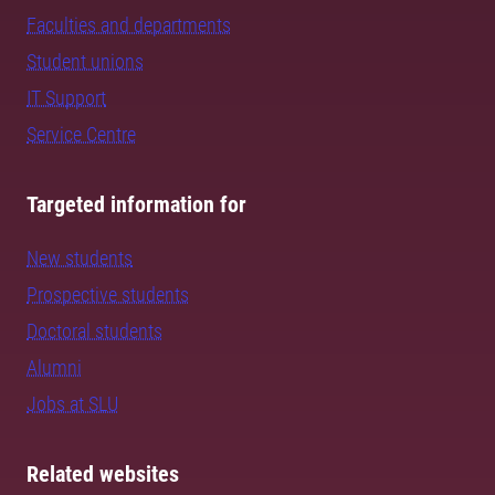
Faculties and departments
Student unions
IT Support
Service Centre
Targeted information for
New students
Prospective students
Doctoral students
Alumni
Jobs at SLU
Related websites