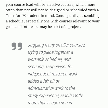
your course load will be elective courses, which more
often than not will not be designed or scheduled with a
Transfor-M student in mind. Consequently, assembling
a schedule, especially one with courses relevant to your
goals and interests, may be a bit of a project.
Juggling many smaller courses,
trying to piece together a
workable schedule, and
securing a supervisor for
independent research work
added a fair bit of
administrative work to the
study experience, significantly
more than is common in