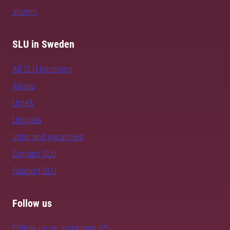
alumni
SLU in Sweden
All SLU locations
Alnarp
Umeå
Uppsala
Jobs and vacancies
Contact SLU
Support SLU
Follow us
Follow us on Instagram