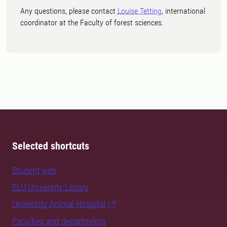
Any questions, please contact
Louise Tetting
, international
coordinator at the Faculty of forest sciences.
Selected shortcuts
Student web
SLU University Library
University Animal Hospital
Faculties and departments