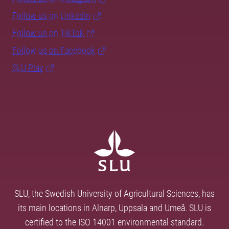
Follow us on LinkedIn
Follow us on TikTok
Follow us on Facebook
SLU Play
SLU, the Swedish University of Agricultural Sciences, has
its main locations in Alnarp, Uppsala and Umeå. SLU is
certified to the ISO 14001 environmental standard.