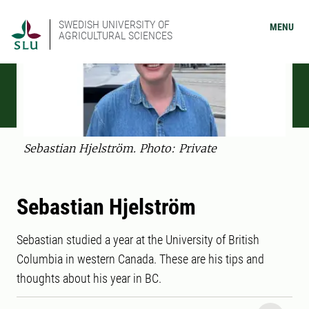
SWEDISH UNIVERSITY OF
MENU
AGRICULTURAL SCIENCES
Sebastian Hjelström. Photo: Private
Sebastian Hjelström
Sebastian studied a year at the University of British
Columbia in western Canada. These are his tips and
thoughts about his year in BC.