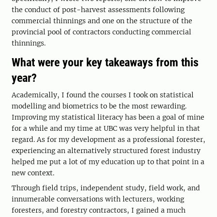
the conduct of post-harvest assessments following
commercial thinnings and one on the structure of the
provincial pool of contractors conducting commercial
thinnings.
What were your key takeaways from this
year?
Academically, I found the courses I took on statistical
modelling and biometrics to be the most rewarding.
Improving my statistical literacy has been a goal of mine
for a while and my time at UBC was very helpful in that
regard. As for my development as a professional forester,
experiencing an alternatively structured forest industry
helped me put a lot of my education up to that point in a
new context.
Through field trips, independent study, field work, and
innumerable conversations with lecturers, working
foresters, and forestry contractors, I gained a much