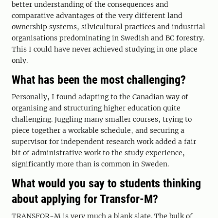
better understanding of the consequences and
comparative advantages of the very different land
ownership systems, silvicultural practices and industrial
organisations predominating in Swedish and BC forestry.
This I could have never achieved studying in one place
only.
What has been the most challenging?
Personally, I found adapting to the Canadian way of
organising and structuring higher education quite
challenging. Juggling many smaller courses, trying to
piece together a workable schedule, and securing a
supervisor for independent research work added a fair
bit of administrative work to the study experience,
significantly more than is common in Sweden.
What would you say to students thinking
about applying for Transfor-M?
TRANSFOR-M is very much a blank slate. The bulk of