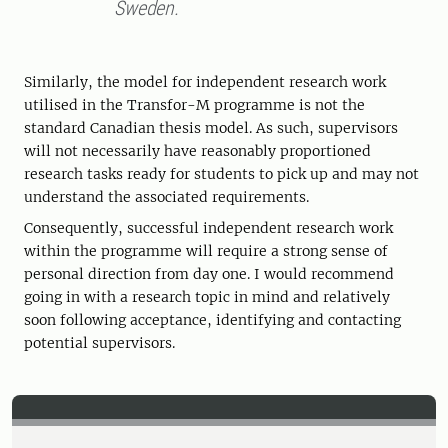
Sweden.
Similarly, the model for independent research work
utilised in the Transfor-M programme is not the
standard Canadian thesis model. As such, supervisors
will not necessarily have reasonably proportioned
research tasks ready for students to pick up and may not
understand the associated requirements.
Consequently, successful independent research work
within the programme will require a strong sense of
personal direction from day one. I would recommend
going in with a research topic in mind and relatively
soon following acceptance, identifying and contacting
potential supervisors.