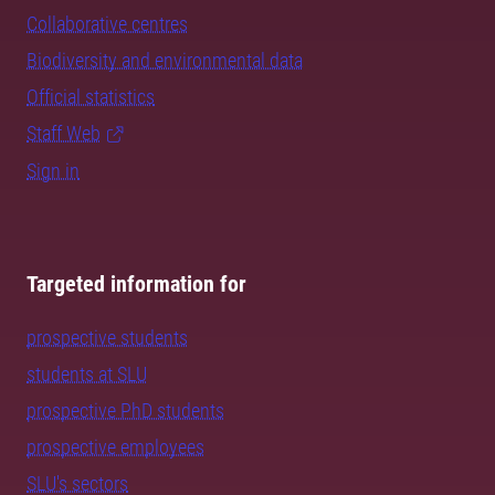
Collaborative centres
Biodiversity and environmental data
Official statistics
Staff Web
Sign in
Targeted information for
prospective students
students at SLU
prospective PhD students
prospective employees
SLU's sectors