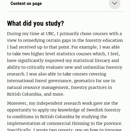
Content on page
What did you study?
During my time at UBC, I primarily chose courses with a
view to remedying certain gaps in the forestry education
I had received up to that point. For example, I was able
to take two higher level statistics courses which, I feel,
have significantly improved my statistical literacy and
ability to critically evaluate new and unfamiliar forestry
research. I was also able to take courses covering
international forest governance, geomatics for use in
natural resource management, forestry practices in
British Columbia, and more.
Moreover, my independent research work gave me the
opportunity to apply my knowledge of Swedish forestry
to conditions in British Columbia by studying the
implementation of commercial thinning in the province.
Specifically, I wrote two reports; one on how to improve