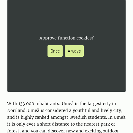
Approve function cookies?
Once
Always
With 133 000 inhabitants, Umeå is the largest city in
Norrland. Umeå is considered a youthful and lively city,
and is highly ranked amongst Swedish students. In Umeå
it is only ever a short distance to the nearest park or
forest, and you can discover new and exciting outdoor