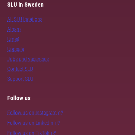
SLU in Sweden
All SLU locations
Alnarp
Umeå
Uppsala
Jobs and vacancies
Contact SLU
Support SLU
Follow us
Follow us on Instagram
Follow us on LinkedIn
Follow us on TikTok