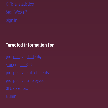
Official statistics
Staff Web
Sign in
Targeted information for
prospective students
students at SLU
prospective PhD students
prospective employees
SLU's sectors
alumni