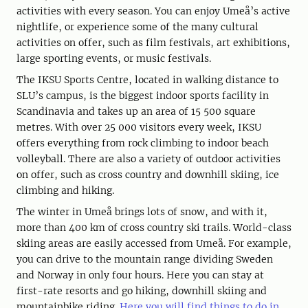
activities with every season. You can enjoy Umeå’s active
nightlife, or experience some of the many cultural
activities on offer, such as film festivals, art exhibitions,
large sporting events, or music festivals.
The IKSU Sports Centre, located in walking distance to
SLU’s campus, is the biggest indoor sports facility in
Scandinavia and takes up an area of 15 500 square
metres. With over 25 000 visitors every week, IKSU
offers everything from rock climbing to indoor beach
volleyball. There are also a variety of outdoor activities
on offer, such as cross country and downhill skiing, ice
climbing and hiking.
The winter in Umeå brings lots of snow, and with it,
more than 400 km of cross country ski trails. World-class
skiing areas are easily accessed from Umeå. For example,
you can drive to the mountain range dividing Sweden
and Norway in only four hours. Here you can stay at
first-rate resorts and go hiking, downhill skiing and
mountainbike riding.
Here you will find things to do in