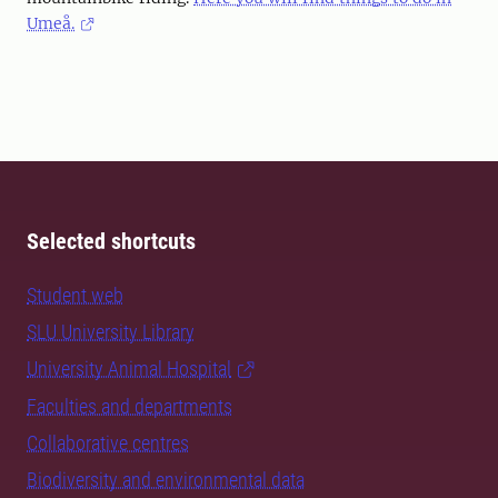
Umeå.
Selected shortcuts
Student web
SLU University Library
University Animal Hospital
Faculties and departments
Collaborative centres
Biodiversity and environmental data