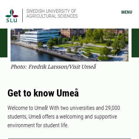
SWEDISH UNIVERSITY OF
MENU
AGRICULTURAL SCIENCES
Photo: Fredrik Larsson/Visit Umeå
Get to know Umeå
Welcome to Umeå! With two universities and 29,000
students, Umeå offers a welcoming and supportive
environment for student life.