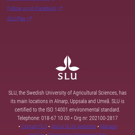
Follow us on Facebook
SLU Play
SLU, the Swedish University of Agricultural Sciences, has
its main locations in Alnarp, Uppsala and Umeå. SLU is
certified to the ISO 14001 environmental standard.
Telephone: 018-67 10 00 • Org nr: 202100-2817
•
Contact SLU
•
About SLU's websites
•
Manage
cookies
•
Processing of personal data