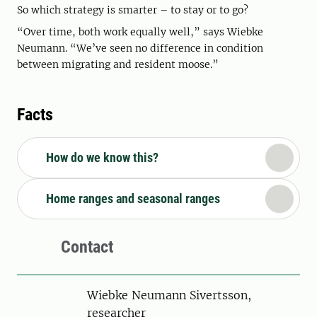
So which strategy is smarter – to stay or to go?
“Over time, both work equally well,” says Wiebke
Neumann. “We’ve seen no difference in condition
between migrating and resident moose.”
Facts
How do we know this?
Home ranges and seasonal ranges
Contact
Person
Wiebke Neumann Sivertsson,
researcher