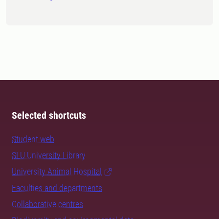
Selected shortcuts
Student web
SLU University Library
University Animal Hospital
Faculties and departments
Collaborative centres