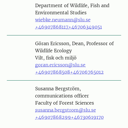
Department of Wildlife, Fish and
Environmental Studies
wiebke.neumann@slu.se
+46907868117
+46706349051
Person
Göran Ericsson, Dean, Professor of
Wildlife Ecology
Vilt, fisk och miljö
goran.ericsson@slu.se
+46907868508
+46706765012
Person
Susanna Bergström,
communications officer
Faculty of Forest Sciences
susanna.bergstrom@slu.se
+46907868299
+46730619170