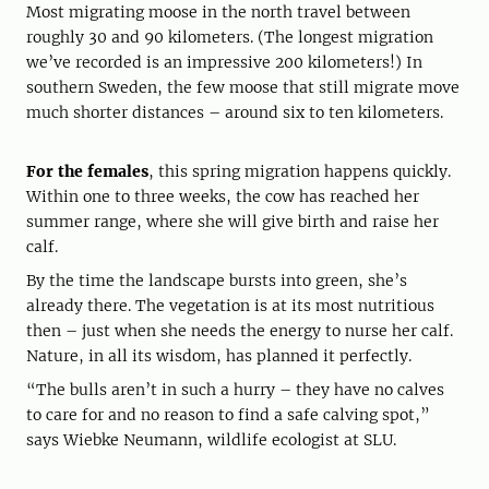
Most migrating moose in the north travel between
roughly 30 and 90 kilometers. (The longest migration
we’ve recorded is an impressive 200 kilometers!) In
southern Sweden, the few moose that still migrate move
much shorter distances – around six to ten kilometers.
For the females
, this spring migration happens quickly.
Within one to three weeks, the cow has reached her
summer range, where she will give birth and raise her
calf.
By the time the landscape bursts into green, she’s
already there. The vegetation is at its most nutritious
then – just when she needs the energy to nurse her calf.
Nature, in all its wisdom, has planned it perfectly.
“The bulls aren’t in such a hurry – they have no calves
to care for and no reason to find a safe calving spot,”
says Wiebke Neumann, wildlife ecologist at SLU.