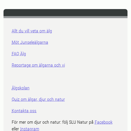
Allt du vill veta om älg
Möt Junseleälgarna
FAQ Älg
Reportage om älgarna och vi
Älgskolan
Quiz om älgar, djur och natur
Kontakta oss
För mer om djur och natur: följ SLU Natur på
Facebook
eller
Instagram