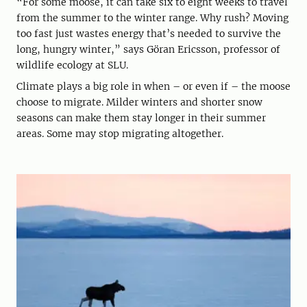
“For some moose, it can take six to eight weeks to travel
from the summer to the winter range. Why rush? Moving
too fast just wastes energy that’s needed to survive the
long, hungry winter,” says Göran Ericsson, professor of
wildlife ecology at SLU.
Climate plays a big role in when – or even if – the moose
choose to migrate. Milder winters and shorter snow
seasons can make them stay longer in their summer
areas. Some may stop migrating altogether.