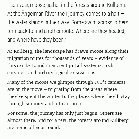
Each year, moose gather in the forests around Kullberg.
At the Ångerman River, their journey comes to a halt —
the water stands in their way. Some swim across, others
turn back to find another route. Where are they headed,
and where have they been?
At Kullberg, the landscape has drawn moose along their
migration routes for thousands of years – evidence of
this can be found in ancient pitfall systems, rock
carvings, and archaeological excavations.
Many of the moose we glimpse through SVT’s cameras
are on the move – migrating from the areas where
they’ve spent the winter to the places where they’ll stay
through summer and into autumn.
For some, the journey has only just begun. Others are
almost there. And for a few, the forests around Kullberg
are home all year round.