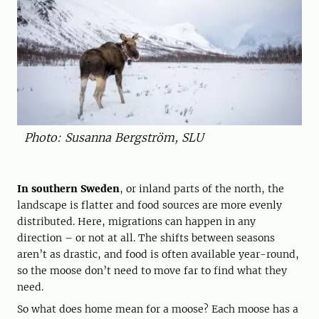
Photo: Susanna Bergström, SLU
In southern Sweden
, or inland parts of the north, the
landscape is flatter and food sources are more evenly
distributed. Here, migrations can happen in any
direction – or not at all. The shifts between seasons
aren’t as drastic, and food is often available year-round,
so the moose don’t need to move far to find what they
need.
So what does home mean for a moose? Each moose has a