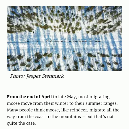
Photo: Jesper Stenmark
From the end of April
to late May, most migrating
moose move from their winter to their summer ranges.
Many people think moose, like reindeer, migrate all the
way from the coast to the mountains – but that’s not
quite the case.