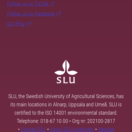
Follow us on TikTok
Follow us on Facebook
SLU Play
SLU, the Swedish University of Agricultural Sciences, has
its main locations in Alnarp, Uppsala and Umeå. SLU is
certified to the ISO 14001 environmental standard.
Telephone: 018-67 10 00 • Org nr: 202100-2817
•
Contact SLU
•
About SLU's websites
•
Manage