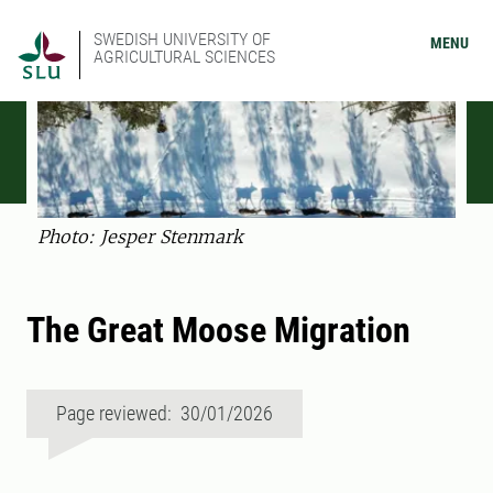
SWEDISH UNIVERSITY OF
MENU
AGRICULTURAL SCIENCES
Photo: Jesper Stenmark
The Great Moose Migration
Page reviewed: 30/01/2026