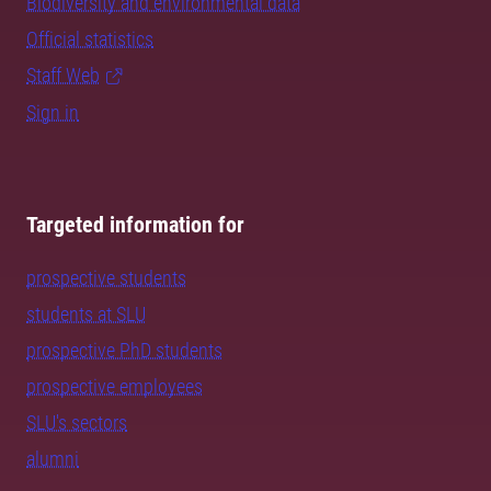
Biodiversity and environmental data
Official statistics
Staff Web
Sign in
Targeted information for
prospective students
students at SLU
prospective PhD students
prospective employees
SLU's sectors
alumni