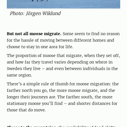
Photo: Jörgen Wiklund
But not all moose migrate.
Some seem to find no reason
for the hassle of moving between different homes and
choose to stay in one area for life.
The proportion of moose that migrate, when they set off,
and how far they travel varies depending on where in
Sweden they live – and even between individuals in the
same region.
There’s a simple rule of thumb for moose migration: the
farther north you go, the more moose migrate, and the
longer their journeys are. The farther south, the more
stationary moose you’ll find – and shorter distances for
those that do move.