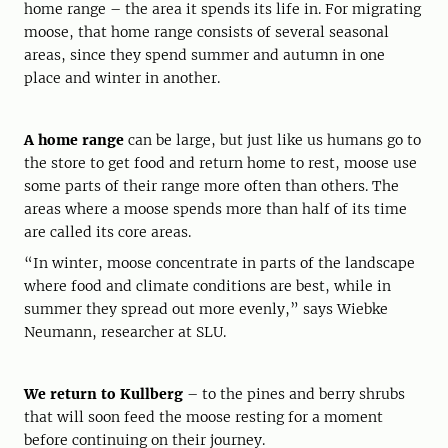
home range – the area it spends its life in. For migrating
moose, that home range consists of several seasonal
areas, since they spend summer and autumn in one
place and winter in another.
A home range
can be large, but just like us humans go to
the store to get food and return home to rest, moose use
some parts of their range more often than others. The
areas where a moose spends more than half of its time
are called its core areas.
“In winter, moose concentrate in parts of the landscape
where food and climate conditions are best, while in
summer they spread out more evenly,” says Wiebke
Neumann, researcher at SLU.
We return to Kullberg
– to the pines and berry shrubs
that will soon feed the moose resting for a moment
before continuing on their journey.