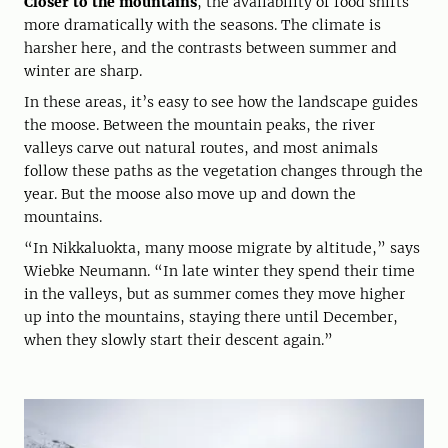
Closer to the mountains
, the availability of food shifts
more dramatically with the seasons. The climate is
harsher here, and the contrasts between summer and
winter are sharp.
In these areas, it’s easy to see how the landscape guides
the moose. Between the mountain peaks, the river
valleys carve out natural routes, and most animals
follow these paths as the vegetation changes through the
year. But the moose also move up and down the
mountains.
“In Nikkaluokta, many moose migrate by altitude,” says
Wiebke Neumann. “In late winter they spend their time
in the valleys, but as summer comes they move higher
up into the mountains, staying there until December,
when they slowly start their descent again.”