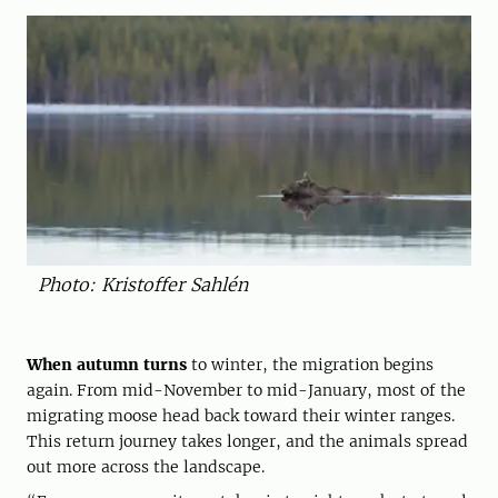
Photo: Kristoffer Sahlén
When autumn turns
to winter, the migration begins
again. From mid-November to mid-January, most of the
migrating moose head back toward their winter ranges.
This return journey takes longer, and the animals spread
out more across the landscape.