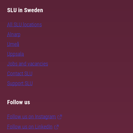
SLU in Sweden
All SLU locations
Alnarp
Umeå
Uppsala
Jobs and vacancies
Contact SLU
Support SLU
Follow us
Follow us on Instagram
Follow us on LinkedIn