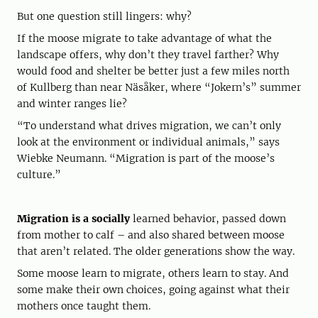
But one question still lingers: why?
If the moose migrate to take advantage of what the
landscape offers, why don’t they travel farther? Why
would food and shelter be better just a few miles north
of Kullberg than near Näsåker, where “Jokern’s” summer
and winter ranges lie?
“To understand what drives migration, we can’t only
look at the environment or individual animals,” says
Wiebke Neumann. “Migration is part of the moose’s
culture.”
Migration is a socially
learned behavior, passed down
from mother to calf – and also shared between moose
that aren’t related. The older generations show the way.
Some moose learn to migrate, others learn to stay. And
some make their own choices, going against what their
mothers once taught them.