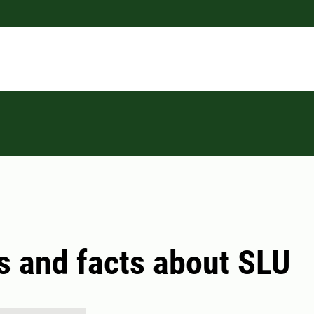
s and facts about SLU