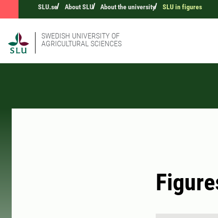
SLU.se
About SLU
About the university
SLU in figures
SWEDISH UNIVERSITY OF
AGRICULTURAL SCIENCES
Figure