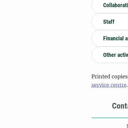
Collaborat
Staff
Financial a
Other activ
Printed copies
service centre
.
Cont
Pers