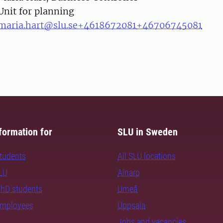
Unit for planning
maria.hart@slu.se
+4618672081
+46706745081
formation for
SLU in Sweden
students
All SLU locations
SLU
Alnarp
PhD students
Umeå
employees
Uppsala
Jobs and vacancies