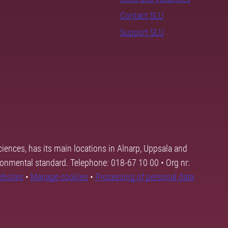
Contact SLU
Support SLU
ciences, has its main locations in Alnarp, Uppsala and
ronmental standard. Telephone: 018-67 10 00 • Org nr:
ebsites
•
Manage cookies
•
Processing of personal data