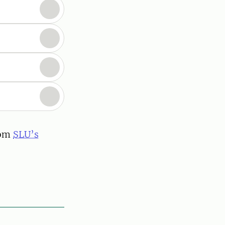
rom
SLU’s