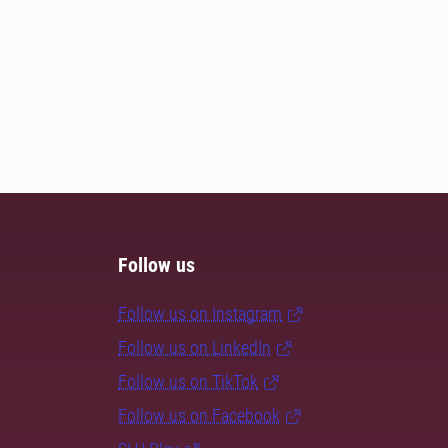
Follow us
Follow us on Instagram
Follow us on LinkedIn
Follow us on TikTok
Follow us on Facebook