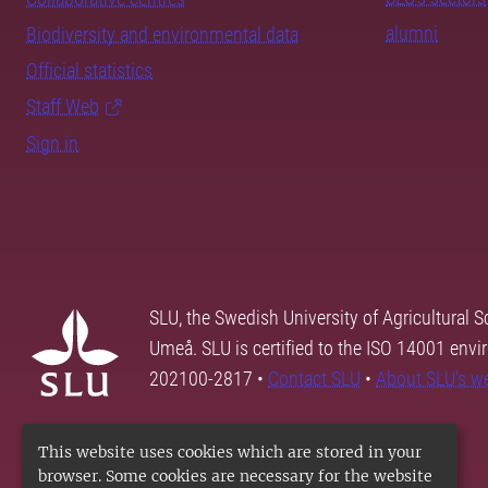
alumni
Biodiversity and environmental data
Official statistics
Staff Web
Sign in
SLU, the Swedish University of Agricultural S
Umeå. SLU is certified to the ISO 14001 envi
202100-2817 •
Contact SLU
•
About SLU's w
This website uses cookies which are stored in your
browser. Some cookies are necessary for the website