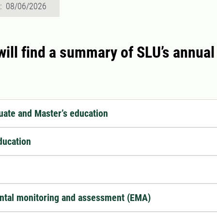
d: 08/06/2026
ill find a summary of SLU’s annual 
ate and Master’s education
ducation
ntal monitoring and assessment (EMA)