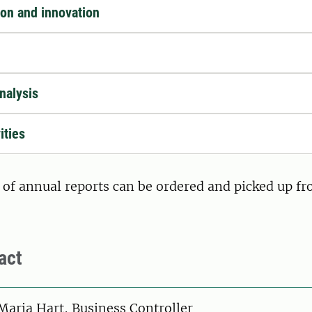
ion and innovation
nalysis
ities
 of annual reports can be ordered and picked up f
act
on
Maria Hart, Business Controller