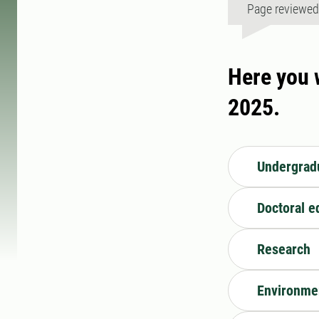
Page reviewe
Here you w
2025.
Undergradu
Doctoral e
Research
Environme