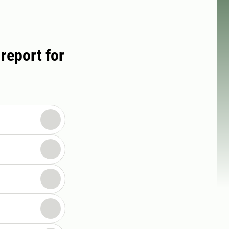
report for