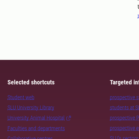
Selected shortcuts
Targeted in
Student web
prospective 
SLU University Library
students at 
University Animal Hospital
prospective 
prospective 
Faculties and departments
SLU's sectors
Collaborative centres