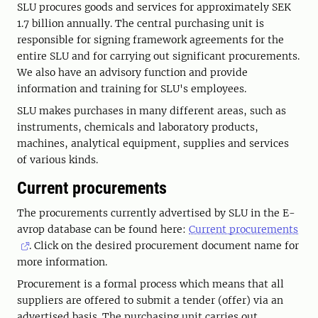
SLU procures goods and services for approximately SEK
1.7 billion annually. The central purchasing unit is
responsible for signing framework agreements for the
entire SLU and for carrying out significant procurements.
We also have an advisory function and provide
information and training for SLU's employees.
SLU makes purchases in many different areas, such as
instruments, chemicals and laboratory products,
machines, analytical equipment, supplies and services
of various kinds.
Current procurements
The procurements currently advertised by SLU in the E-
avrop database can be found here:
Current procurements
. Click on the desired procurement document name for
more information.
Procurement is a formal process which means that all
suppliers are offered to submit a tender (offer) via an
advertised basis. The purchasing unit carries out