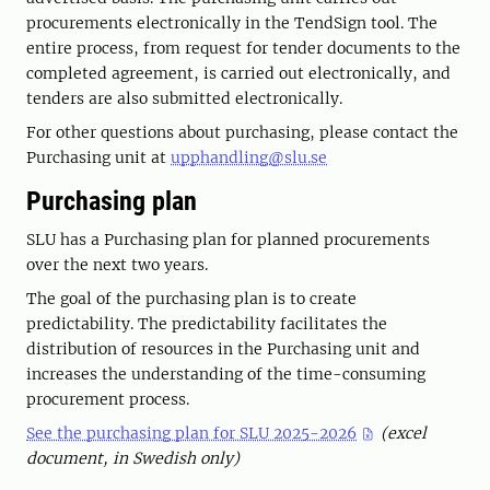
procurements electronically in the TendSign tool. The
entire process, from request for tender documents to the
completed agreement, is carried out electronically, and
tenders are also submitted electronically.
For other questions about purchasing, please contact the
Purchasing unit at
upphandling@slu.se
Purchasing plan
SLU has a Purchasing plan for planned procurements
over the next two years.
The goal of the purchasing plan is to create
predictability. The predictability facilitates the
distribution of resources in the Purchasing unit and
increases the understanding of the time-consuming
procurement process.
See the purchasing plan for SLU 2025-2026
(excel
document, in Swedish only)