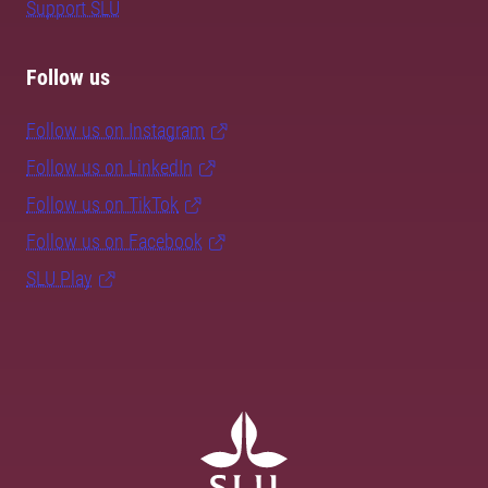
Support SLU
Follow us
Follow us on Instagram
Follow us on LinkedIn
Follow us on TikTok
Follow us on Facebook
SLU Play