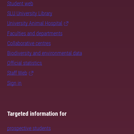
Student web
SLU University Library
University Animal Hospital
Faculties and departments
Collaborative centres
Biodiversity and environmental data
Official statistics
Staff Web
Sign in
Targeted information for
prospective students