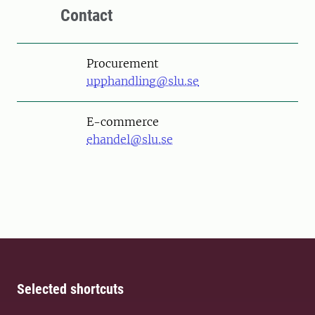
Contact
Procurement
upphandling@slu.se
E-commerce
ehandel@slu.se
Selected shortcuts