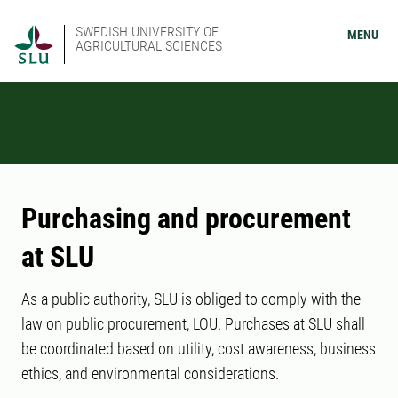
SWEDISH UNIVERSITY OF
MENU
AGRICULTURAL SCIENCES
Purchasing and procurement
at SLU
As a public authority, SLU is obliged to comply with the
law on public procurement, LOU. Purchases at SLU shall
be coordinated based on utility, cost awareness, business
ethics, and environmental considerations.