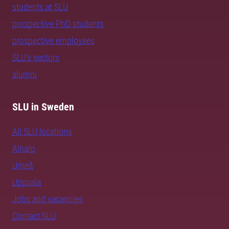
students at SLU
prospective PhD students
prospective employees
SLU's sectors
alumni
SLU in Sweden
All SLU locations
Alnarp
Umeå
Uppsala
Jobs and vacancies
Contact SLU