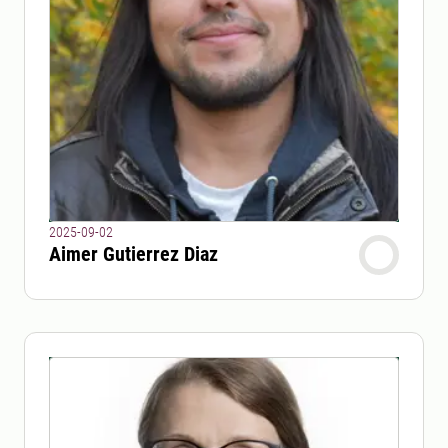
2025-09-02
Aimer Gutierrez Diaz