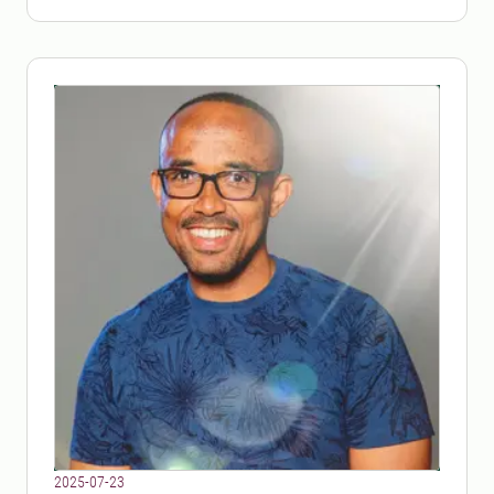
2025-07-23