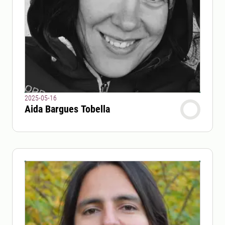
2025-05-16
Aida Bargues Tobella