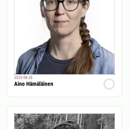
2025-08-26
Aino Hämäläinen