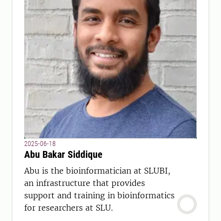
2025-06-18
Abu Bakar Siddique
Abu is the bioinformatician at SLUBI,
an infrastructure that provides
support and training in bioinformatics
for researchers at SLU.