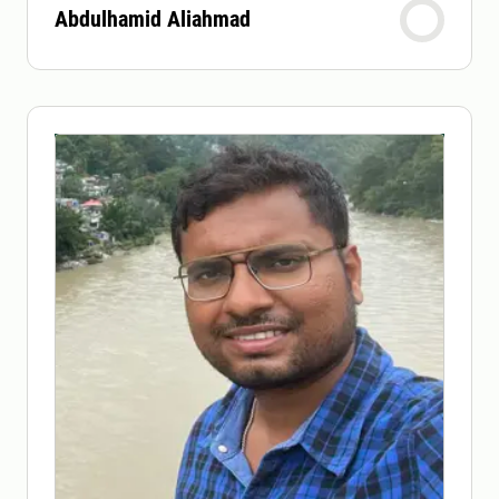
Abdulhamid Aliahmad