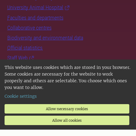
University Animal Hospital
Faculties and departments
Collaborative centres
Biodiversity and environmental data
Official statistics
Staff Web
This website uses cookies which are stored in your browser.
Sign in
Some cookies are necessary for the website to work
properly and others are selectable. You choose which ones
you want to allow.
Cookie settings
Targeted information for
Allow necessary cookies
prospective students
Allow all cookies
students at SLU
prospective PhD students