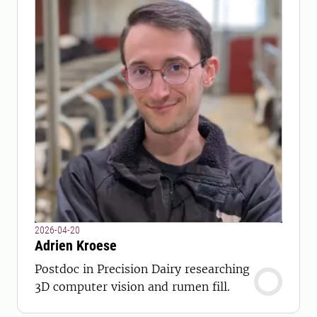
2026-04-20
Adrien Kroese
Postdoc in Precision Dairy researching
3D computer vision and rumen fill.