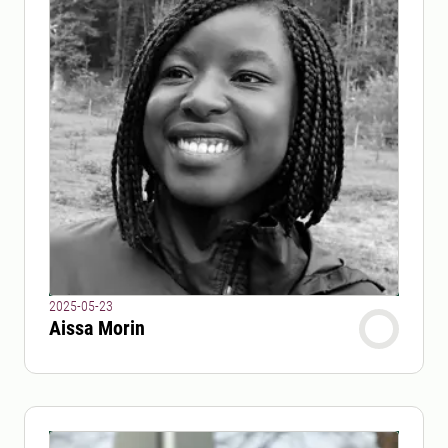
2025-05-23
Aissa Morin