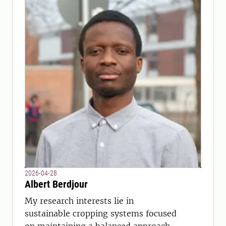
2026-04-28
Albert Berdjour
My research interests lie in
sustainable cropping systems focused