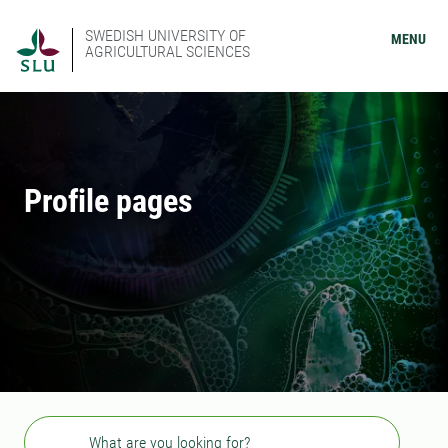
SWEDISH UNIVERSITY OF
MENU
AGRICULTURAL SCIENCES
Profile pages
Search