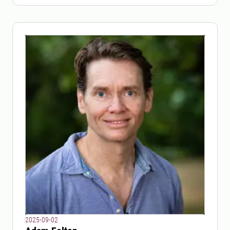
2025-09-02