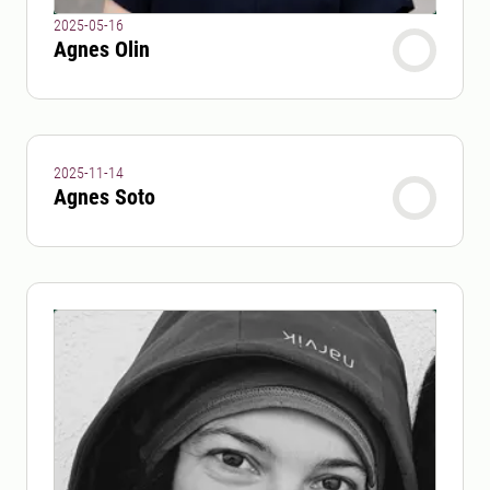
2025-05-16
Agnes Olin
2025-11-14
Agnes Soto