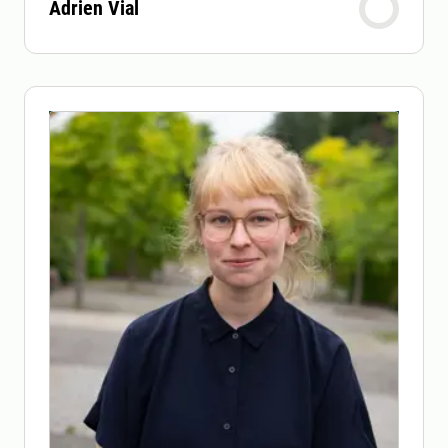
Adrien Vial