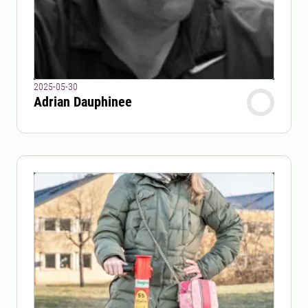
2025-05-30
Adrian Dauphinee