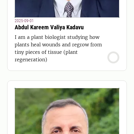
2025-09-01
Abdul Kareem Valiya Kadavu
I am a plant biologist studying how
plants heal wounds and regrow from
tiny pieces of tissue (plant
regeneration)