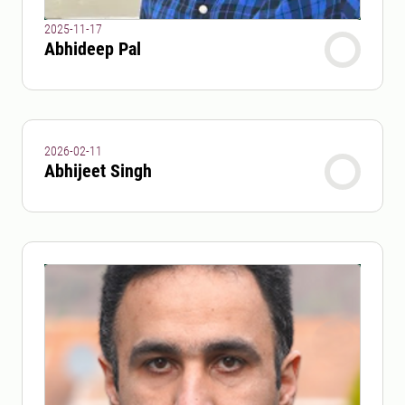
2025-11-17
Abhideep Pal
2026-02-11
Abhijeet Singh