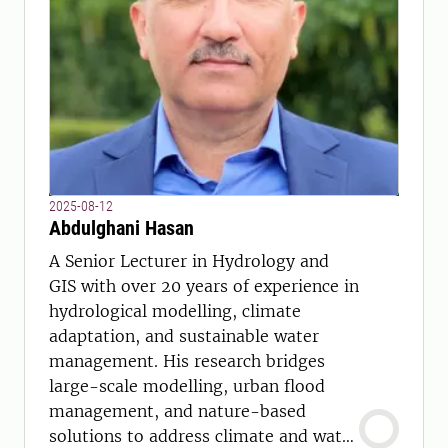
2025-08-12
Abdulghani Hasan
A Senior Lecturer in Hydrology and
GIS with over 20 years of experience in
hydrological modelling, climate
adaptation, and sustainable water
management. His research bridges
large-scale modelling, urban flood
management, and nature-based
solutions to address climate and water