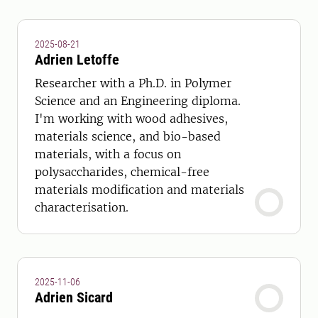
2025-08-21
Adrien Letoffe
Researcher with a Ph.D. in Polymer
Science and an Engineering diploma.
I'm working with wood adhesives,
materials science, and bio-based
materials, with a focus on
polysaccharides, chemical-free
materials modification and materials
characterisation.
2025-11-06
Adrien Sicard