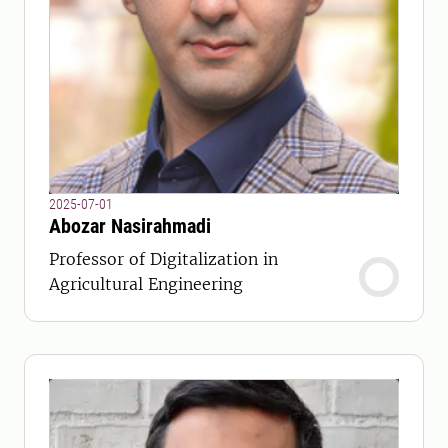
2025-07-01
Abozar Nasirahmadi
Professor of Digitalization in
Agricultural Engineering