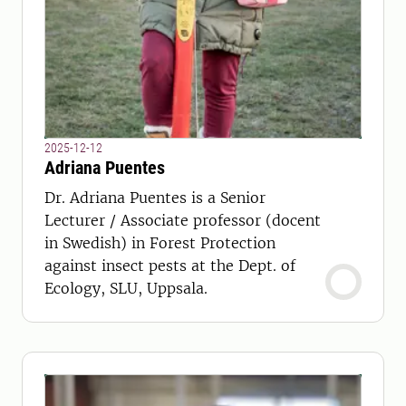
2025-12-12
Adriana Puentes
Dr. Adriana Puentes is a Senior
Lecturer / Associate professor (docent
in Swedish) in Forest Protection
against insect pests at the Dept. of
Ecology, SLU, Uppsala.