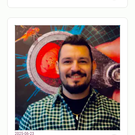
challenges.
2025-06-23