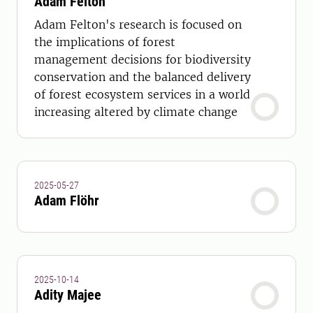
Adam Felton
Adam Felton's research is focused on
the implications of forest
management decisions for biodiversity
conservation and the balanced delivery
of forest ecosystem services in a world
increasing altered by climate change
2025-05-27
Adam Flöhr
2025-10-14
Adity Majee