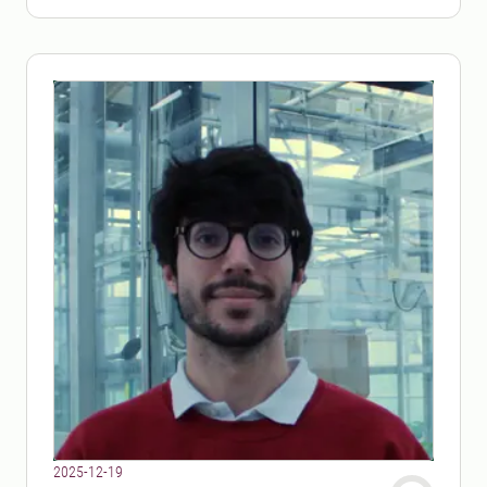
2025-12-19