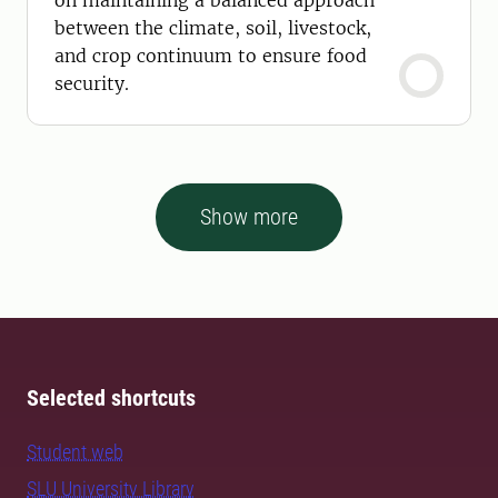
on maintaining a balanced approach
between the climate, soil, livestock,
and crop continuum to ensure food
security.
Show more
Selected shortcuts
Student web
SLU University Library