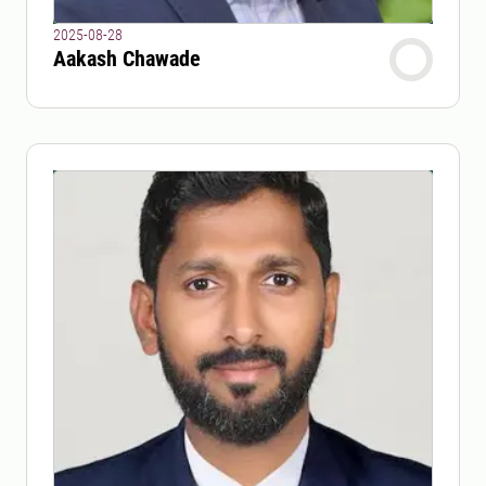
2025-08-28
Aakash Chawade