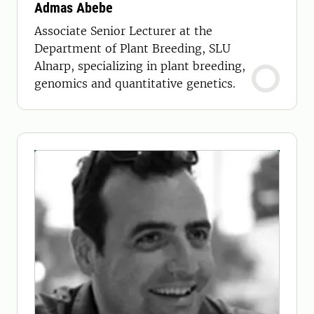
Admas Abebe
Associate Senior Lecturer at the
Department of Plant Breeding, SLU
Alnarp, specializing in plant breeding,
genomics and quantitative genetics.