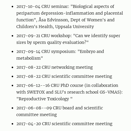
2017-10-04 CRU seminar: "Biological aspects of
peripartum depression-inflammation and placental
function", Åsa Edvinsson, Dept of Women's and
Children's Health, Uppsala University
2017-09-21 CRU workshop: "Can we identify super
sires by sperm quality evaluation?"
2017-09-14 CRU symposium: "Embryo and
metabolism"
2017-08-22 CRU networking meeting
2017-08-22 CRU scientific committee meeting
2017-06-12--16 CRU PhD course (in collaboration
with SWETOX and SLU's research school GS-VMAS):
"Reproductive Toxicology "
2017-06-08--09 CRU board and scientific
committee meeting
2017-04-20 CRU scientific committee meeting