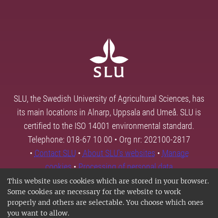
SLU, the Swedish University of Agricultural Sciences, has
its main locations in Alnarp, Uppsala and Umeå. SLU is
certified to the ISO 14001 environmental standard.
Telephone: 018-67 10 00 • Org nr: 202100-2817
•
Contact SLU
•
About SLU's websites
•
Manage
cookies
•
Processing of personal data
This website uses cookies which are stored in your browser.
Some cookies are necessary for the website to work
properly and others are selectable. You choose which ones
you want to allow.