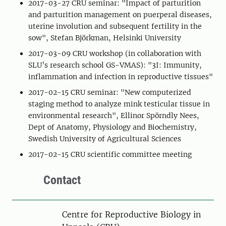
2017-03-27 CRU seminar: "Impact of parturition
and parturition management on puerperal diseases,
uterine involution and subsequent fertility in the
sow", Stefan Björkman, Helsinki University
2017-03-09 CRU workshop (in collaboration with
SLU’s research school GS-VMAS): "3I: Immunity,
inflammation and infection in reproductive tissues"
2017-02-15 CRU seminar: "New computerized
staging method to analyze mink testicular tissue in
environmental research", Ellinor Spörndly Nees,
Dept of Anatomy, Physiology and Biochemistry,
Swedish University of Agricultural Sciences
2017-02-15 CRU scientific committee meeting
Contact
Centre for Reproductive Biology in