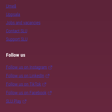
Umeå
Uppsala
Jobs and vacancies
Contact SLU
Support SLU
Follow us
Follow us on Instagram
Follow us on LinkedIn
Follow us on TikTok
Follow us on Facebook
SLU Play