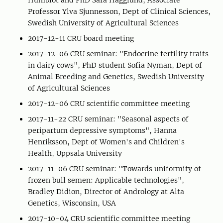
Humblot and PhD Sara Hägglund, Associate
Professor Ylva Sjunnesson, Dept of Clinical Sciences,
Swedish University of Agricultural Sciences
2017-12-11 CRU board meeting
2017-12-06 CRU seminar: "Endocrine fertility traits
in dairy cows", PhD student Sofia Nyman, Dept of
Animal Breeding and Genetics, Swedish University
of Agricultural Sciences
2017-12-06 CRU scientific committee meeting
2017-11-22 CRU seminar: "Seasonal aspects of
peripartum depressive symptoms", Hanna
Henriksson, Dept of Women's and Children's
Health, Uppsala University
2017-11-06 CRU seminar: "Towards uniformity of
frozen bull semen: Applicable technologies",
Bradley Didion, Director of Andrology at Alta
Genetics, Wisconsin, USA
2017-10-04 CRU scientific committee meeting