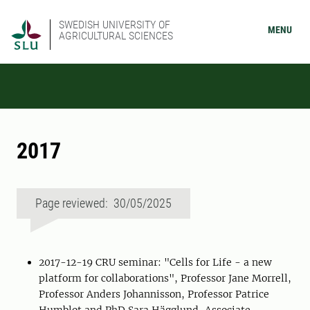
SWEDISH UNIVERSITY OF
MENU
AGRICULTURAL SCIENCES
2017
Page reviewed: 30/05/2025
2017-12-19 CRU seminar: "Cells for Life - a new
platform for collaborations", Professor Jane Morrell,
Professor Anders Johannisson, Professor Patrice