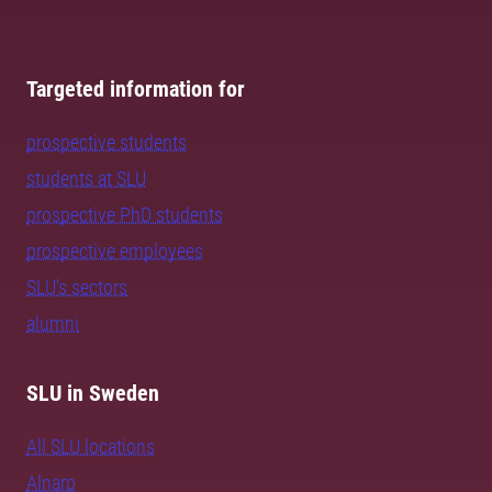
Targeted information for
prospective students
students at SLU
prospective PhD students
prospective employees
SLU's sectors
alumni
SLU in Sweden
All SLU locations
Alnarp