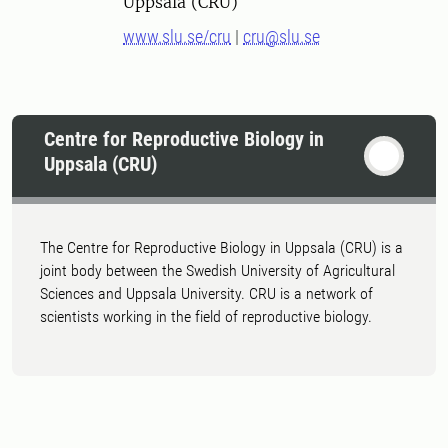
Uppsala (CRU)
www.slu.se/cru
|
cru@slu.se
Centre for Reproductive Biology in
Uppsala (CRU)
The Centre for Reproductive Biology in Uppsala (CRU) is a
joint body between the Swedish University of Agricultural
Sciences and Uppsala University. CRU is a network of
scientists working in the field of reproductive biology.