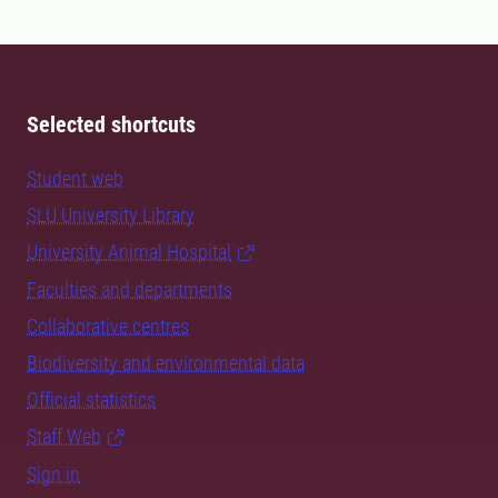
Selected shortcuts
Student web
SLU University Library
University Animal Hospital
Faculties and departments
Collaborative centres
Biodiversity and environmental data
Official statistics
Staff Web
Sign in