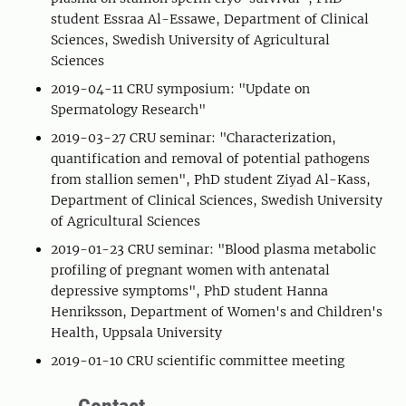
student Essraa Al-Essawe, Department of Clinical
Sciences, Swedish University of Agricultural
Sciences
2019-04-11 CRU symposium: "Update on
Spermatology Research"
2019-03-27 CRU seminar: "Characterization,
quantification and removal of potential pathogens
from stallion semen", PhD student Ziyad Al-Kass,
Department of Clinical Sciences, Swedish University
of Agricultural Sciences
2019-01-23 CRU seminar: "Blood plasma metabolic
profiling of pregnant women with antenatal
depressive symptoms", PhD student Hanna
Henriksson, Department of Women's and Children's
Health, Uppsala University
2019-01-10 CRU scientific committee meeting