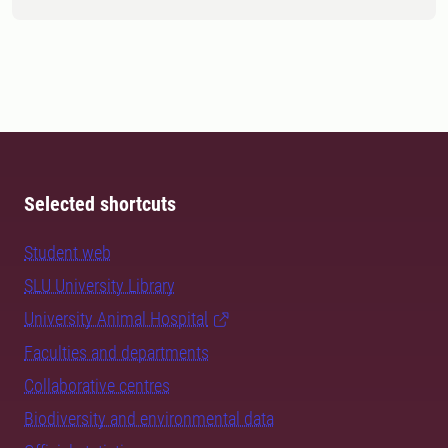
Selected shortcuts
Student web
SLU University Library
University Animal Hospital
Faculties and departments
Collaborative centres
Biodiversity and environmental data