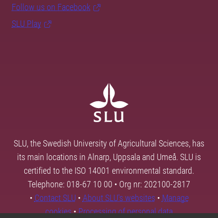
Follow us on Facebook
SLU Play
SLU, the Swedish University of Agricultural Sciences, has
its main locations in Alnarp, Uppsala and Umeå. SLU is
certified to the ISO 14001 environmental standard.
Telephone: 018-67 10 00 • Org nr: 202100-2817
•
Contact SLU
•
About SLU's websites
•
Manage
cookies
•
Processing of personal data