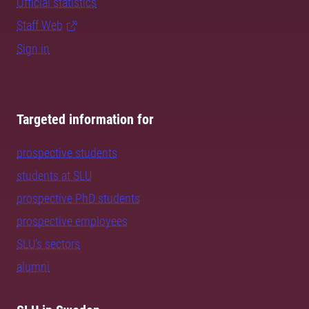
Official statistics
Staff Web
Sign in
Targeted information for
prospective students
students at SLU
prospective PhD students
prospective employees
SLU's sectors
alumni