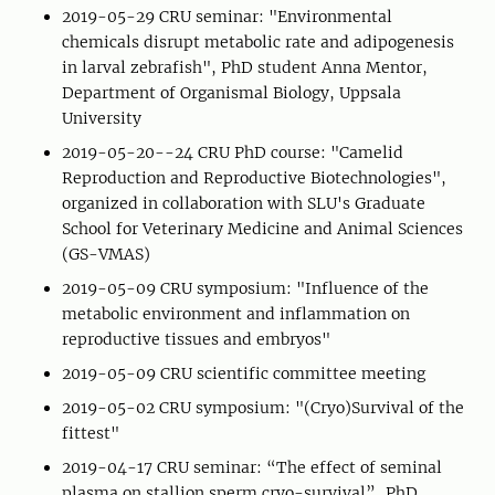
2019-05-29 CRU seminar: "Environmental
chemicals disrupt metabolic rate and adipogenesis
in larval zebrafish", PhD student Anna Mentor,
Department of Organismal Biology, Uppsala
University
2019-05-20--24 CRU PhD course: "Camelid
Reproduction and Reproductive Biotechnologies",
organized in collaboration with SLU's Graduate
School for Veterinary Medicine and Animal Sciences
(GS-VMAS)
2019-05-09 CRU symposium: "Influence of the
metabolic environment and inflammation on
reproductive tissues and embryos"
2019-05-09 CRU scientific committee meeting
2019-05-02 CRU symposium: "(Cryo)Survival of the
fittest"
2019-04-17 CRU seminar: “The effect of seminal
plasma on stallion sperm cryo-survival”, PhD