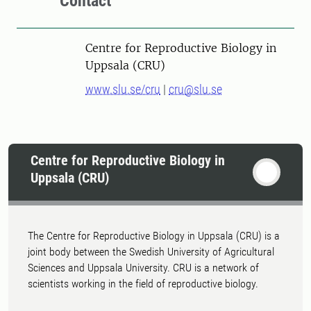
Contact
Centre for Reproductive Biology in
Uppsala (CRU)
www.slu.se/cru
|
cru@slu.se
Centre for Reproductive Biology in
Uppsala (CRU)
The Centre for Reproductive Biology in Uppsala (CRU) is a
joint body between the Swedish University of Agricultural
Sciences and Uppsala University. CRU is a network of
scientists working in the field of reproductive biology.