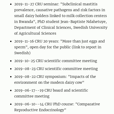
2019-11-27 CRU seminar: "Subclinical mastitis
prevalence, causative pathogens and risk factors in
small dairy holders linked to milk collection centers
in Rwanda", PhD student Jean-Baptiste Ndahetuye,
Department of Clinical Sciences, Swedish University
of Agricultural Sciences
2019-11-16 CRU 20 years: "More than just eggs and
sperm", open day for the public (link to report in
Swedish)
2019-10-25 CRU scientific committee meeting
2019-08-23 CRU scientific committee meeting
2019-08-22 CRU symposium: "Impacts of the
environment on the modern dairy cow"
2019-06-17--19 CRU board and scientific
committee meeting
2019-06-10--14 CRU PhD course: "Comparative
Reproductive Endocrinology"