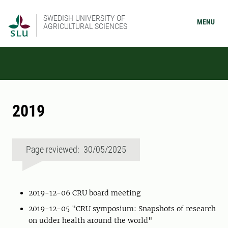
SWEDISH UNIVERSITY OF
MENU
AGRICULTURAL SCIENCES
2019
Page reviewed: 30/05/2025
2019-12-06 CRU board meeting
2019-12-05 "CRU symposium: Snapshots of research
on udder health around the world"