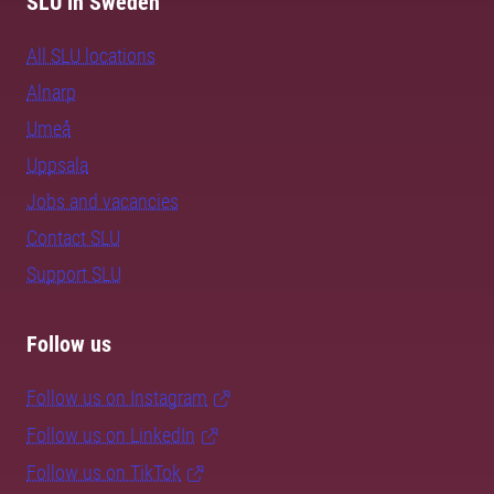
SLU in Sweden
All SLU locations
Alnarp
Umeå
Uppsala
Jobs and vacancies
Contact SLU
Support SLU
Follow us
Follow us on Instagram
Follow us on LinkedIn
Follow us on TikTok