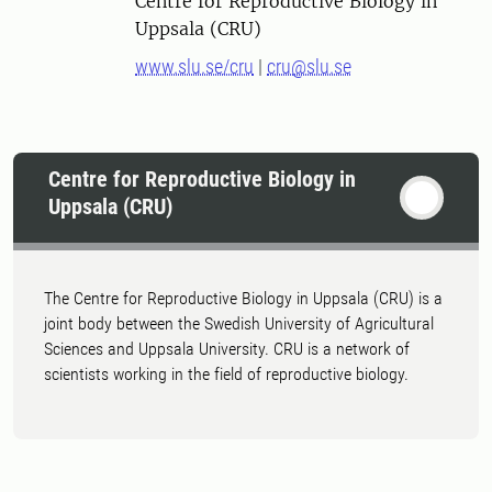
Centre for Reproductive Biology in
Uppsala (CRU)
www.slu.se/cru
|
cru@slu.se
Centre for Reproductive Biology in
Uppsala (CRU)
The Centre for Reproductive Biology in Uppsala (CRU) is a
joint body between the Swedish University of Agricultural
Sciences and Uppsala University. CRU is a network of
scientists working in the field of reproductive biology.