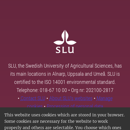
SLU, the Swedish University of Agricultural Sciences, has
its main locations in Alnarp, Uppsala and Umeå. SLU is
certified to the ISO 14001 environmental standard.
Telephone: 018-67 10 00 • Org nr: 202100-2817
•
Contact SLU
•
About SLU's websites
•
Manage
cookies
•
Processing of personal data
This website uses cookies which are stored in your browser.
Some cookies are necessary for the website to work
properly and others are selectable. You choose which ones