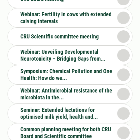
Webinar: Fertility in cows with extended
calving intervals
CRU Scientific committee meeting
Webinar: Unveiling Developmental
Neurotoxicity – Bridging Gaps from...
Symposium: Chemical Pollution and One
Health: How do we...
Webinar: Antimicrobial resistance of the
microbiota in the...
Seminar: Extended lactations for
optimised milk yield, health and...
Common planning meeting for both CRU
Board and Scientific committee