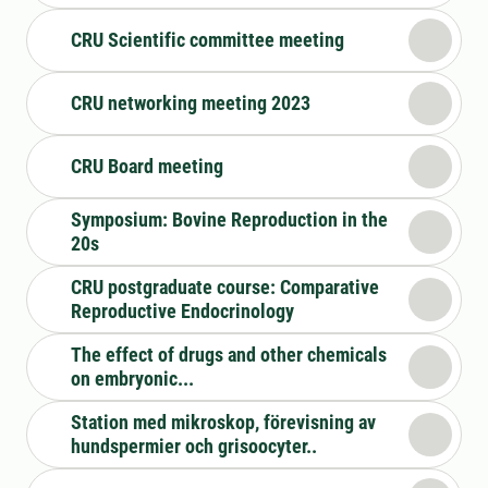
CRU Scientific committee meeting
CRU networking meeting 2023
CRU Board meeting
Symposium: Bovine Reproduction in the
20s
CRU postgraduate course: Comparative
Reproductive Endocrinology
The effect of drugs and other chemicals
on embryonic...
Station med mikroskop, förevisning av
hundspermier och grisoocyter..