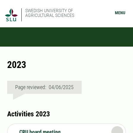
SWEDISH UNIVERSITY OF
MENU
AGRICULTURAL SCIENCES
2023
Page reviewed: 04/06/2025
Activities 2023
CRU board meeting