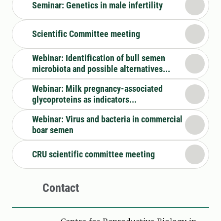
Seminar: Genetics in male infertility
Scientific Committee meeting
Webinar: Identification of bull semen
microbiota and possible alternatives...
Webinar: Milk pregnancy-associated
glycoproteins as indicators...
Webinar: Virus and bacteria in commercial
boar semen
CRU scientific committee meeting
Contact