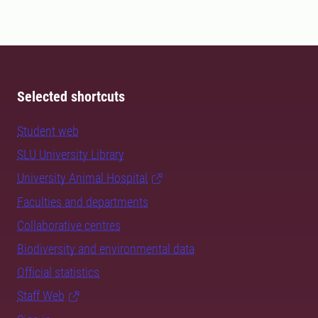
Selected shortcuts
Student web
SLU University Library
University Animal Hospital
Faculties and departments
Collaborative centres
Biodiversity and environmental data
Official statistics
Staff Web