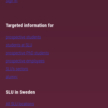
Sign in
Targeted information for
prospective students
students at SLU
prospective PhD students
prospective employees
SLU's sectors
alumni
SLU in Sweden
All SLU locations