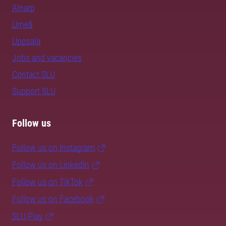
Alnarp
Umeå
Uppsala
Jobs and vacancies
Contact SLU
Support SLU
Follow us
Follow us on Instagram
Follow us on LinkedIn
Follow us on TikTok
Follow us on Facebook
SLU Play