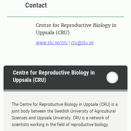
Contact
Centre for Reproductive Biology in
Uppsala (CRU)
www.slu.se/cru
|
cru@slu.se
Centre for Reproductive Biology in
Uppsala (CRU)
The Centre for Reproductive Biology in Uppsala (CRU) is a
joint body between the Swedish University of Agricultural
Sciences and Uppsala University. CRU is a network of
scientists working in the field of reproductive biology.