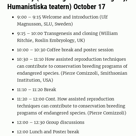
Humanistiska teatern) October 17
9:00 – 9:15 Welcome and introduction (Ulf
Magnusson, SLU, Sweden)
9:15 – 10:00 Transgenesis and cloning (William
Ritchie, Roslin Embryology, UK)
10:00 – 10:30 Coffee break and poster session
10:30 – 11:10 How assisted reproduction techniques
can contribute to conservation breeding programs of
endangered species. (Pierre Comizzoli, Smithsonian
Institution, USA)
11:10 – 11:20 Break
11:20 – 12:00 Cont. How assisted reproduction
techniques can contribute to conservation breeding
programs of endangered species. (Pierre Comizzoli)
12:00 – 12:30 Group discussions
12:00 Lunch and Poster break