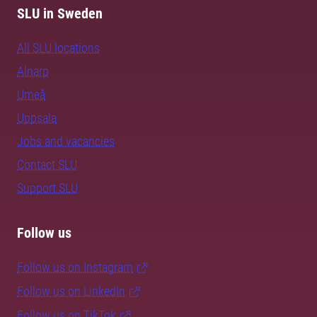
SLU in Sweden
All SLU locations
Alnarp
Umeå
Uppsala
Jobs and vacancies
Contact SLU
Support SLU
Follow us
Follow us on Instagram
Follow us on LinkedIn
Follow us on TikTok