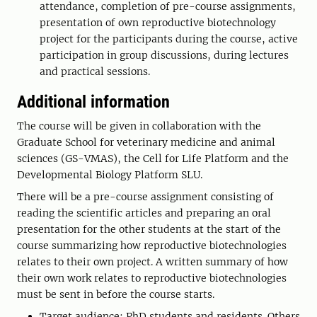
attendance, completion of pre-course assignments,
presentation of own reproductive biotechnology
project for the participants during the course, active
participation in group discussions, during lectures
and practical sessions.
Additional information
The course will be given in collaboration with the
Graduate School for veterinary medicine and animal
sciences (GS-VMAS), the Cell for Life Platform and the
Developmental Biology Platform SLU.
There will be a pre-course assignment consisting of
reading the scientific articles and preparing an oral
presentation for the other students at the start of the
course summarizing how reproductive biotechnologies
relates to their own project. A written summary of how
their own work relates to reproductive biotechnologies
must be sent in before the course starts.
Target audience: PhD students and residents. Others