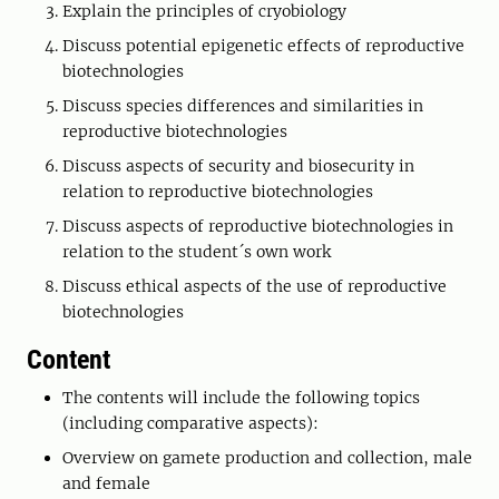
Explain the principles of cryobiology
Discuss potential epigenetic effects of reproductive
biotechnologies
Discuss species differences and similarities in
reproductive biotechnologies
Discuss aspects of security and biosecurity in
relation to reproductive biotechnologies
Discuss aspects of reproductive biotechnologies in
relation to the student´s own work
Discuss ethical aspects of the use of reproductive
biotechnologies
Content
The contents will include the following topics
(including comparative aspects):
Overview on gamete production and collection, male
and female