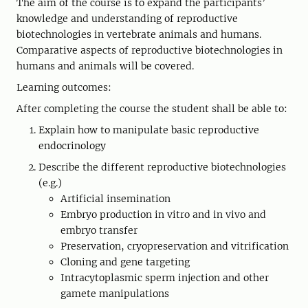
The aim of the course is to expand the participants’
knowledge and understanding of reproductive
biotechnologies in vertebrate animals and humans.
Comparative aspects of reproductive biotechnologies in
humans and animals will be covered.
Learning outcomes:
After completing the course the student shall be able to:
Explain how to manipulate basic reproductive
endocrinology
Describe the different reproductive biotechnologies
(e.g.)
Artificial insemination
Embryo production in vitro and in vivo and
embryo transfer
Preservation, cryopreservation and vitrification
Cloning and gene targeting
Intracytoplasmic sperm injection and other
gamete manipulations