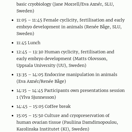
basic cryobiology (Jane Morrell/Eva Axnér, SLU,
Sweden)
11:05 – 11:45 Female cyclicity, fertilisation and early
embryo development in animals (Renée Båge, SLU,
Sweden)
11:45 Lunch
12:45 – 13:30 Human cyclicity, fertilisation and
early embryo development (Matts Olovsson,
Uppsala University (UU), Sweden)
13:35 – 14:05 Endocrine manipulation in animals
(Eva Axnér/Renée Båge)
14:15 – 14:45 Participants own presentations session
1 (Ylva Sjunnesson)
14:45 – 15:05 Coffee break
15:05 – 15:50 Culture and cryopreservation of
human ovarian tissue (Pauliina Damdimopoulou,
Karolinska Institutet (KI), Sweden)