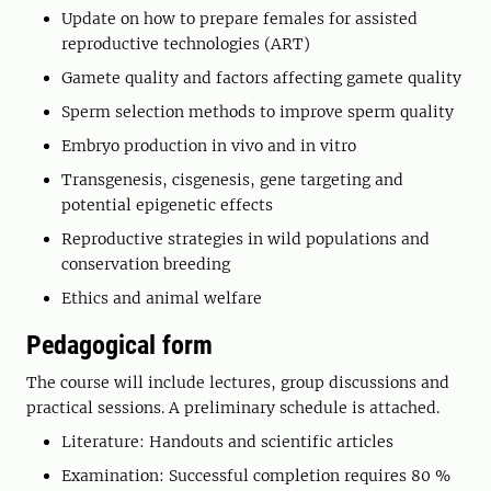
Update on how to prepare females for assisted
reproductive technologies (ART)
Gamete quality and factors affecting gamete quality
Sperm selection methods to improve sperm quality
Embryo production in vivo and in vitro
Transgenesis, cisgenesis, gene targeting and
potential epigenetic effects
Reproductive strategies in wild populations and
conservation breeding
Ethics and animal welfare
Pedagogical form
The course will include lectures, group discussions and
practical sessions. A preliminary schedule is attached.
Literature: Handouts and scientific articles
Examination: Successful completion requires 80 %