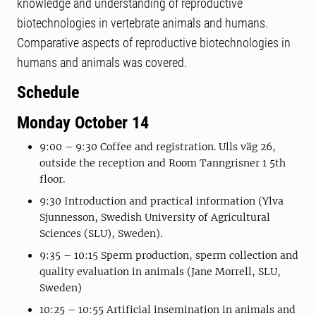
knowledge and understanding of reproductive
biotechnologies in vertebrate animals and humans.
Comparative aspects of reproductive biotechnologies in
humans and animals was covered.
Schedule
Monday October 14
9:00 – 9:30 Coffee and registration. Ulls väg 26,
outside the reception and Room Tanngrisner 1 5th
floor.
9:30 Introduction and practical information (Ylva
Sjunnesson, Swedish University of Agricultural
Sciences (SLU), Sweden).
9:35 – 10:15 Sperm production, sperm collection and
quality evaluation in animals (Jane Morrell, SLU,
Sweden)
10:25 – 10:55 Artificial insemination in animals and