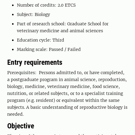
Number of credits: 2.0 ETCS
Subject: Biology
Part of research school: Graduate School for
veterinary medicine and animal sciences
Education cycle: Third
Marking scale: Passed / Failed
Entry requirements
Prerequisites: Persons admitted to, or have completed,
a postgraduate program in animal science, reproduction,
biology, medicine, veterinary medicine, food science,
nutrition, or related subjects, or to a specialist training
program (e.g. resident) or equivalent within the same
subjects. A basic understanding of reproductive biology is
needed.
Objective