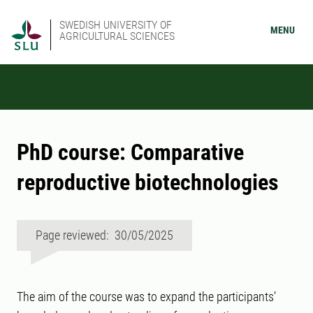
SWEDISH UNIVERSITY OF
MENU
AGRICULTURAL SCIENCES
PhD course: Comparative
reproductive biotechnologies
Page reviewed: 30/05/2025
The aim of the course was to expand the participants’