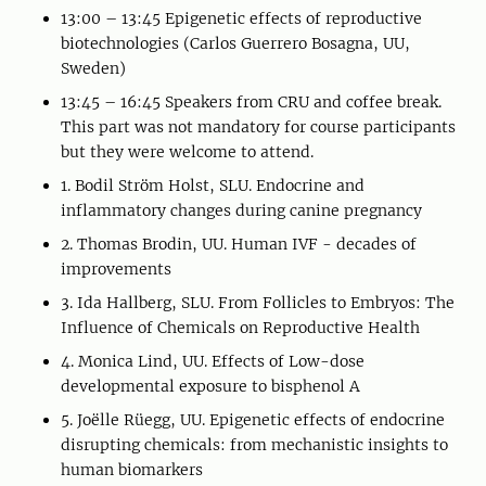
13:00 – 13:45 Epigenetic effects of reproductive
biotechnologies (Carlos Guerrero Bosagna, UU,
Sweden)
13:45 – 16:45 Speakers from CRU and coffee break.
This part was not mandatory for course participants
but they were welcome to attend.
1. Bodil Ström Holst, SLU. Endocrine and
inflammatory changes during canine pregnancy
2. Thomas Brodin, UU. Human IVF - decades of
improvements
3. Ida Hallberg, SLU. From Follicles to Embryos: The
Influence of Chemicals on Reproductive Health
4. Monica Lind, UU. Effects of Low-dose
developmental exposure to bisphenol A
5. Joëlle Rüegg, UU. Epigenetic effects of endocrine
disrupting chemicals: from mechanistic insights to
human biomarkers