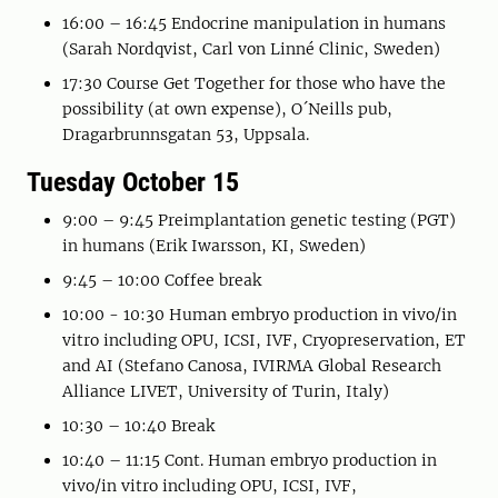
16:00 – 16:45 Endocrine manipulation in humans
(Sarah Nordqvist, Carl von Linné Clinic, Sweden)
17:30 Course Get Together for those who have the
possibility (at own expense), O´Neills pub,
Dragarbrunnsgatan 53, Uppsala.
Tuesday October 15
9:00 – 9:45 Preimplantation genetic testing (PGT)
in humans (Erik Iwarsson, KI, Sweden)
9:45 – 10:00 Coffee break
10:00 - 10:30 Human embryo production in vivo/in
vitro including OPU, ICSI, IVF, Cryopreservation, ET
and AI (Stefano Canosa, IVIRMA Global Research
Alliance LIVET, University of Turin, Italy)
10:30 – 10:40 Break
10:40 – 11:15 Cont. Human embryo production in
vivo/in vitro including OPU, ICSI, IVF,