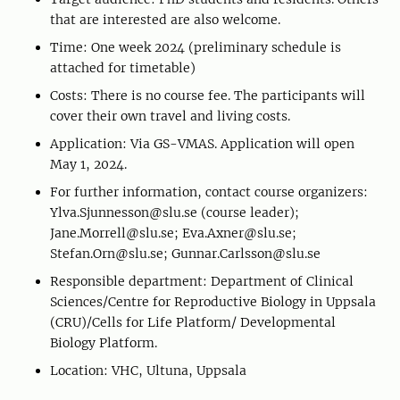
that are interested are also welcome.
Time: One week 2024 (preliminary schedule is
attached for timetable)
Costs: There is no course fee. The participants will
cover their own travel and living costs.
Application: Via GS-VMAS. Application will open
May 1, 2024.
For further information, contact course organizers:
Ylva.Sjunnesson@slu.se (course leader);
Jane.Morrell@slu.se; Eva.Axner@slu.se;
Stefan.Orn@slu.se; Gunnar.Carlsson@slu.se
Responsible department: Department of Clinical
Sciences/Centre for Reproductive Biology in Uppsala
(CRU)/Cells for Life Platform/ Developmental
Biology Platform.
Location: VHC, Ultuna, Uppsala