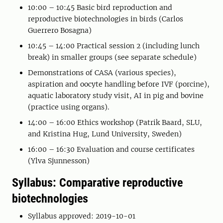
10:00 – 10:45 Basic bird reproduction and
reproductive biotechnologies in birds (Carlos
Guerrero Bosagna)
10:45 – 14:00 Practical session 2 (including lunch
break) in smaller groups (see separate schedule)
Demonstrations of CASA (various species),
aspiration and oocyte handling before IVF (porcine),
aquatic laboratory study visit, AI in pig and bovine
(practice using organs).
14:00 – 16:00 Ethics workshop (Patrik Baard, SLU,
and Kristina Hug, Lund University, Sweden)
16:00 – 16:30 Evaluation and course certificates
(Ylva Sjunnesson)
Syllabus: Comparative reproductive
biotechnologies
Syllabus approved: 2019-10-01