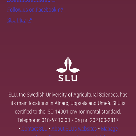
Follow us on Facebook
SLU Play
SLU, the Swedish University of Agricultural Sciences, has
its main locations in Alnarp, Uppsala and Umeå. SLU is
certified to the ISO 14001 environmental standard.
Telephone: 018-67 10 00 • Org nr: 202100-2817
•
Contact SLU
•
About SLU's websites
•
Manage