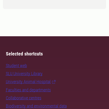
Selected shortcuts
Student web
SLU University Library
University Animal Hospital
Faculties and departments
Collaborative centres
Biodiversity and environmental data