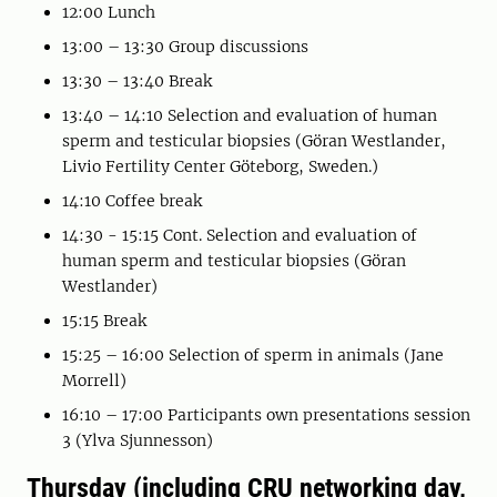
12:00 Lunch
13:00 – 13:30 Group discussions
13:30 – 13:40 Break
13:40 – 14:10 Selection and evaluation of human
sperm and testicular biopsies (Göran Westlander,
Livio Fertility Center Göteborg, Sweden.)
14:10 Coffee break
14:30 - 15:15 Cont. Selection and evaluation of
human sperm and testicular biopsies (Göran
Westlander)
15:15 Break
15:25 – 16:00 Selection of sperm in animals (Jane
Morrell)
16:10 – 17:00 Participants own presentations session
3 (Ylva Sjunnesson)
Thursday (including CRU networking day,