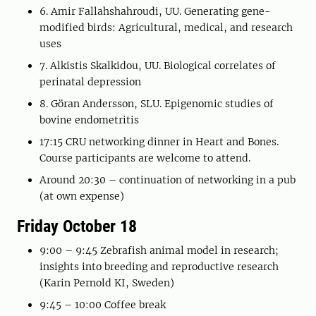
6. Amir Fallahshahroudi, UU. Generating gene-
modified birds: Agricultural, medical, and research
uses
7. Alkistis Skalkidou, UU. Biological correlates of
perinatal depression
8. Göran Andersson, SLU. Epigenomic studies of
bovine endometritis
17:15 CRU networking dinner in Heart and Bones.
Course participants are welcome to attend.
Around 20:30 – continuation of networking in a pub
(at own expense)
Friday October 18
9:00 – 9:45 Zebrafish animal model in research;
insights into breeding and reproductive research
(Karin Pernold KI, Sweden)
9:45 – 10:00 Coffee break