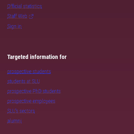
Official statistics
Staff Web
Sign in
Targeted information for
prospective students
students at SLU
prospective PhD students
prospective employees
SLU's sectors
alumni