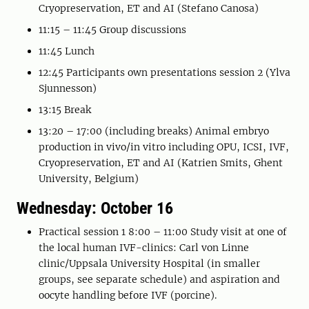
Cryopreservation, ET and AI (Stefano Canosa)
11:15 – 11:45 Group discussions
11:45 Lunch
12:45 Participants own presentations session 2 (Ylva
Sjunnesson)
13:15 Break
13:20 – 17:00 (including breaks) Animal embryo
production in vivo/in vitro including OPU, ICSI, IVF,
Cryopreservation, ET and AI (Katrien Smits, Ghent
University, Belgium)
Wednesday: October 16
Practical session 1 8:00 – 11:00 Study visit at one of
the local human IVF-clinics: Carl von Linne
clinic/Uppsala University Hospital (in smaller
groups, see separate schedule) and aspiration and
oocyte handling before IVF (porcine).