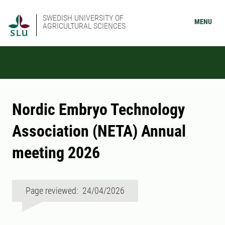
SWEDISH UNIVERSITY OF
MENU
AGRICULTURAL SCIENCES
Nordic Embryo Technology
Association (NETA) Annual
meeting 2026
Page reviewed: 24/04/2026