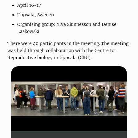
April 16-17
Uppsala, Sweden
Organising group: Ylva Sjunnesson and Denise
Laskowski
There were 40 participants in the meeting. The meeting
was held through collaboration with the Centre for
Reproductive biology in Uppsala (CRU).