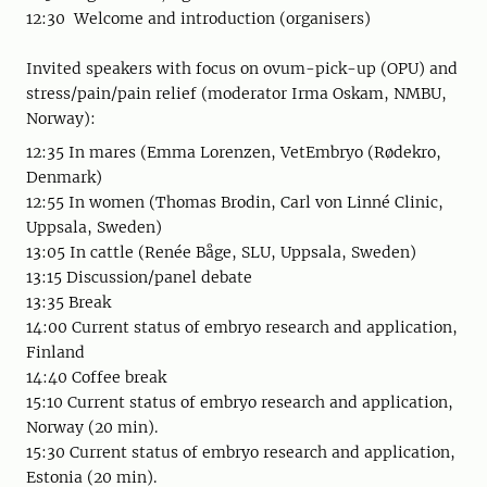
12:30 Welcome and introduction (organisers)
Invited speakers with focus on ovum-pick-up (OPU) and
stress/pain/pain relief (moderator Irma Oskam, NMBU,
Norway):
12:35 In mares (Emma Lorenzen, VetEmbryo (Rødekro,
Denmark)
12:55 In women (Thomas Brodin, Carl von Linné Clinic,
Uppsala, Sweden)
13:05 In cattle (Renée Båge, SLU, Uppsala, Sweden)
13:15 Discussion/panel debate
13:35 Break
14:00 Current status of embryo research and application,
Finland
14:40 Coffee break
15:10 Current status of embryo research and application,
Norway (20 min).
15:30 Current status of embryo research and application,
Estonia (20 min).