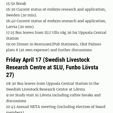
15:50 Break
16:20 Current status of embryo research and application,
Sweden (20 min).
16:40 Current status of embryo research and application,
Latvia (20 min).
17:15 Bus leaves from SLU Ulls väg 26 for Uppsala Central
Station
19:00 Dinner in Resturant/Pub Stationen, Olof Palmes
plats 6 (at own expense) and further discussions
Friday April 17 (Swedish Livestock
Research Centre at SLU, Funbo Lövsta
27)
08:30 Bus leaves from Uppsala Central Station to the
Swedish Livestock Research Centre at Lövsta
9:00 Study visit in Lövsta including coffee breaks and
discussions
10:45 Annual NETA meeting (including election of board
members)