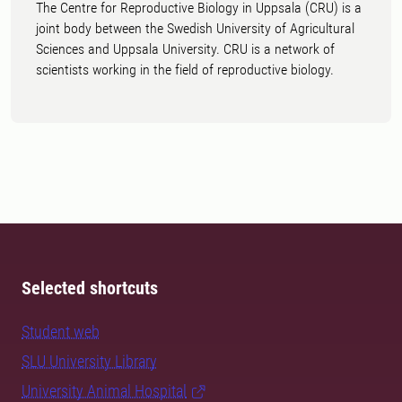
The Centre for Reproductive Biology in Uppsala (CRU) is a
joint body between the Swedish University of Agricultural
Sciences and Uppsala University. CRU is a network of
scientists working in the field of reproductive biology.
Selected shortcuts
Student web
SLU University Library
University Animal Hospital