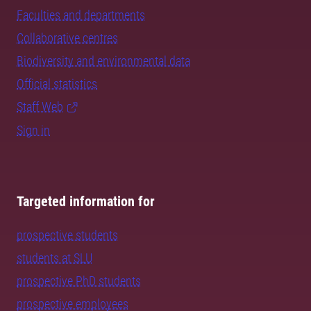
Faculties and departments
Collaborative centres
Biodiversity and environmental data
Official statistics
Staff Web
Sign in
Targeted information for
prospective students
students at SLU
prospective PhD students
prospective employees