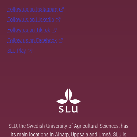
Follow us on Instagram
Follow us on LinkedIn
Follow us on TikTok
Follow us on Facebook
SLU Play
SLU, the Swedish University of Agricultural Sciences, has
its main locations in Alnarp, Uppsala and Umeå. SLU is