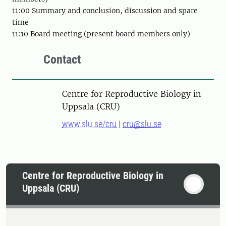
11:00 Summary and conclusion, discussion and spare
time
11:10 Board meeting (present board members only)
Contact
Centre for Reproductive Biology in
Uppsala (CRU)
www.slu.se/cru
|
cru@slu.se
Centre for Reproductive Biology in
Uppsala (CRU)