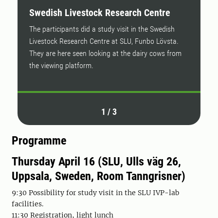
Swedish Livestock Research Centre
P
The participants did a study visit in the Swedish
F
Livestock Research Centre at SLU, Funbo Lövsta.
R
They are here seen looking at the dairy cows from
the viewing platform.
1
/
3
Programme
Thursday April 16 (SLU, Ulls väg 26,
Uppsala, Sweden, Room Tanngrisner)
9:30 Possibility for study visit in the SLU IVP-lab
facilities.
11:30 Registration, light lunch