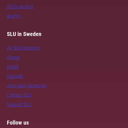
SLU's sectors
alumni
SLU in Sweden
All SLU locations
Alnarp
Umeå
Uppsala
Jobs and vacancies
Contact SLU
Support SLU
Follow us