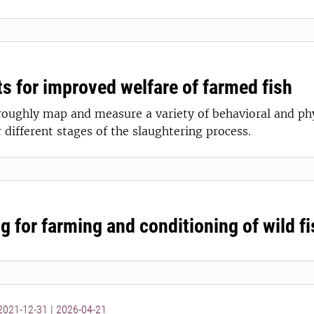
s for improved welfare of farmed fish
roughly map and measure a variety of behavioral and phys
 different stages of the slaughtering process.
g for farming and conditioning of wild fi
 2021-12-31
|
2026-04-21