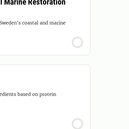
l Marine Restoration
 Sweden’s coastal and marine
redients based on protein