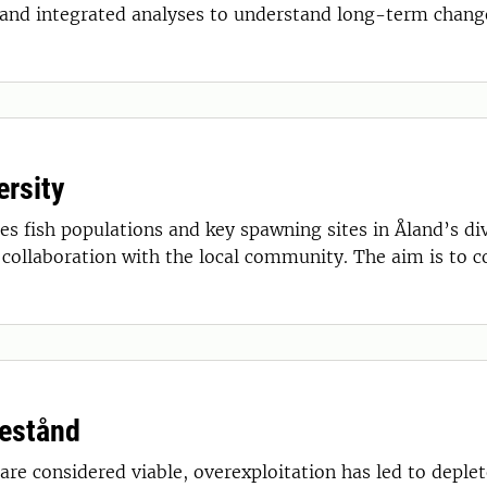
and integrated analyses to understand long-term change
ersity
s fish populations and key spawning sites in Åland’s div
n collaboration with the local community. The aim is to 
bestånd
re considered viable, overexploitation has led to deple