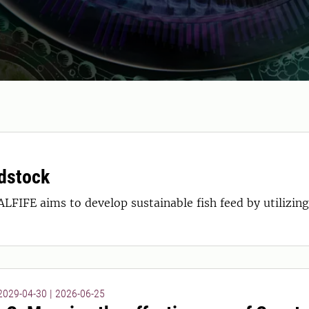
edstock
LFIFE aims to develop sustainable fish feed by utilizin
 2029-04-30
|
2026-06-25