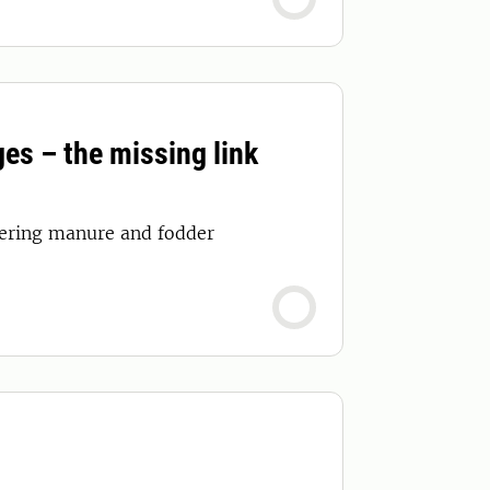
es – the missing link
overing manure and fodder