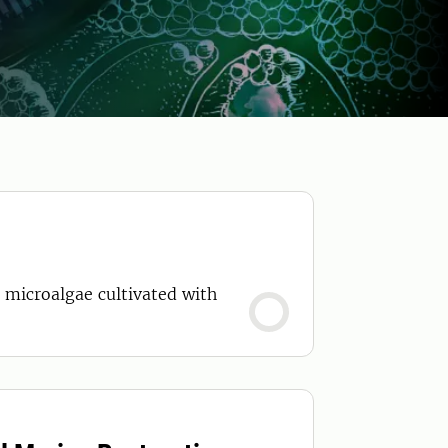
g microalgae cultivated with