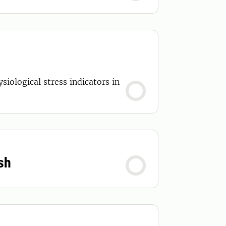
iological stress indicators in
sh