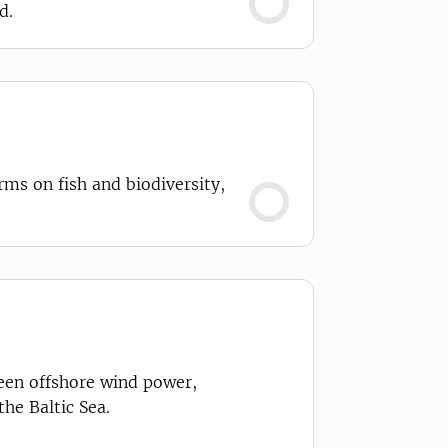
d.
rms on fish and biodiversity,
een offshore wind power,
he Baltic Sea.