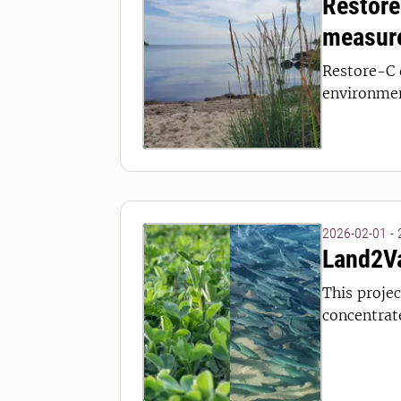
Restore
measur
Restore-C 
environment
2026-02-01 -
Land2Va
This projec
concentrat