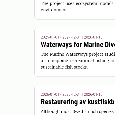
The project uses ecosystem models 
environment.
2025-01-01 - 2027-12-31
|
2026-01-16
Waterways for Marine Div
The Marine Waterways project studie
also mapping recreational fishing i
sustainable fish stocks.
2026-01-01 - 2026-12-31
|
2026-01-16
Restaurering av kustfisk
Although most Swedish fish species a