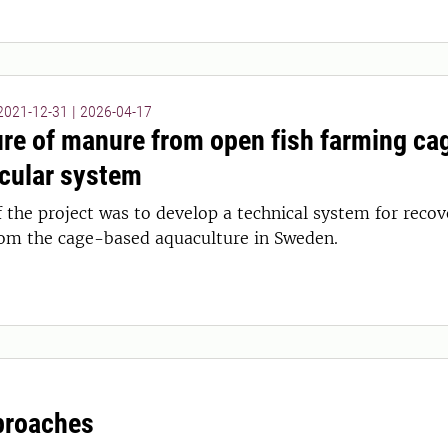
 2021-12-31
|
2026-04-17
re of manure from open fish farming cag
rcular system
f the project was to develop a technical system for rec
rom the cage-based aquaculture in Sweden.
proaches