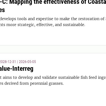
-C: Mapping the effectiveness of Coasta
es
develops tools and expertise to make the restoration of
s more strategic, effective, and sustainable.
 2028-12-31
|
2026-05-05
lue-Interreg
t aims to develop and validate sustainable fish feed ing
es derived from perennial grasses.