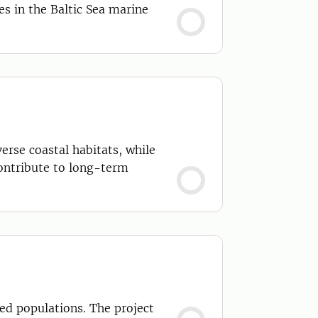
s in the Baltic Sea marine
erse coastal habitats, while
contribute to long-term
ted populations. The project