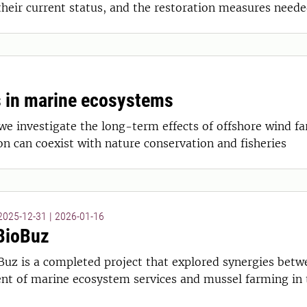
their current status, and the restoration measures neede
 in marine ecosystems
e investigate the long-term effects of offshore wind fa
 can coexist with nature conservation and fisheries
 2025-12-31
|
2026-01-16
BioBuz
Buz is a completed project that explored synergies betw
t of marine ecosystem services and mussel farming in t