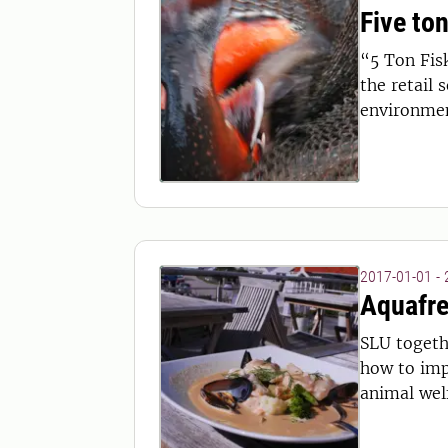
Five ton
“5 Ton Fis
the retail 
environmen
2017-01-01 -
Aquafre
SLU togeth
how to imp
animal welf