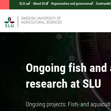
SLU.se
About SLU
Organisation and governance
Centrumbi
SWEDISH UNIVERSITY OF
AGRICULTURAL SCIENCES
Ongoing fish and
research at SLU
Ongoing projects: Fish- and aquacult