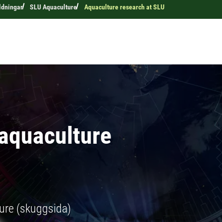
ldningar
SLU Aquaculture
Aquaculture research at SLU
 aquaculture
ure (skuggsida)