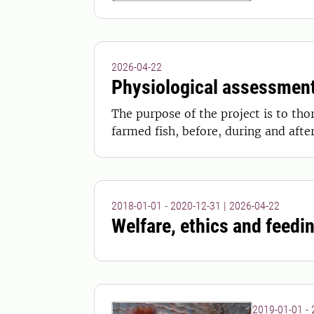
2026-04-22
Physiological assessment
The purpose of the project is to tho
farmed fish, before, during and after
2018-01-01 - 2020-12-31
|
2026-04-22
Welfare, ethics and feedin
2019-01-01 -