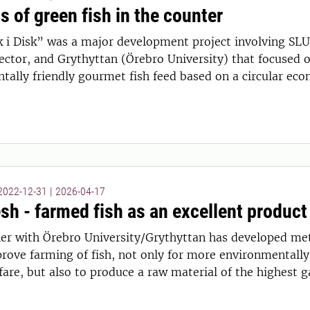
s of green fish in the counter
k i Disk” was a major development project involving SLU
sector, and Grythyttan (Örebro University) that focused o
tally friendly gourmet fish feed based on a circular ec
 2022-12-31
|
2026-04-17
sh - farmed fish as an excellent product
er with Örebro University/Grythyttan has developed me
rove farming of fish, not only for more environmentally
are, but also to produce a raw material of the highest g