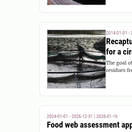
2014-01-01 -
Recaptu
for a ci
The goal o
residues f
2024-01-01 - 2026-12-31
|
2026-01-16
Food web assessment ap