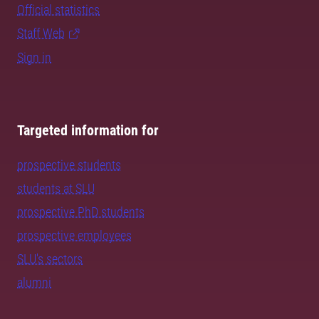
Official statistics
Staff Web
Sign in
Targeted information for
prospective students
students at SLU
prospective PhD students
prospective employees
SLU's sectors
alumni