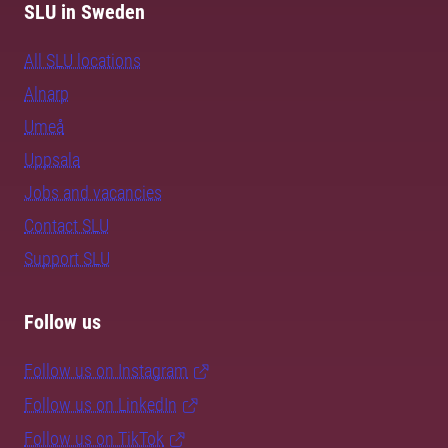
SLU in Sweden
All SLU locations
Alnarp
Umeå
Uppsala
Jobs and vacancies
Contact SLU
Support SLU
Follow us
Follow us on Instagram
Follow us on LinkedIn
Follow us on TikTok