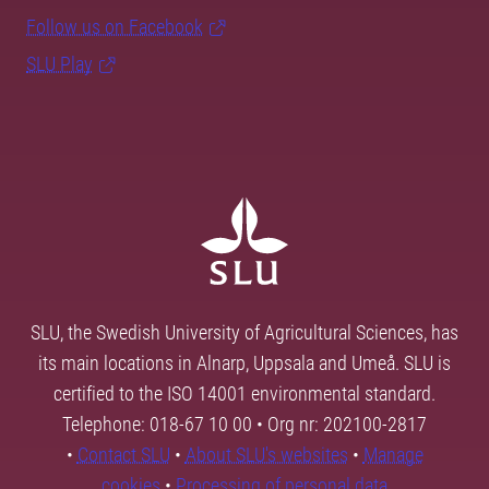
Follow us on Facebook
SLU Play
SLU, the Swedish University of Agricultural Sciences, has
its main locations in Alnarp, Uppsala and Umeå. SLU is
certified to the ISO 14001 environmental standard.
Telephone: 018-67 10 00 • Org nr: 202100-2817
•
Contact SLU
•
About SLU's websites
•
Manage
cookies
•
Processing of personal data