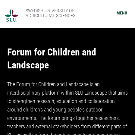
SWEDISH UNIVERSITY OF
MENU
AGRICULTURAL SCIENCES
Forum for Children and
Landscape
The Forum for Children and Landscape is an
interdisciplinary platform within SLU Landscape that aims
to strengthen research, education and collaboration
around children's and young people's outdoor
environments. The forum brings together researchers,
teachers and external stakeholders from different parts of
SLU as well as from the public, private and idea-driven