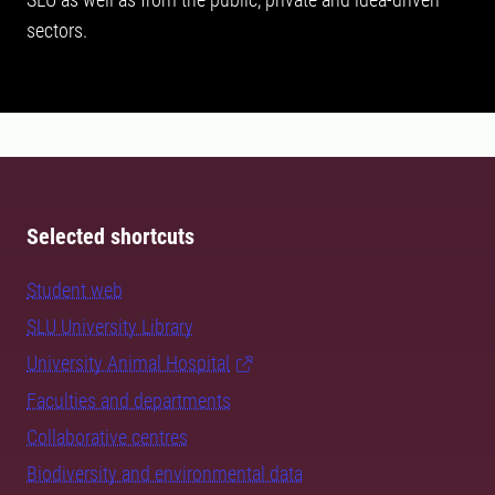
sectors.
Selected shortcuts
Student web
SLU University Library
University Animal Hospital
Faculties and departments
Collaborative centres
Biodiversity and environmental data