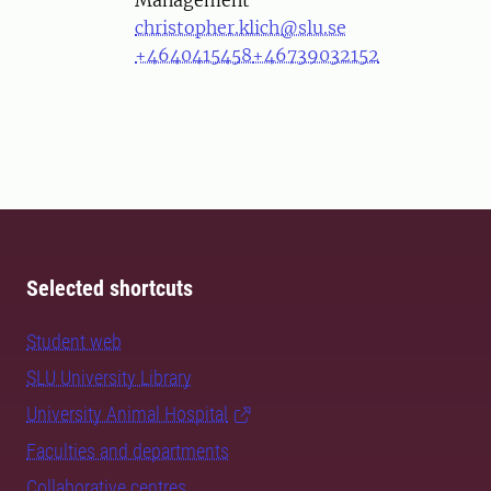
Management
christopher.klich@slu.se
+4640415458
+46739032152
Selected shortcuts
Student web
SLU University Library
University Animal Hospital
Faculties and departments
Collaborative centres