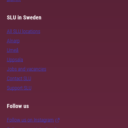
SLU in Sweden
All SLU locations
Alnarp
Umeå
Uppsala
Jobs and vacancies
Contact SLU
Support SLU
Follow us
Follow us on Instagram