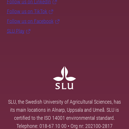
Follow us on LinkedIn
Follow us on TikTok
Follow us on Facebook
SLU Play
SLU, the Swedish University of Agricultural Sciences, has
its main locations in Alnarp, Uppsala and Umeå. SLU is
certified to the ISO 14001 environmental standard.
Telephone: 018-67 10 00 • Org nr: 202100-2817