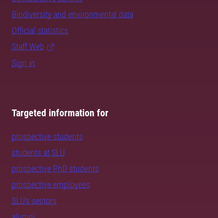
Biodiversity and environmental data
Official statistics
Staff Web
Sign in
Targeted information for
prospective students
students at SLU
prospective PhD students
prospective employees
SLU's sectors
alumni