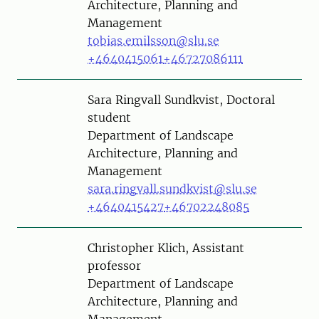
Architecture, Planning and
Management
tobias.emilsson@slu.se
+4640415061
+46727086111
Person
Sara Ringvall Sundkvist, Doctoral
student
Department of Landscape
Architecture, Planning and
Management
sara.ringvall.sundkvist@slu.se
+4640415427
+46702248085
Person
Christopher Klich, Assistant
professor
Department of Landscape
Architecture, Planning and