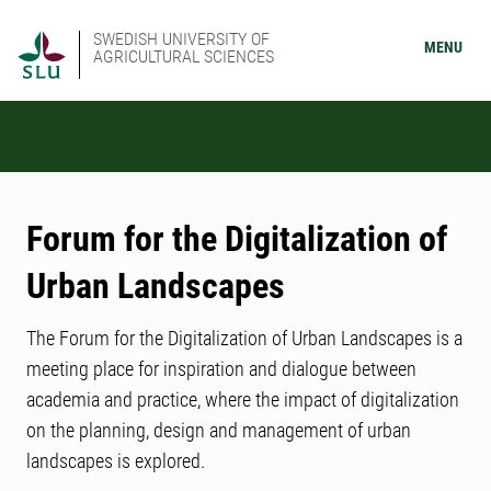
SWEDISH UNIVERSITY OF
MENU
AGRICULTURAL SCIENCES
Forum for the Digitalization of
Urban Landscapes
The Forum for the Digitalization of Urban Landscapes is a
meeting place for inspiration and dialogue between
academia and practice, where the impact of digitalization
on the planning, design and management of urban
landscapes is explored.