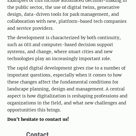
Examples of this include automated decision-making in
the public sector, the use of digital twins, generative
design, data-driven tools for park management, and
collaboration with new, platform-based tech companies
and service providers.
The development is characterized by both continuity,
such as GIS and computer-based decision support
systems, and change, where smart cities and new
technologies play an increasingly important role.
The rapid digital development gives rise to a number of
important questions, especially when it comes to how
these changes affect the fundamental conditions for
landscape planning, design and management. A central
aspect is how digitalization is reshaping professions and
organizations in the field, and what new challenges and
opportunities this brings.
Don't hesitate to contact us!
Contact