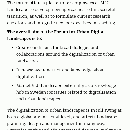
The forum offers a platform for employees at SLU
Landscape to develop new approaches to this societal
transition, as well as to formulate current research
questions and integrate new perspectives in teaching.
The overall aim of the Forum for Urban Digital
Landscapes is to:
Create conditions for broad dialogue and
collaborations around the digitalization of urban
landscapes
Increase awareness of and knowledge about
digitalization
Market SLU Landscape externally as a knowledge
hub in Sweden for issues related to digitalization
and urban landscapes.
The digitalization of urban landscapes is in full swing at
both a global and national level, and affects landscape
planning, design and management in many ways.