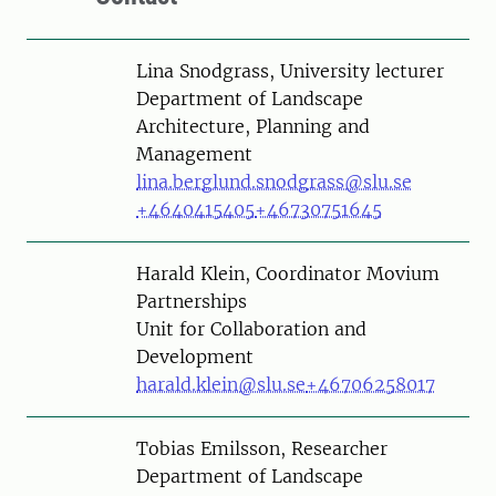
Person
Lina Snodgrass, University lecturer
Department of Landscape
Architecture, Planning and
Management
lina.berglund.snodgrass@slu.se
+4640415405
+46730751645
Person
Harald Klein, Coordinator Movium
Partnerships
Unit for Collaboration and
Development
harald.klein@slu.se
+46706258017
Person
Tobias Emilsson, Researcher
Department of Landscape