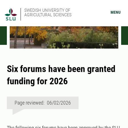
SWEDISH UNIVERSITY OF
MENU
AGRICULTURAL SCIENCES
Six forums have been granted
funding for 2026
Page reviewed: 06/02/2026
The following six forums have been approved by the SLU