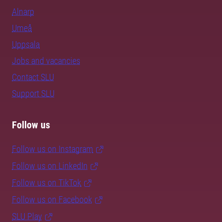
Alnarp
Umeå
Uppsala
Jobs and vacancies
Contact SLU
Support SLU
Follow us
Follow us on Instagram
Follow us on LinkedIn
Follow us on TikTok
Follow us on Facebook
SLU Play