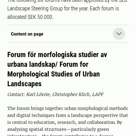
Landscape Steering Group for the year. Each forum is
allocated SEK 50 000.
Content on page
Forum för morfologiska studier av
urbana landskap/ Forum for
Morphological Studies of Urban
Landscapes
Contact: Karl Lövrie, Christopher Klich, LAPF
The forum brings together urban morphological methods
and digital techniques from a landscape perspective that
is central to education, research, and collaboration. By
analysing spatial structures—particularly green