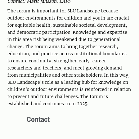
Contact: Märit Jansson, LAPF
The forum is important for SLU Landscape because
outdoor environments for children and youth are crucial
for equitable health, sustainable societal development,
and democratic participation. Knowledge and expertise
in this area risk being weakened due to generational
change. The forum aims to bring together research,
education, and practice across institutional boundaries
to ensure continuity, strengthen early-career
researchers and teachers, and meet growing demand
from municipalities and other stakeholders. In this way,
SLU Landscape’s role as a leading hub for knowledge on
children’s outdoor environments is reinforced in relation
to present and future challenges. The forum is
established and continues from 2025.
Contact