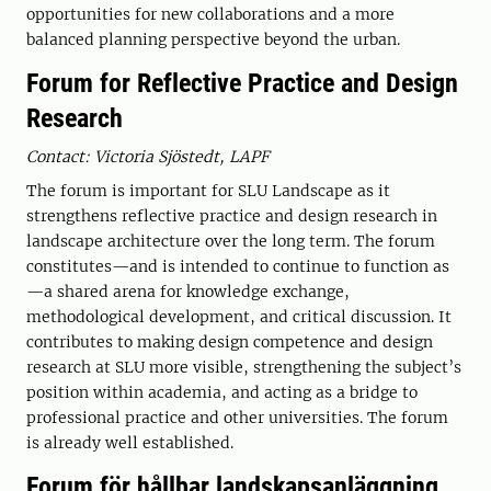
opportunities for new collaborations and a more
balanced planning perspective beyond the urban.
Forum for Reflective Practice and Design
Research
Contact: Victoria Sjöstedt, LAPF
The forum is important for SLU Landscape as it
strengthens reflective practice and design research in
landscape architecture over the long term. The forum
constitutes—and is intended to continue to function as
—a shared arena for knowledge exchange,
methodological development, and critical discussion. It
contributes to making design competence and design
research at SLU more visible, strengthening the subject’s
position within academia, and acting as a bridge to
professional practice and other universities. The forum
is already well established.
Forum för hållbar landskapsanläggning