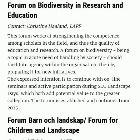
Forum on Biodiversity in Research and
Education
Contact: Christine Haaland, LAPF
This forum works at strengthening the competence
among scholars in the field, and thus the quality of
education and research. A forum on biodiversity - being
a topic in acute need of handling by society - should
facilitate agency within the organisation, thereby
preparing it for new initiatives.
The expressed intention is to continue with on-line
seminars and active participation during SLU Landscape
Days, which both add potential value to the greater
collegium. The forum is established and continues from
2025.
Forum Barn och landskap/ Forum for
Children and Landscape