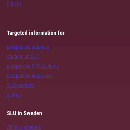
Sign in
Targeted information for
prospective students
students at SLU
prospective PhD students
prospective employees
SLU's sectors
alumni
SLU in Sweden
All SLU locations