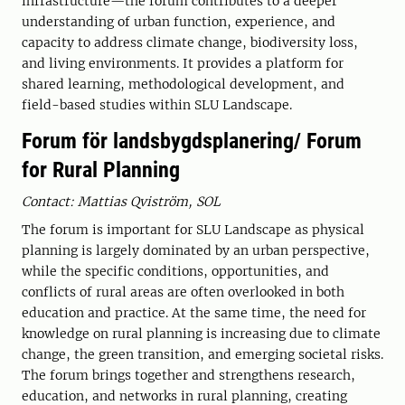
infrastructure—the forum contributes to a deeper
understanding of urban function, experience, and
capacity to address climate change, biodiversity loss,
and living environments. It provides a platform for
shared learning, methodological development, and
field-based studies within SLU Landscape.
Forum för landsbygdsplanering/ Forum
for Rural Planning
Contact: Mattias Qviström, SOL
The forum is important for SLU Landscape as physical
planning is largely dominated by an urban perspective,
while the specific conditions, opportunities, and
conflicts of rural areas are often overlooked in both
education and practice. At the same time, the need for
knowledge on rural planning is increasing due to climate
change, the green transition, and emerging societal risks.
The forum brings together and strengthens research,
education, and networks in rural planning, creating