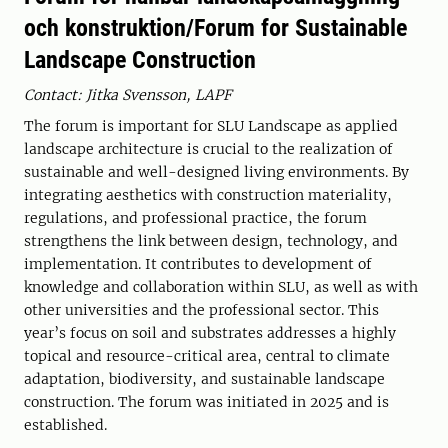
och konstruktion/Forum for Sustainable
Landscape Construction
Contact: Jitka Svensson, LAPF
The forum is important for SLU Landscape as applied
landscape architecture is crucial to the realization of
sustainable and well-designed living environments. By
integrating aesthetics with construction materiality,
regulations, and professional practice, the forum
strengthens the link between design, technology, and
implementation. It contributes to development of
knowledge and collaboration within SLU, as well as with
other universities and the professional sector. This
year’s focus on soil and substrates addresses a highly
topical and resource-critical area, central to climate
adaptation, biodiversity, and sustainable landscape
construction. The forum was initiated in 2025 and is
established.