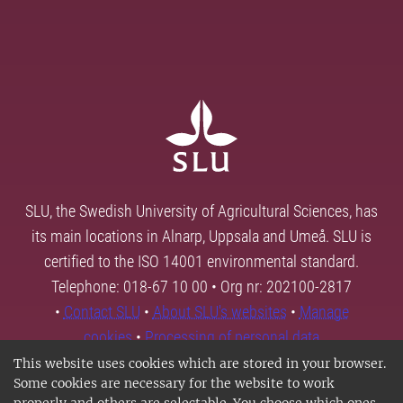
SLU, the Swedish University of Agricultural Sciences, has
its main locations in Alnarp, Uppsala and Umeå. SLU is
certified to the ISO 14001 environmental standard.
Telephone: 018-67 10 00 • Org nr: 202100-2817
•
Contact SLU
•
About SLU's websites
•
Manage
cookies
•
Processing of personal data
This website uses cookies which are stored in your browser.
Some cookies are necessary for the website to work