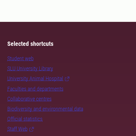
Selected shortcuts
Student web
SLU University Library
University Animal Hospital
Faculties and departments
Collaborative centres
Biodiversity and environmental data
Official statistics
Staff Web