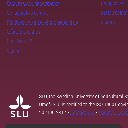
prospective 
Faculties and departments
SLU's sectors
Collaborative centres
alumni
Biodiversity and environmental data
Official statistics
Staff Web
Sign in
SLU, the Swedish University of Agricultural S
Umeå. SLU is certified to the ISO 14001 envi
202100-2817 •
Contact SLU
•
About SLU's w