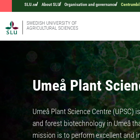
SLU.se
About SLU
Organisation and governance
Centrumbi
SWEDISH UNIVERSITY OF
AGRICULTURAL SCIENCES
Umeå Plant Scien
Umeå Plant Science Centre (UPSC) is 
and forest biotechnology in Umeå th
mission is to perform excellent and 