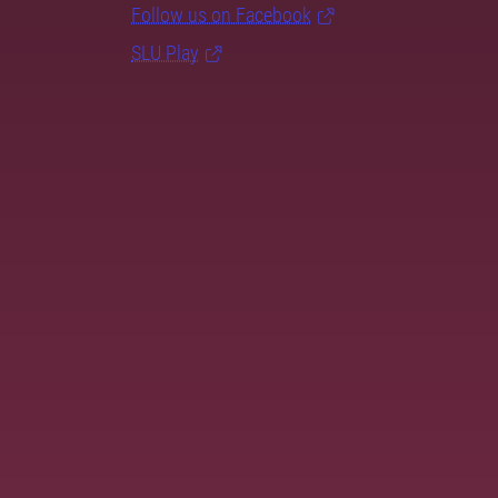
Follow us on Facebook
SLU Play