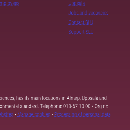
employees
Uppsala
Jobs and vacancies
Contact SLU
Support SLU
ciences, has its main locations in Alnarp, Uppsala and
ronmental standard. Telephone: 018-67 10 00 • Org nr:
ebsites
•
Manage cookies
•
Processing of personal data