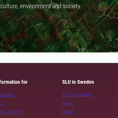
iculture, environment and society.
formation for
SLU in Sweden
students
All SLU locations
SLU
Alnarp
PhD students
Umeå