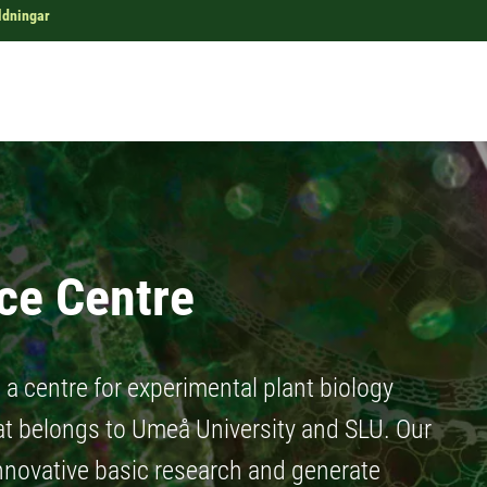
ldningar
ce Centre
a centre for experimental plant biology
at belongs to Umeå University and SLU. Our
innovative basic research and generate