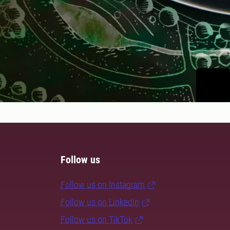
Follow us
Follow us on Instagram
Follow us on LinkedIn
Follow us on TikTok