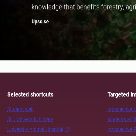
knowledge that benefits forestry, agr
Upsc.se
Selected shortcuts
Targeted in
Student web
prospective 
SLU University Library
students at 
University Animal Hospital
prospective 