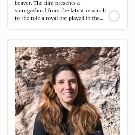
beaver. The film presents a
smorgasbord from the latest research
to the role a royal hat played in the
beavers' extinction.