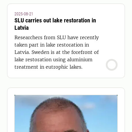
2025-08-21
SLU carries out lake restoration in
Latvia
Researchers from SLU have recently
taken part in lake restoration in
Latvia. Sweden is at the forefront of
lake restoration using aluminium
treatment in eutrophic lakes.