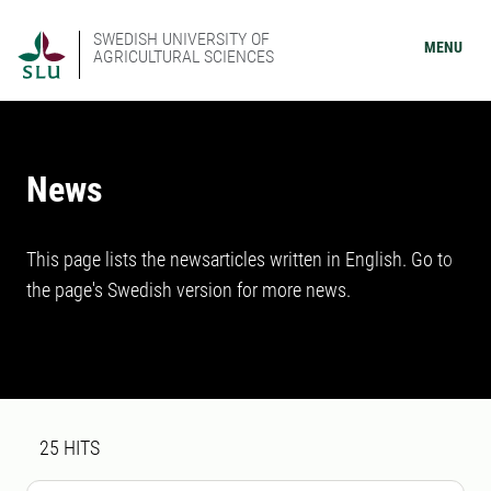
SWEDISH UNIVERSITY OF
MENU
AGRICULTURAL SCIENCES
News
This page lists the newsarticles written in English. Go to
the page's Swedish version for more news.
Search result
25 search results was found
25
HITS