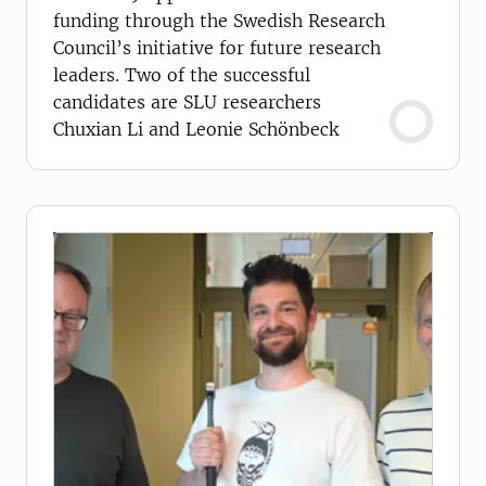
funding through the Swedish Research
Council’s initiative for future research
leaders. Two of the successful
candidates are SLU researchers
Chuxian Li and Leonie Schönbeck