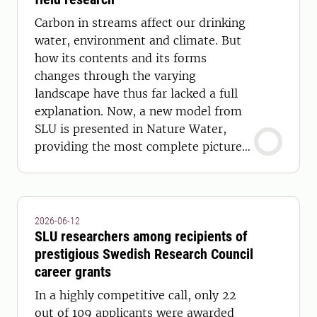
Carbon in streams affect our drinking
water, environment and climate. But
how its contents and its forms
changes through the varying
landscape have thus far lacked a full
explanation. Now, a new model from
SLU is presented in Nature Water,
providing the most complete picture
yet.
2026-06-12
SLU researchers among recipients of
prestigious Swedish Research Council
career grants
In a highly competitive call, only 22
out of 109 applicants were awarded