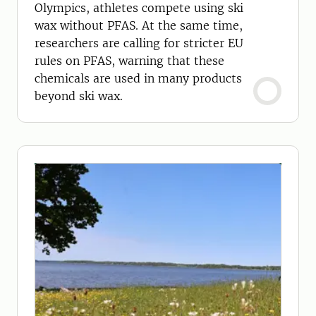
Olympics, athletes compete using ski
wax without PFAS. At the same time,
researchers are calling for stricter EU
rules on PFAS, warning that these
chemicals are used in many products
beyond ski wax.