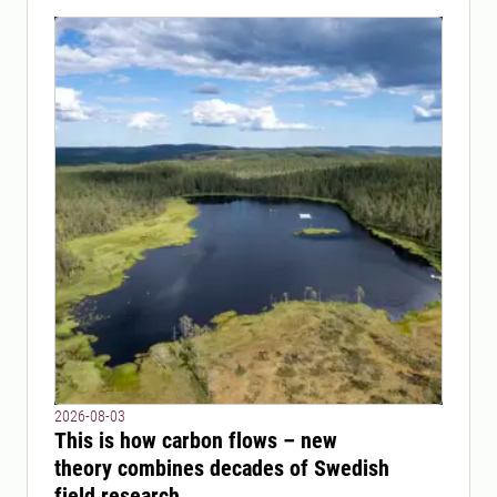
2026-08-03
This is how carbon flows – new
theory combines decades of Swedish
field research