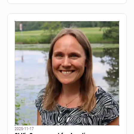
SLU.
2025-11-17