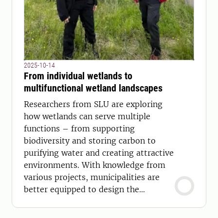
2025-10-14
From individual wetlands to
multifunctional wetland landscapes
Researchers from SLU are exploring
how wetlands can serve multiple
functions – from supporting
biodiversity and storing carbon to
purifying water and creating attractive
environments. With knowledge from
various projects, municipalities are
better equipped to design the
wetlands of the future.