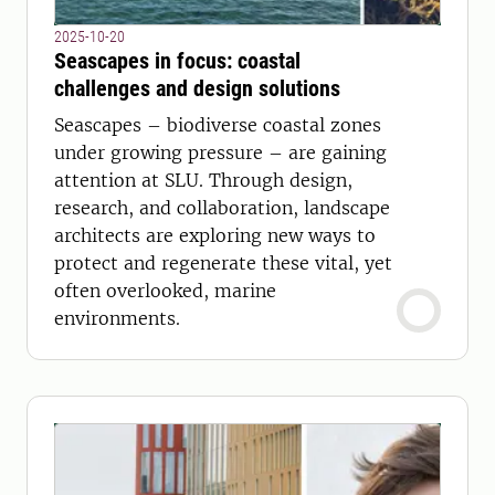
2025-10-20
Seascapes in focus: coastal
challenges and design solutions
Seascapes – biodiverse coastal zones
under growing pressure – are gaining
attention at SLU. Through design,
research, and collaboration, landscape
architects are exploring new ways to
protect and regenerate these vital, yet
often overlooked, marine
environments.