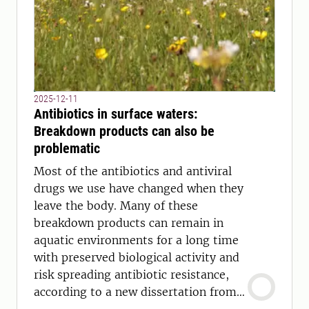
2025-12-11
Antibiotics in surface waters:
Breakdown products can also be
problematic
Most of the antibiotics and antiviral
drugs we use have changed when they
leave the body. Many of these
breakdown products can remain in
aquatic environments for a long time
with preserved biological activity and
risk spreading antibiotic resistance,
according to a new dissertation from