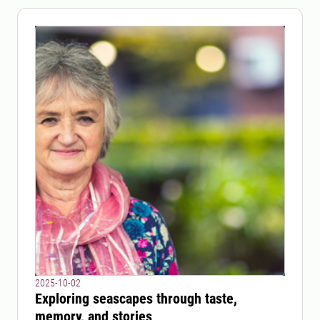
2025-10-02
Exploring seascapes through taste,
memory, and stories