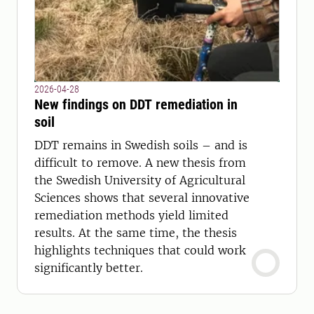
2026-04-28
New findings on DDT remediation in
soil
DDT remains in Swedish soils – and is
difficult to remove. A new thesis from
the Swedish University of Agricultural
Sciences shows that several innovative
remediation methods yield limited
results. At the same time, the thesis
highlights techniques that could work
significantly better.