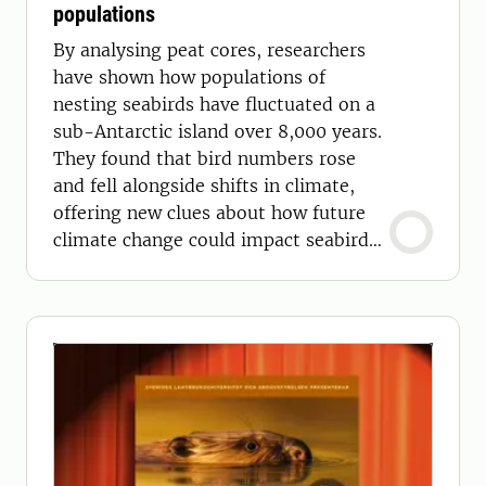
populations
By analysing peat cores, researchers
have shown how populations of
nesting seabirds have fluctuated on a
sub-Antarctic island over 8,000 years.
They found that bird numbers rose
and fell alongside shifts in climate,
offering new clues about how future
climate change could impact seabird
populations.