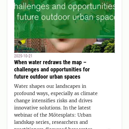
2025-10-21
When water redraws the map –
challenges and opportunities for
future outdoor urban spaces
Water shapes our landscapes in
profound ways, especially as climate
change intensifies risks and drives
innovative solutions. In the latest
webinar of the Mötesplats: Urban
landskap series, researchers and