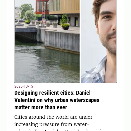
2025-10-15
Designing resilient cities: Daniel
Valentini on why urban waterscapes
matter more than ever
Cities around the world are under
increasing pressure from water-