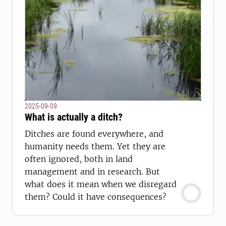
2025-09-09
What is actually a ditch?
Ditches are found everywhere, and
humanity needs them. Yet they are
often ignored, both in land
management and in research. But
what does it mean when we disregard
them? Could it have consequences?