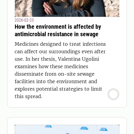
2026-02-23
How the environment is affected by
antimicrobial resistance in sewage
Medicines designed to treat infections
can affect our surroundings even after
use. In her thesis, Valentina Ugolini
examines how these medicines
disseminate from on-site sewage
facilities into the environment and
explores potential strategies to limit
this spread.