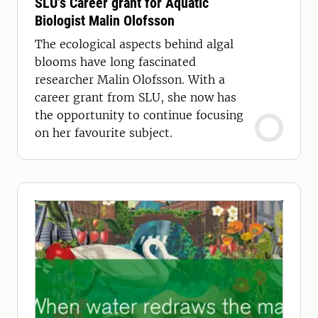
SLU’s Career grant for Aquatic
Biologist Malin Olofsson
The ecological aspects behind algal
blooms have long fascinated
researcher Malin Olofsson. With a
career grant from SLU, she now has
the opportunity to continue focusing
on her favourite subject.