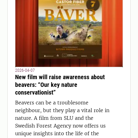
2026-04-07
New film will raise awareness about
beavers: “Our key nature
conservationist”
Beavers can be a troublesome
neighbour, but they play a vital role in
nature. A film from SLU and the
Swedish Forest Agency now offers us
unique insights into the life of the