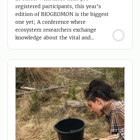
registered participants, this year’s
edition of BIOGEOMON is the biggest
one yet; A conference where
ecosystem researchers exchange
knowledge about the vital and
changing processes in our
environment.