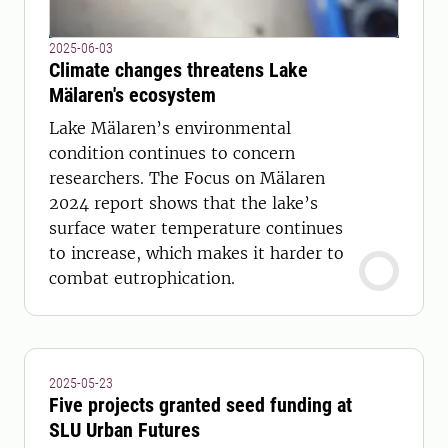
2025-06-03
Climate changes threatens Lake
Mälaren's ecosystem
Lake Mälaren’s environmental
condition continues to concern
researchers. The Focus on Mälaren
2024 report shows that the lake’s
surface water temperature continues
to increase, which makes it harder to
combat eutrophication.
2025-05-23
Five projects granted seed funding at
SLU Urban Futures