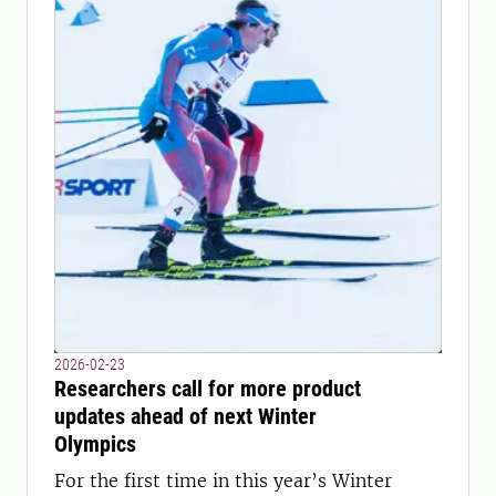
2026-02-23
Researchers call for more product
updates ahead of next Winter
Olympics
For the first time in this year’s Winter