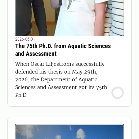
2026-06-01
The 75th Ph.D. from Aquatic Sciences
and Assessment
When Oscar Liljeströms successfully
defended his thesis on May 29th,
2026, the Department of Aquatic
Sciences and Assessment got its 75th
Ph.D.