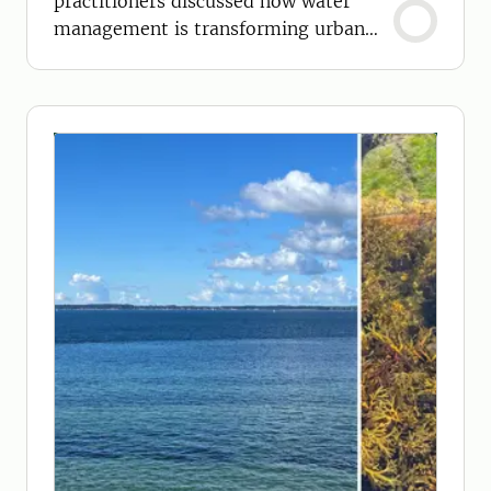
practitioners discussed how water
management is transforming urban
environments.