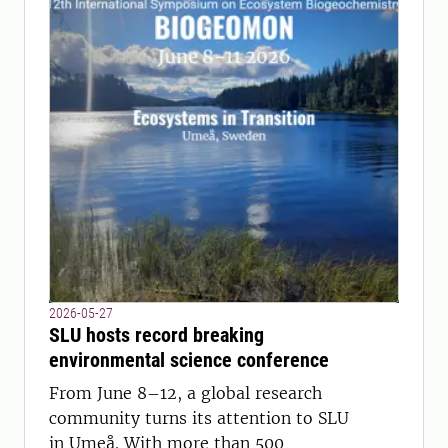
2026-05-27
SLU hosts record breaking
environmental science conference
From June 8–12, a global research
community turns its attention to SLU
in Umeå. With more than 500