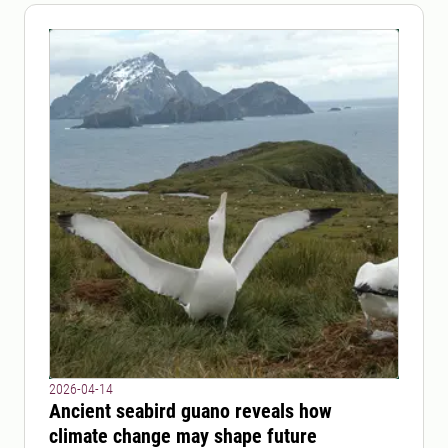
2026-04-14
Ancient seabird guano reveals how
climate change may shape future