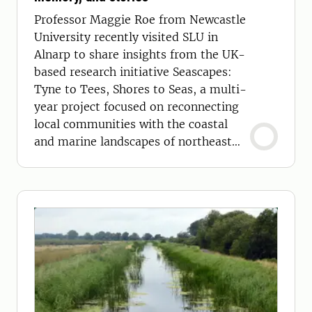
Professor Maggie Roe from Newcastle
University recently visited SLU in
Alnarp to share insights from the UK-
based research initiative Seascapes:
Tyne to Tees, Shores to Seas, a multi-
year project focused on reconnecting
local communities with the coastal
and marine landscapes of northeast
England.