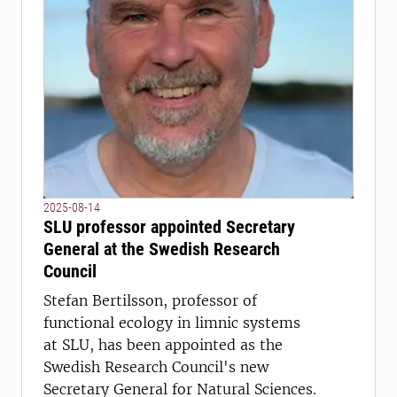
2025-08-14
SLU professor appointed Secretary
General at the Swedish Research
Council
Stefan Bertilsson, professor of
functional ecology in limnic systems
at SLU, has been appointed as the
Swedish Research Council's new
Secretary General for Natural Sciences.