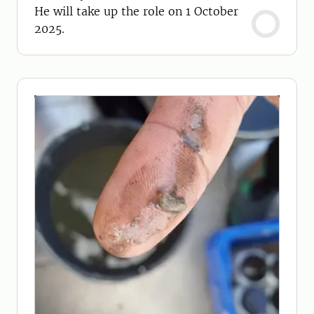
He will take up the role on 1 October
2025.