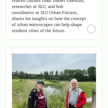
related climate risks. Daniel Valentini,
researcher at SLU, and hub
coordinator at SLU Urban Futures,
shares his insights on how the concept
of urban waterscapes can help shape
resilient cities of the future.