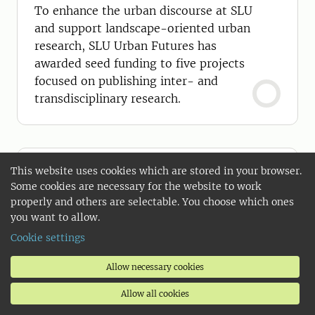
To enhance the urban discourse at SLU
and support landscape-oriented urban
research, SLU Urban Futures has
awarded seed funding to five projects
focused on publishing inter- and
transdisciplinary research.
This website uses cookies which are stored in your browser.
Some cookies are necessary for the website to work
properly and others are selectable. You choose which ones
you want to allow.
Cookie settings
Allow necessary cookies
Allow all cookies