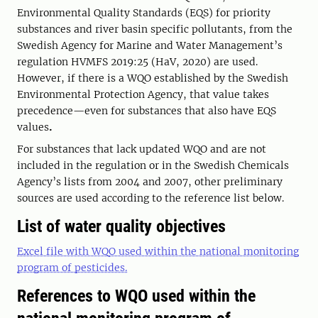
Environmental Quality Standards (EQS) for priority
substances and river basin specific pollutants, from the
Swedish Agency for Marine and Water Management’s
regulation HVMFS 2019:25 (HaV, 2020) are used.
However, if there is a WQO established by the Swedish
Environmental Protection Agency, that value takes
precedence—even for substances that also have EQS
values
.
For substances that lack updated WQO and are not
included in the regulation or in the Swedish Chemicals
Agency’s lists from 2004 and 2007, other preliminary
sources are used according to the reference list below.
List of water quality objectives
Excel file with WQO used within the national monitoring
program of pesticides.
References to WQO used within the