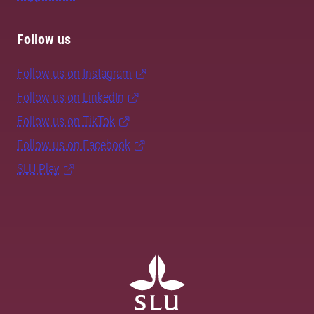
Follow us
Follow us on Instagram
Follow us on LinkedIn
Follow us on TikTok
Follow us on Facebook
SLU Play