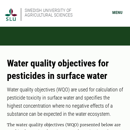
SWEDISH UNIVERSITY OF
MENU
AGRICULTURAL SCIENCES
Water quality objectives for
pesticides in surface water
Water quality objectives (WQO) are used for calculation of
pesticide toxicity in surface water and specifies the
highest concentration where no negative effects of a
substance can be expected in the water ecosystem.
The water quality objectives (WQO) presented below are