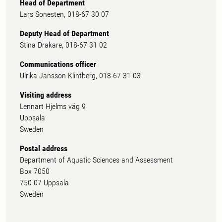
Head of Department
Lars Sonesten, 018-67 30 07
Deputy Head of Department
Stina Drakare, 018-67 31 02
Communications officer
Ulrika Jansson Klintberg, 018-67 31 03
Visiting address
Lennart Hjelms väg 9
Uppsala
Sweden
Postal address
Department of Aquatic Sciences and Assessment
Box 7050
750 07 Uppsala
Sweden