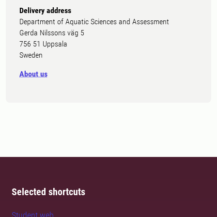
Delivery address
Department of Aquatic Sciences and Assessment
Gerda Nilssons väg 5
756 51 Uppsala
Sweden
About us
Selected shortcuts
Student web