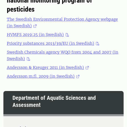
national monitoring program of
pesticides
The Swedish Environmental Protection Agency webpage
(in Swedish)
HVMFS 2019:25 (in Swedish)
Priority substances 2013/39/EU (in Swedish)
Swedish Chemicals agency WQO from 2004 and 2007 (in
Swedish)
Andersson & Kreuger 2011 (in Swedish)
Andersson m.fl. 2009 (in Swedish)
Department of Aquatic Sciences and
Assessment