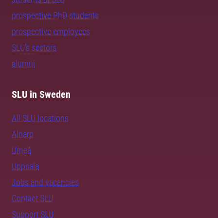
prospective PhD students
prospective employees
SLU's sectors
alumni
SLU in Sweden
All SLU locations
Alnarp
Umeå
Uppsala
Jobs and vacancies
Contact SLU
Support SLU