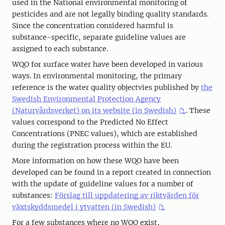
used in the National environmental monitoring of
pesticides and are not legally binding quality standards.
Since the concentration considered harmful is
substance-specific, separate guideline values are
assigned to each substance.
WQO for surface water have been developed in various
ways. In environmental monitoring, the primary
reference is the water quality objectvies published by
the
Swedish Environmental Protection Agency
(Naturvårdsverket) on its website (in Swedish)
. These
values correspond to the Predicted No Effect
Concentrations (PNEC values), which are established
during the registration process within the EU.
More information on how these WQO have been
developed can be found in a report created in connection
with the update of guideline values for a number of
substances:
Förslag till uppdatering av riktvärden för
växtskyddsmedel i ytvatten (in Swedish)
For a few substances where no WQO exist,