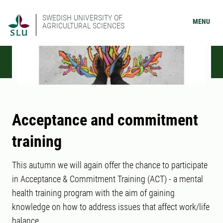
SWEDISH UNIVERSITY OF
MENU
AGRICULTURAL SCIENCES
Acceptance and commitment
training
This autumn we will again offer the chance to participate
in Acceptance & Commitment Training (ACT) - a mental
health training program with the aim of gaining
knowledge on how to address issues that affect work/life
balance.