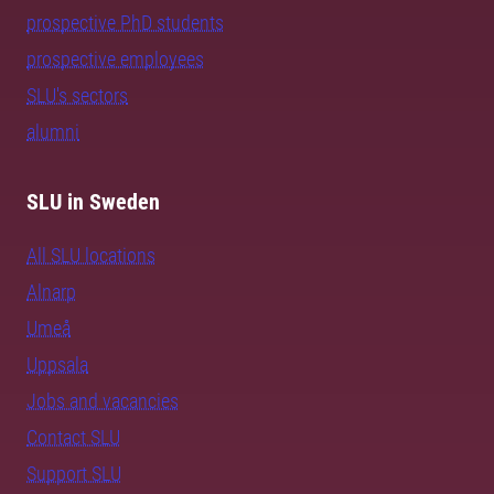
prospective PhD students
prospective employees
SLU's sectors
alumni
SLU in Sweden
All SLU locations
Alnarp
Umeå
Uppsala
Jobs and vacancies
Contact SLU
Support SLU