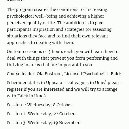
The program creates the conditions for increasing
psychological well-being and achieving a higher
perceived quality of life. The ambition is to give
participants inspiration and strategies for assessing
situations they face and to find their own relevant
approaches to dealing with them.
On four occasions of 3 hours each, you will learn how to
deal with things that prevent you from performing and
thriving in areas that are important to you.
Course leader: Ola Enström, Licensed Psychologist, Falck
Scheduled dates in Uppsala – colleagues in Umeå please
register if you are interested and we will try to arrange
with Falck in Umeå
Session 1: Wednesday, 8 October
Session 2: Wednesday, 22 October
Session 3: Wednesday, 19 November