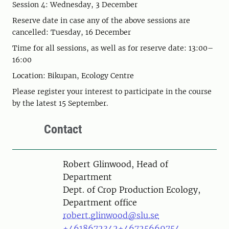
Session 4: Wednesday, 3 December
Reserve date in case any of the above sessions are
cancelled: Tuesday, 16 December
Time for all sessions, as well as for reserve date: 13:00–
16:00
Location: Bikupan, Ecology Centre
Please register your interest to participate in the course
by the latest 15 September.
Contact
Person
Robert Glinwood, Head of
Department
Dept. of Crop Production Ecology,
Department office
robert.glinwood@slu.se
+4618672342
+46725669754