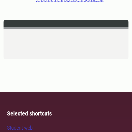
-
Selected shortcuts
Student web