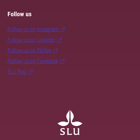
Follow us
Follow us on Instagram
Follow us on LinkedIn
Follow us on TikTok
Follow us on Facebook
SLU Play