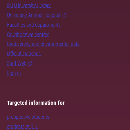
SLU University Library
University Animal Hospital
Faculties and departments
Collaborative centres
Biodiversity and environmental data
Official statistics
Staff Web
Sign in
Targeted information for
prospective students
students at SLU