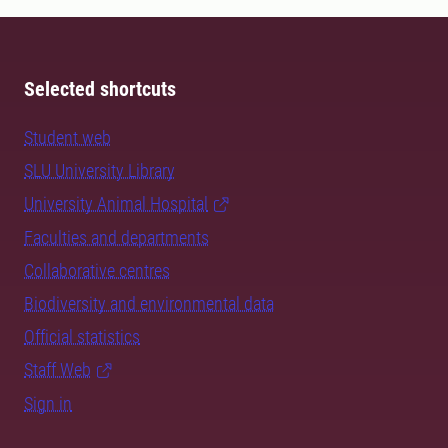
Selected shortcuts
Student web
SLU University Library
University Animal Hospital
Faculties and departments
Collaborative centres
Biodiversity and environmental data
Official statistics
Staff Web
Sign in