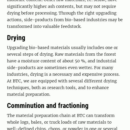
significantly higher ash contents, but may not require
drying before processing. Through the right upgrading
actions, side-products from bio-based industries may be
transformed into valuable feedstock.
Drying
Upgrading bio-based materials usually includes one or
several steps of drying. Raw materials from the forest
have a moisture content of about 50 %, and industrial
side-products are sometimes even wetter. For many
industries, drying is a necessary and expensive process.
At BTC, we are equipped with several different drying
techniques, both as research tools, and to enhance
material preparation.
Comminution and fractioning
The material preparation chain at BTC can transform
whole logs, bales, or truck loads of raw materials to
well-defined chips, chops, or powder in one or several