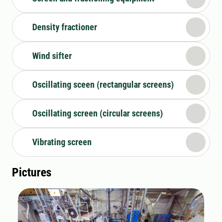
Density fractioner
Wind sifter
Oscillating sceen (rectangular screens)
Oscillating screen (circular screens)
Vibrating screen
Pictures