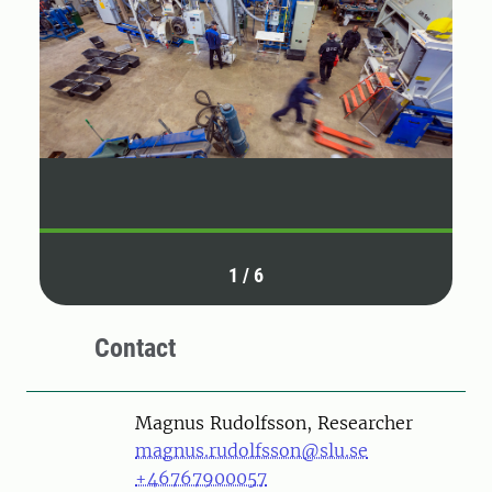
1
/
6
Contact
Person
Magnus Rudolfsson, Researcher
magnus.rudolfsson@slu.se
+46767900057