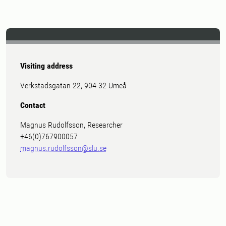
Visiting address
Verkstadsgatan 22, 904 32 Umeå
Contact
Magnus Rudolfsson, Researcher
+46(0)767900057
magnus.rudolfsson@slu.se