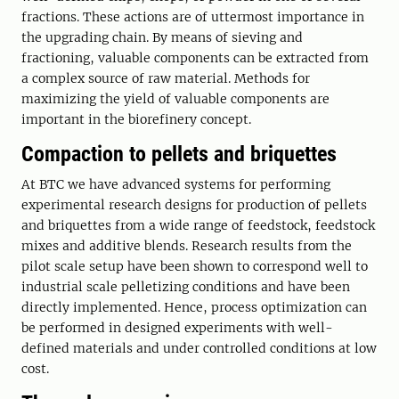
fractions. These actions are of uttermost importance in
the upgrading chain. By means of sieving and
fractioning, valuable components can be extracted from
a complex source of raw material. Methods for
maximizing the yield of valuable components are
important in the biorefinery concept.
Compaction to pellets and briquettes
At BTC we have advanced systems for performing
experimental research designs for production of pellets
and briquettes from a wide range of feedstock, feedstock
mixes and additive blends. Research results from the
pilot scale setup have been shown to correspond well to
industrial scale pelletizing conditions and have been
directly implemented. Hence, process optimization can
be performed in designed experiments with well-
defined materials and under controlled conditions at low
cost.