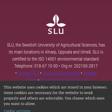
SLU, the Swedish University of Agricultural Sciences, has
its main locations in Alnarp, Uppsala and Umeå. SLU is
certified to the ISO 14001 environmental standard.
Telephone: 018-67 10 00 • Org nr: 202100-2817
•
Contact SLU
•
About SLU's websites
•
Manage
cookies
•
Processing of personal data
This website uses cookies which are stored in your browser.
Some cookies are necessary for the website to work
properly and others are selectable. You choose which ones
you want to allow.
Cookie settings