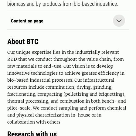
biomass and by-products from bio-based industries.
Content on page
About BTC
Our unique expertise lies in the industrially relevant
R&D that we conduct throughout the value chain, from
raw materials to end-use. Our vision is to develop
innovative technologies to achieve greater efficiency in
bio-based industrial processes. Our infrastructural
resources include comminution, drying, grinding,
fractionating, compacting (pelletizing and briquetting),
thermal processing, and combustion in both bench- and
pilot-scale. We conduct sampling and perform chemical
and physical characterization in-house or in
collaboration with others.
Research with us