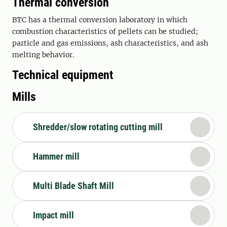
Thermal conversion
BTC has a thermal conversion laboratory in which
combustion characteristics of pellets can be studied;
particle and gas emissions, ash characteristics, and ash
melting behavior.
Technical equipment
Mills
Shredder/slow rotating cutting mill
Hammer mill
Multi Blade Shaft Mill
Impact mill