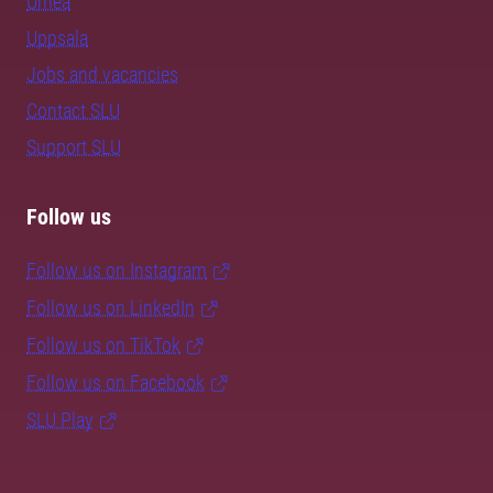
Umeå
Uppsala
Jobs and vacancies
Contact SLU
Support SLU
Follow us
Follow us on Instagram
Follow us on LinkedIn
Follow us on TikTok
Follow us on Facebook
SLU Play