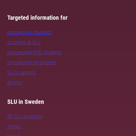
Targeted information for
prospective students
students at SLU
prospective PhD students
prospective employees
SLU's sectors
alumni
SLU in Sweden
All SLU locations
Alnarp