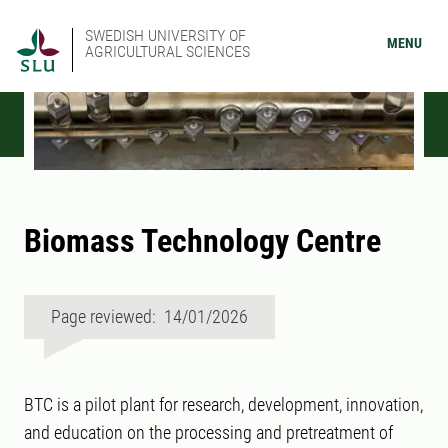
SWEDISH UNIVERSITY OF
MENU
AGRICULTURAL SCIENCES
Biomass Technology Centre
Page reviewed: 14/01/2026
BTC is a pilot plant for research, development, innovation,
and education on the processing and pretreatment of