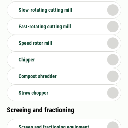
Slow-rotating cutting mill
Fast-rotating cutting mill
Speed rotor mill
Chipper
Compost shredder
Straw chopper
Screeing and fractioning
Screen and fractioning equipment