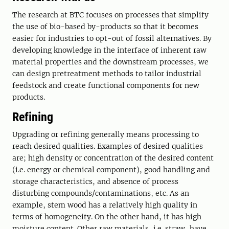
The research at BTC focuses on processes that simplify
the use of bio-based by-products so that it becomes
easier for industries to opt-out of fossil alternatives. By
developing knowledge in the interface of inherent raw
material properties and the downstream processes, we
can design pretreatment methods to tailor industrial
feedstock and create functional components for new
products.
Refining
Upgrading or refining generally means processing to
reach desired qualities. Examples of desired qualities
are; high density or concentration of the desired content
(i.e. energy or chemical component), good handling and
storage characteristics, and absence of process
disturbing compounds/contaminations, etc. As an
example, stem wood has a relatively high quality in
terms of homogeneity. On the other hand, it has high
moisture content. Other raw materials, i.e. straw, have