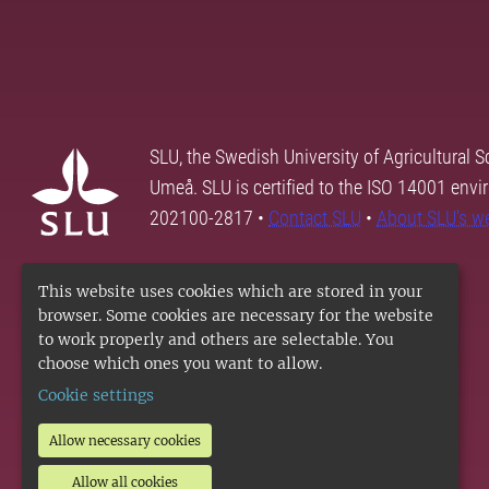
SLU, the Swedish University of Agricultural S
Umeå. SLU is certified to the ISO 14001 envi
202100-2817 •
Contact SLU
•
About SLU's w
This website uses cookies which are stored in your
browser. Some cookies are necessary for the website
to work properly and others are selectable. You
choose which ones you want to allow.
Cookie settings
Allow necessary cookies
Allow all cookies