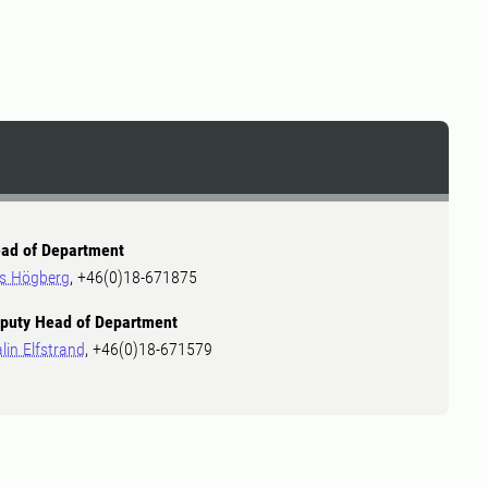
2
ad of Department
ls Högberg
, +46(0)18-671875
puty Head of Department
lin Elfstrand
, +46(0)18-671579