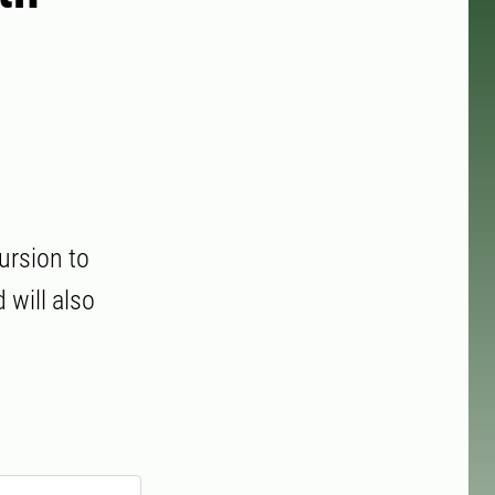
ursion to
will also