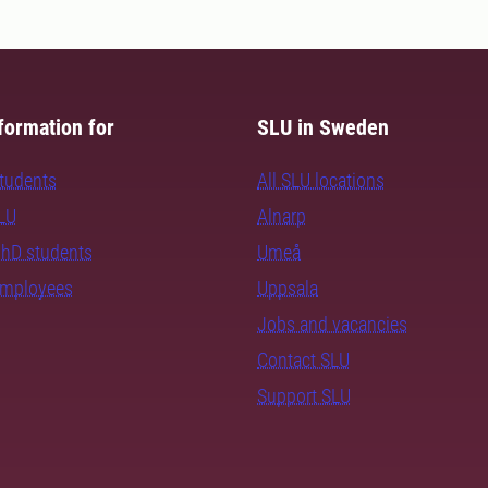
formation for
SLU in Sweden
students
All SLU locations
SLU
Alnarp
PhD students
Umeå
employees
Uppsala
Jobs and vacancies
Contact SLU
Support SLU