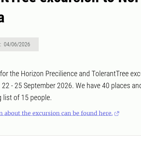
a
d: 04/06/2026
 for the Horizon Precilience and TolerantTree exc
 22 - 25 September 2026. We have 40 places and 
 list of 15 people.
n about the excursion can be found here.