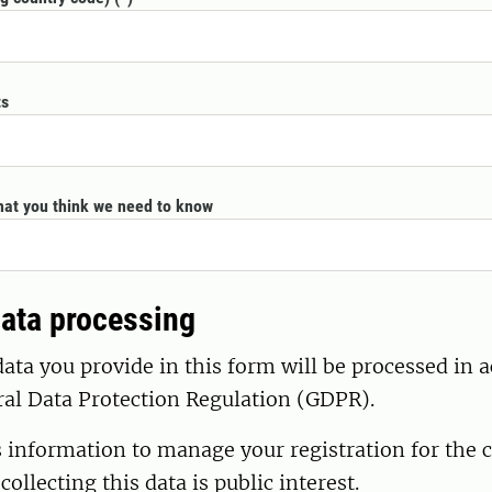
ts
hat you think we need to know
ata processing
ata you provide in this form will be processed in 
ral Data Protection Regulation (GDPR).
s information to manage your registration for the 
 collecting this data is public interest.