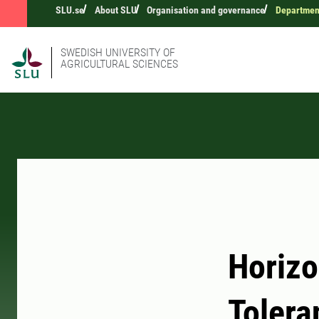
SLU.se
About SLU
Organisation and governance
Department
SWEDISH UNIVERSITY OF
AGRICULTURAL SCIENCES
Horizo
Tolera