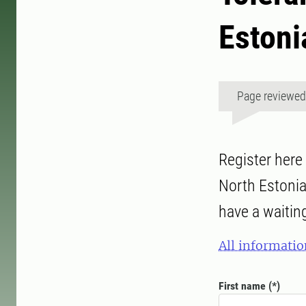
Estoni
Page reviewe
Register here
North Estonia
have a waiting
All informatio
First name