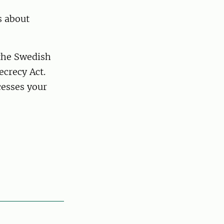
s about
 the Swedish
ecrecy Act.
esses your