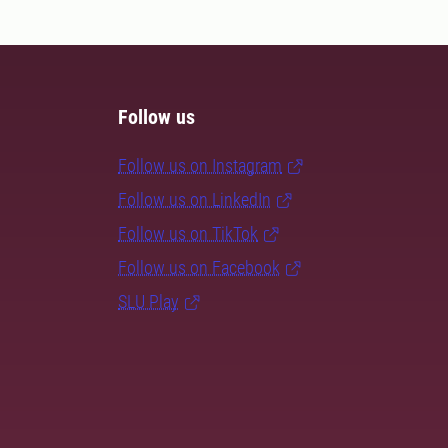
Follow us
Follow us on Instagram
Follow us on LinkedIn
Follow us on TikTok
Follow us on Facebook
SLU Play