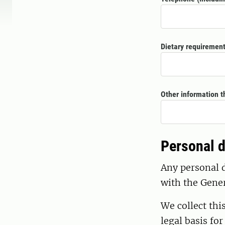
Dietary requiremen
Other information t
Personal d
Any personal d
with the Gene
We collect thi
legal basis for