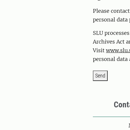
Please contac
personal data 
SLU processes
Archives Act a
Visit
www.slu.
personal data 
Send
Cont
Pers