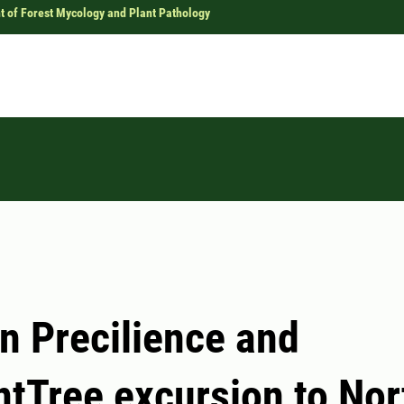
 of Forest Mycology and Plant Pathology
n Precilience and
ntTree excursion to Nor