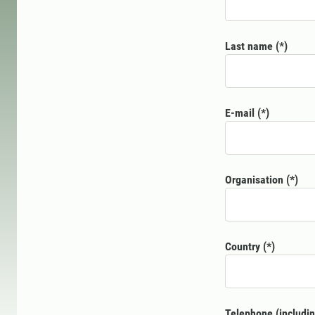
Last name
E-mail
Organisation
Country
Telephone (includin