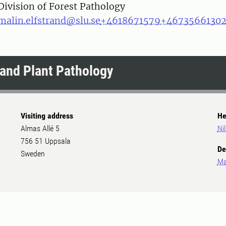
Division of Forest Pathology
malin.elfstrand@slu.se
+4618671579
+4673566130
and Plant Pathology
Visiting address
He
Almas Allé 5
Ni
756 51 Uppsala
De
Sweden
Ma