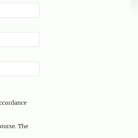
accordance
course. The