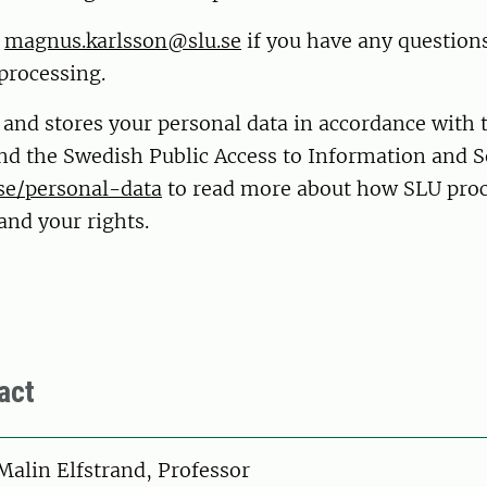
t
magnus.karlsson@slu.se
if you have any question
processing.
 and stores your personal data in accordance with
nd the Swedish Public Access to Information and S
se/personal-data
to read more about how SLU proc
and your rights.
act
on
Malin Elfstrand, Professor