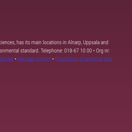
ciences, has its main locations in Alnarp, Uppsala and
ronmental standard. Telephone: 018-67 10 00 • Org nr:
ebsites
•
Manage cookies
•
Processing of personal data