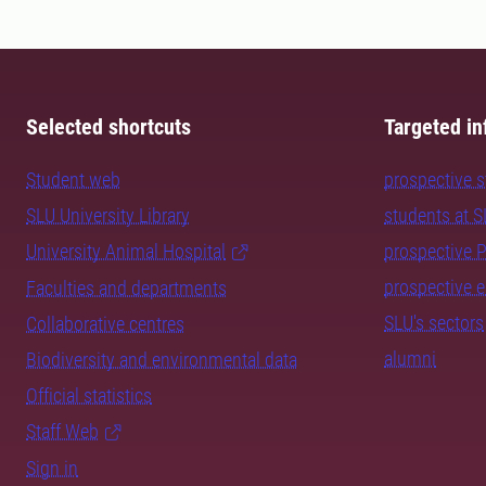
Selected shortcuts
Targeted in
Student web
prospective 
SLU University Library
students at 
University Animal Hospital
prospective 
prospective 
Faculties and departments
SLU's sectors
Collaborative centres
alumni
Biodiversity and environmental data
Official statistics
Staff Web
Sign in