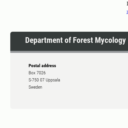
Department of Forest Mycology 
Postal address
Box 7026
S-750 07 Uppsala
Sweden