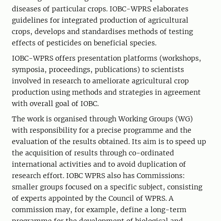
diseases of particular crops. IOBC-WPRS elaborates
guidelines for integrated production of agricultural
crops, develops and standardises methods of testing
effects of pesticides on beneficial species.
IOBC-WPRS offers presentation platforms (workshops,
symposia, proceedings, publications) to scientists
involved in research to ameliorate agricultural crop
production using methods and strategies in agreement
with overall goal of IOBC.
The work is organised through Working Groups (WG)
with responsibility for a precise programme and the
evaluation of the results obtained. Its aim is to speed up
the acquisition of results through co-ordinated
international activities and to avoid duplication of
research effort. IOBC WPRS also has Commissions:
smaller groups focused on a specific subject, consisting
of experts appointed by the Council of WPRS. A
commission may, for example, define a long-term