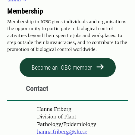
Membership
Membership in IOBC gives individuals and organisations
the opportunity to participate in biological control
activities beyond their specific jobs and workplaces, to
step outside their bureaucracies, and to contribute to the
promotion of biological control worldwide.
Become an IOBC member
Contact
Person
Hanna Friberg
Division of Plant
Pathology/Epidemiology
hanna.friberg@slu.se