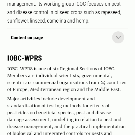
management. Its working group ICOC focuses on pest
and disease control in oilseed crops such as rapeseed,
sunflower, linseed, camelina and hemp.
Content on page
IOBC-WPRS
IOBC-WPRS is one of six Regional Sections of IOBC.
Members are individual scientists, governmental,
scientific or commercial organisations from 24 countries
of Europe, Mediterranean region and the Middle East.
Major activities include development and
standardisation of testing methods for effects of
pesticides on beneficial species, pest and disease
damage assessment, modelling in relation to pest and
disease management, and the practical implementation
of biological and integrated controls for pests and