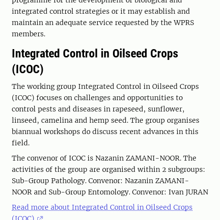
programme for the development of biological and
integrated control strategies or it may establish and
maintain an adequate service requested by the WPRS
members.
Integrated Control in Oilseed Crops
(ICOC)
The working group Integrated Control in Oilseed Crops
(ICOC) focuses on challenges and opportunities to
control pests and diseases in rapeseed, sunflower,
linseed, camelina and hemp seed. The group organises
biannual workshops do discuss recent advances in this
field.
The convenor of ICOC is Nazanin ZAMANI-NOOR. The
activities of the group are organised within 2 subgroups:
Sub-Group Pathology. Convenor: Nazanin ZAMANI-
NOOR and Sub-Group Entomology. Convenor: Ivan JURAN
Read more about Integrated Control in Oilseed Crops
(ICOC)