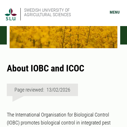
SWEDISH UNIVERSITY OF
MENU
AGRICULTURAL SCIENCES
About IOBC and ICOC
Page reviewed: 13/02/2026
The International Organisation for Biological Control
(IOBC) promotes biological control in integrated pest