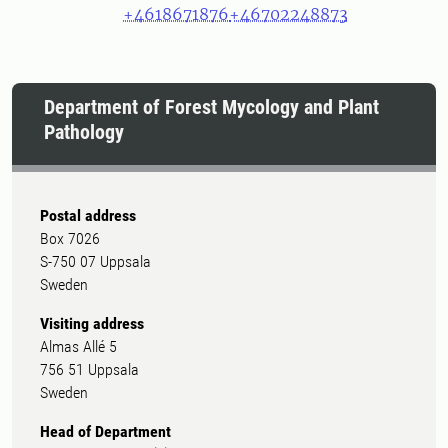
+4618671876
+46702248873
Department of Forest Mycology and Plant
Pathology
Postal address
Box 7026
S-750 07 Uppsala
Sweden
Visiting address
Almas Allé 5
756 51 Uppsala
Sweden
Head of Department