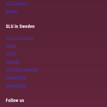
SLU's sectors
alumni
SLU in Sweden
All SLU locations
Alnarp
Umeå
Uppsala
Jobs and vacancies
Contact SLU
Support SLU
Follow us