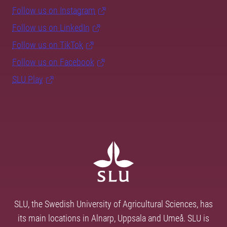
Follow us on Instagram
Follow us on LinkedIn
Follow us on TikTok
Follow us on Facebook
SLU Play
SLU, the Swedish University of Agricultural Sciences, has
its main locations in Alnarp, Uppsala and Umeå. SLU is