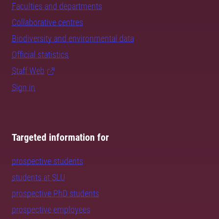
Faculties and departments
Collaborative centres
Biodiversity and environmental data
Official statistics
Staff Web
Sign in
Targeted information for
prospective students
students at SLU
prospective PhD students
prospective employees