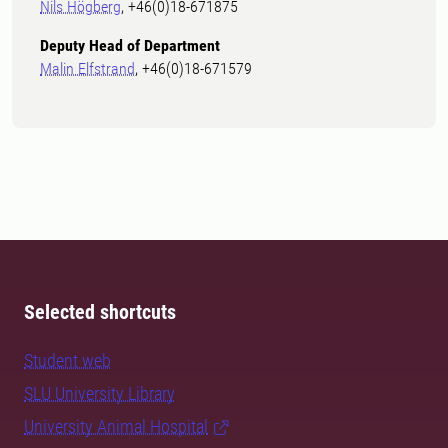
Nils Högberg
, +46(0)18-671875
Deputy Head of Department
Malin Elfstrand
, +46(0)18-671579
Selected shortcuts
Student web
SLU University Library
University Animal Hospital