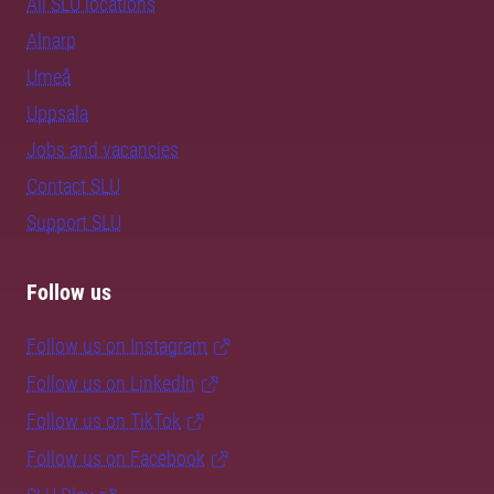
All SLU locations
Alnarp
Umeå
Uppsala
Jobs and vacancies
Contact SLU
Support SLU
Follow us
Follow us on Instagram
Follow us on LinkedIn
Follow us on TikTok
Follow us on Facebook