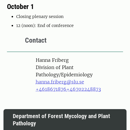
October 1
Closing plenary session
12 (noon): End of conference
Contact
Person
Hanna Friberg
Division of Plant
Pathology/Epidemiology
hanna.friberg@slu.se
+4618671876
+46702248873
Department of Forest Mycology and Plant
Pathology