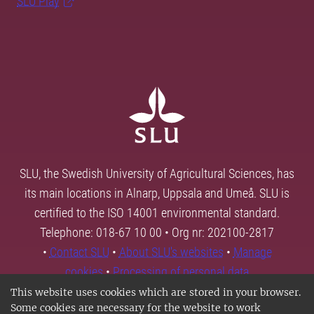
SLU Play
SLU, the Swedish University of Agricultural Sciences, has
its main locations in Alnarp, Uppsala and Umeå. SLU is
certified to the ISO 14001 environmental standard.
Telephone: 018-67 10 00 • Org nr: 202100-2817
•
Contact SLU
•
About SLU's websites
•
Manage
cookies
•
Processing of personal data
This website uses cookies which are stored in your browser.
Some cookies are necessary for the website to work