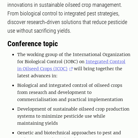
innovations in sustainable oilseed crop management.
From biological control to integrated pest strategies,
discover research‑driven solutions that reduce pesticide
use without sacrificing yields.
Conference topic
The working group of the International Organization
for Biological Control (IOBC) on
Integrated Control
in Oilseed Crops (ICOC)
will bring together the
latest advances in:
Biological and integrated control of oilseed crops
from research and development to
commercialisation and practical implementation
Development of sustainable oilseed crop production
systems to minimize pesticide use while
maintaining yields
Genetic and biotechnical approaches to pest and