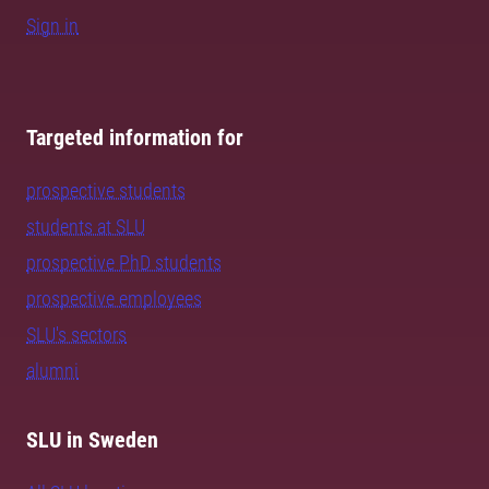
Sign in
Targeted information for
prospective students
students at SLU
prospective PhD students
prospective employees
SLU's sectors
alumni
SLU in Sweden