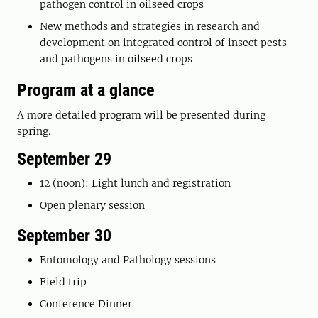
pathogen control in oilseed crops
New methods and strategies in research and
development on integrated control of insect pests
and pathogens in oilseed crops
Program at a glance
A more detailed program will be presented during
spring.
September 29
12 (noon): Light lunch and registration
Open plenary session
September 30
Entomology and Pathology sessions
Field trip
Conference Dinner