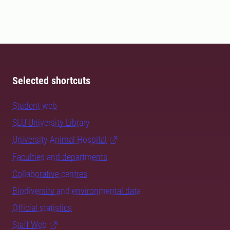
Selected shortcuts
Student web
SLU University Library
University Animal Hospital
Faculties and departments
Collaborative centres
Biodiversity and environmental data
Official statistics
Staff Web