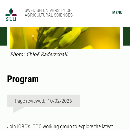
SWEDISH UNIVERSITY OF
MENU
AGRICULTURAL SCIENCES
Photo: Chloë Raderschall.
Program
Page reviewed: 10/02/2026
Join IOBC’s ICOC working group to explore the latest