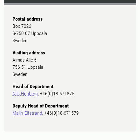
Postal address
Box 7026
S-750 07 Uppsala
Sweden
Visiting address
Almas Allé 5
756 51 Uppsala
Sweden
Head of Department
Nils Högberg
, +46(0)18-671875
Deputy Head of Department
Malin Elfstrand
, +46(0)18-671579