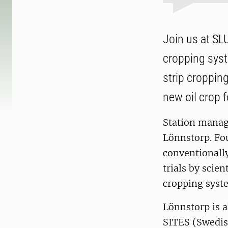
Join us at SLU
cropping syst
strip cropping
new oil crop 
Station manage
Lönnstorp. Fo
conventionally
trials by scie
cropping syst
Lönnstorp is a
SITES (Swedish