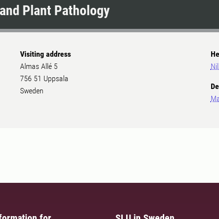
and Plant Pathology
Visiting address
He
Almas Allé 5
Ni
756 51 Uppsala
De
Sweden
Ma
formation for
SLU in Sweden