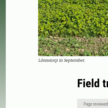
Lönnstorp in September.
Field 
Page reviewe