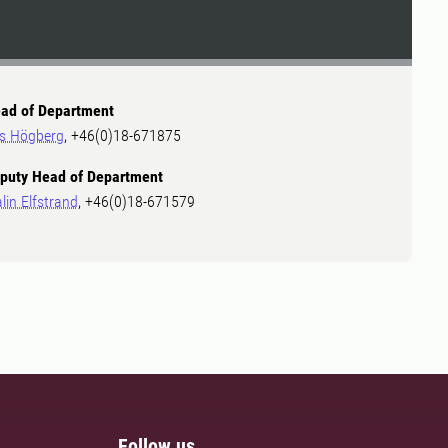
ad of Department
ls Högberg
, +46(0)18-671875
puty Head of Department
lin Elfstrand
, +46(0)18-671579
Follow us