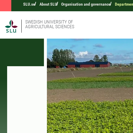
SLU.se
About SLU
Organisation and governance
Department
SWEDISH UNIVERSITY OF
AGRICULTURAL SCIENCES