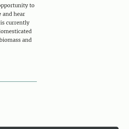
opportunity to
e and hear
 is currently
 domesticated
n biomass and