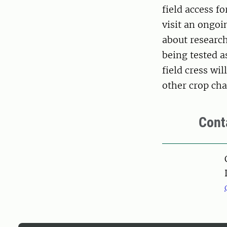
field access f
visit an ongoi
about research
being tested a
field cress wi
other crop char
Cont
Pers