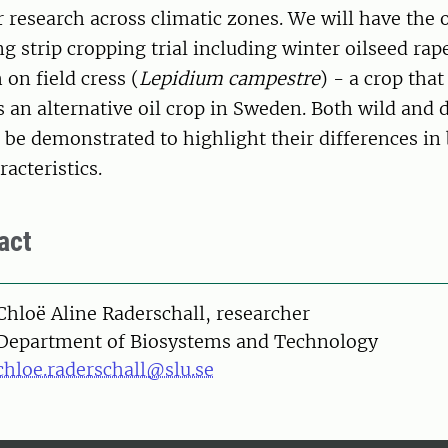
or research across climatic zones. We will have the 
ng strip cropping trial including winter oilseed rap
 on field cress (
Lepidium campestre
) - a crop that
s an alternative oil crop in Sweden. Both wild and
ll be demonstrated to highlight their differences i
acteristics.
act
on
Chloë Aline Raderschall, researcher
Department of Biosystems and Technology
chloe.raderschall@slu.se