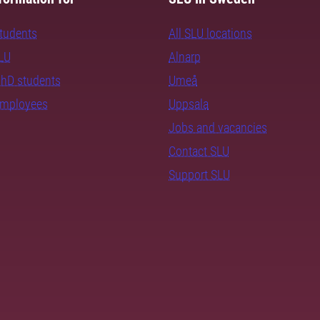
students
All SLU locations
SLU
Alnarp
PhD students
Umeå
employees
Uppsala
Jobs and vacancies
Contact SLU
Support SLU