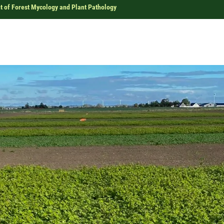
 of Forest Mycology and Plant Pathology