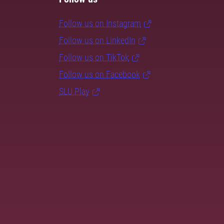
Follow us on Instagram
Follow us on LinkedIn
Follow us on TikTok
Follow us on Facebook
SLU Play