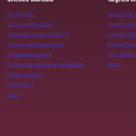
Student web
prospective 
SLU University Library
students at 
University Animal Hospital
prospective 
prospective 
Faculties and departments
SLU's sectors
Collaborative centres
alumni
Biodiversity and environmental data
Official statistics
Staff Web
Sign in