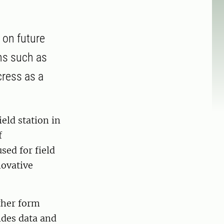
h on future
ons such as
cress as a
eld station in
f
sed for field
novative
ether form
ides data and