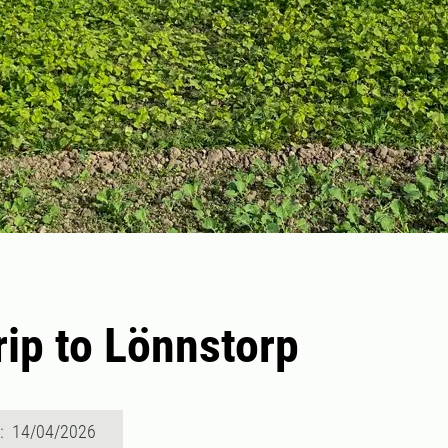
trip to Lönnstorp
d: 14/04/2026