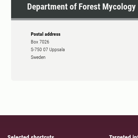
Department of Forest Mycology 
Postal address
Box 7026
S-750 07 Uppsala
Sweden
Selected shortcuts
Targeted in