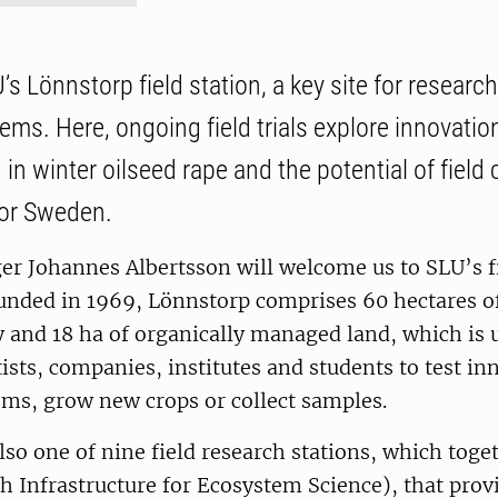
’s Lönnstorp field station, a key site for researc
ems. Here, ongoing field trials explore innovati
 in winter oilseed rape and the potential of field 
for Sweden.
r Johannes Albertsson will welcome us to SLU’s fi
unded in 1969, Lönnstorp comprises 60 hectares o
 and 18 ha of organically managed land, which is u
ntists, companies, institutes and students to test in
ems, grow new crops or collect samples.
lso one of nine field research stations, which tog
 Infrastructure for Ecosystem Science), that prov