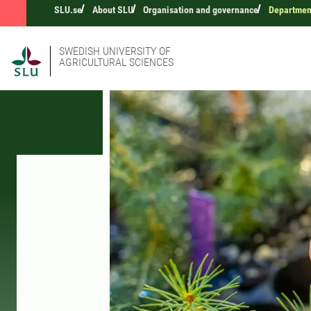
SLU.se
About SLU
Organisation and governance
Department
SWEDISH UNIVERSITY OF
AGRICULTURAL SCIENCES