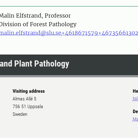
on
Malin Elfstrand, Professor
Division of Forest Pathology
malin.elfstrand@slu.se
+4618671579
+4673566130
and Plant Pathology
Visiting address
He
Almas Allé 5
Ni
756 51 Uppsala
De
Sweden
Ma