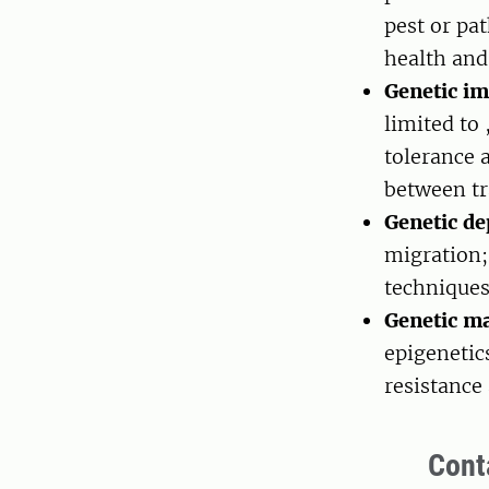
pest or pa
health and
Genetic im
limited to 
tolerance a
between tr
Genetic d
migration;
technique
Genetic ma
epigenetics
resistance 
Cont