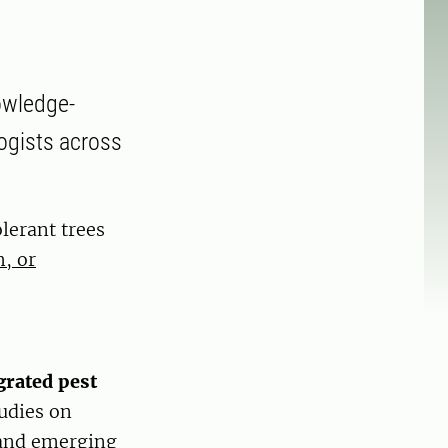
owledge-
ogists across
lerant trees
, or
grated pest
tudies on
 and emerging