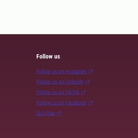
Follow us
Follow us on Instagram
Follow us on LinkedIn
Follow us on TikTok
Follow us on Facebook
SLU Play