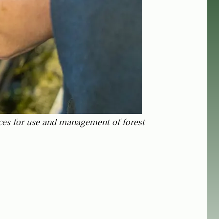
ices for use and management of forest