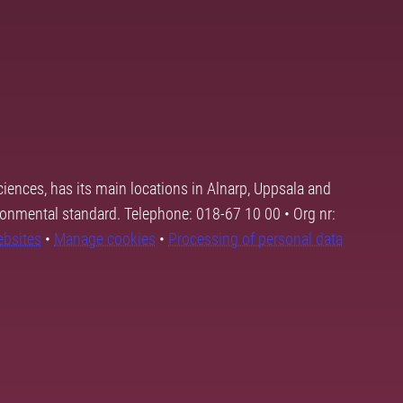
ciences, has its main locations in Alnarp, Uppsala and
ronmental standard. Telephone: 018-67 10 00 • Org nr:
ebsites
•
Manage cookies
•
Processing of personal data