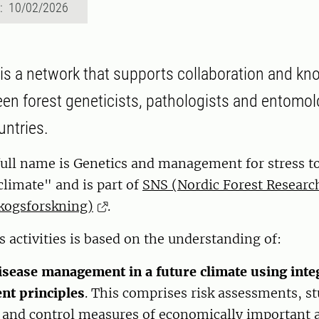
d: 10/02/2026
 is a network that supports collaboration and kn
en forest geneticists, pathologists and entomol
untries.
full name is Genetics and management for stress to
 climate" and is part of
SNS (Nordic Forest Research
kogsforskning)
.
s activities is based on the understanding of:
isease management in a future climate using inte
t principles
. This comprises risk assessments, s
 and control measures of economically important