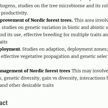
thogens, studies on the tree microbiome and its rol
 productivity.
provement of Nordic forest trees.
This area involv
, studies on genetic variation in biotic and abiotic 
nd its use, effective breeding for multiple traits a
aits
eployment
. Studies on adaption, deployment zones;
 effective vegetative propagation and genetic selec
s
nagement of Nordic forest trees
This may involve
, genetic diversity, gain vs diversity, interactions
and other desirable traits
act