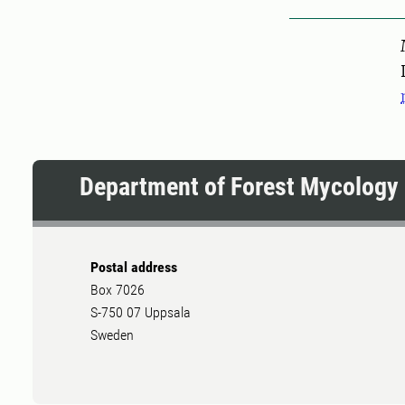
Pers
Department of Forest Mycology 
Postal address
Box 7026
S-750 07 Uppsala
Sweden