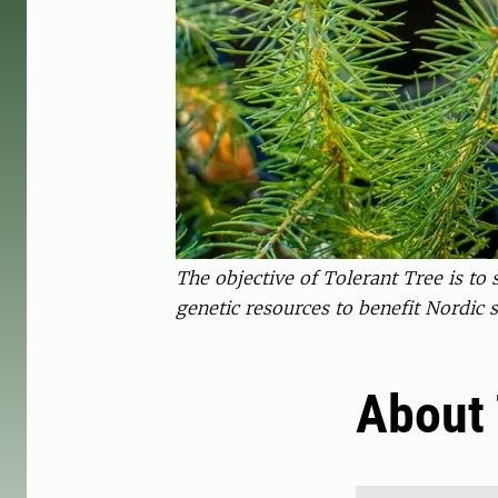
The objective of Tolerant Tree is t
genetic resources to benefit Nordic so
About 