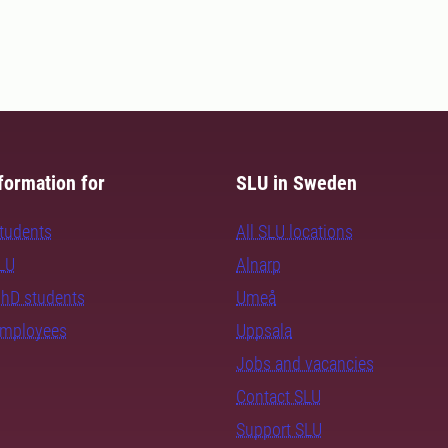
formation for
SLU in Sweden
students
All SLU locations
SLU
Alnarp
PhD students
Umeå
employees
Uppsala
Jobs and vacancies
Contact SLU
Support SLU