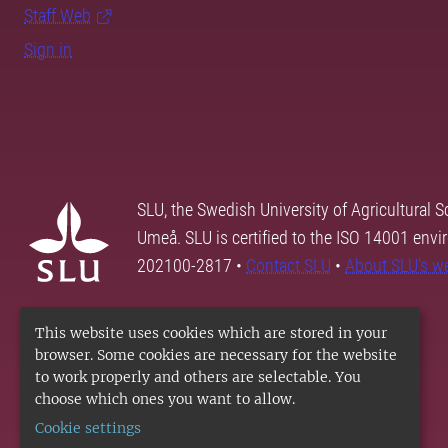
Staff Web
Sign in
SLU, the Swedish University of Agricultural S
Umeå. SLU is certified to the ISO 14001 envi
202100-2817 •
Contact SLU
•
About SLU's w
This website uses cookies which are stored in your
browser. Some cookies are necessary for the website
to work properly and others are selectable. You
choose which ones you want to allow.
Cookie settings