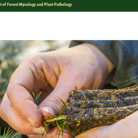
 of Forest Mycology and Plant Pathology