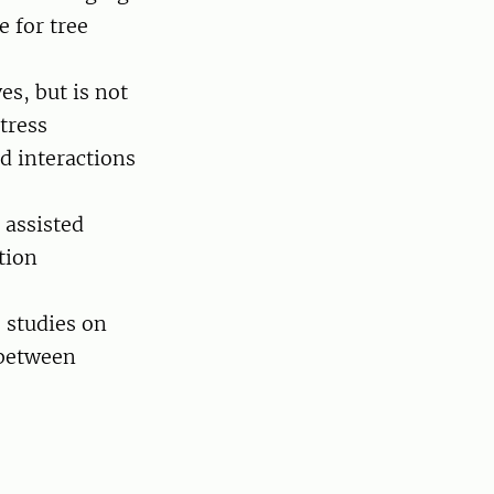
e for tree
es, but is not
stress
nd interactions
 assisted
tion
 studies on
 between