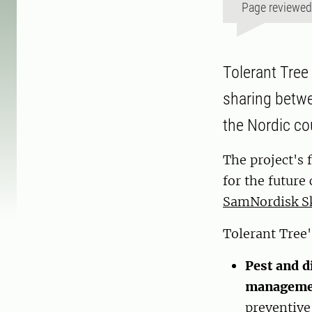
Page reviewe
Tolerant Tree
sharing betwe
the Nordic co
The project's 
for the future
SamNordisk S
Tolerant Tree'
Pest and d
managemen
preventive