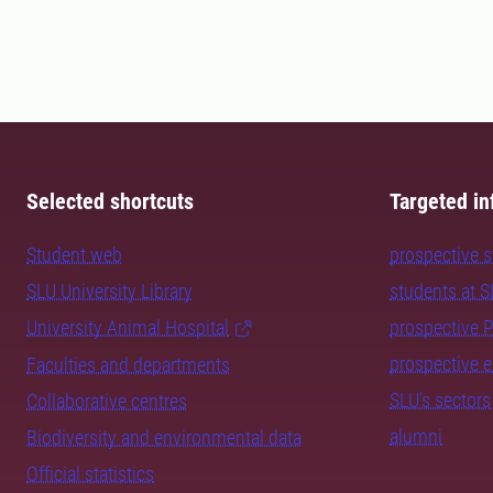
Selected shortcuts
Targeted in
Student web
prospective 
SLU University Library
students at 
University Animal Hospital
prospective 
prospective 
Faculties and departments
SLU's sectors
Collaborative centres
alumni
Biodiversity and environmental data
Official statistics