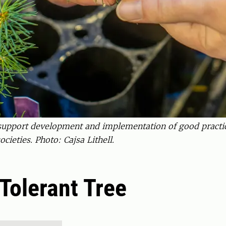
o support development and implementation of good pract
cieties. Photo: Cajsa Lithell.
Tolerant Tree