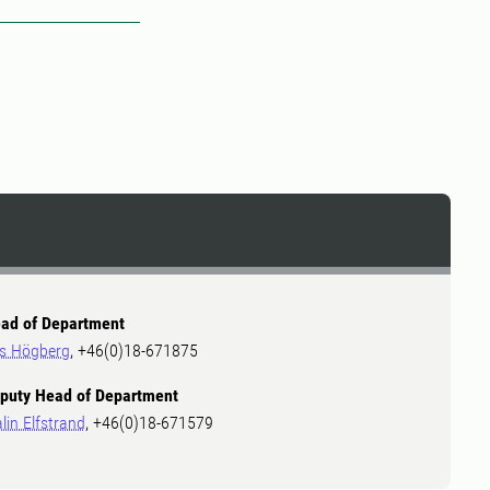
2
ad of Department
ls Högberg
, +46(0)18-671875
puty Head of Department
lin Elfstrand
, +46(0)18-671579