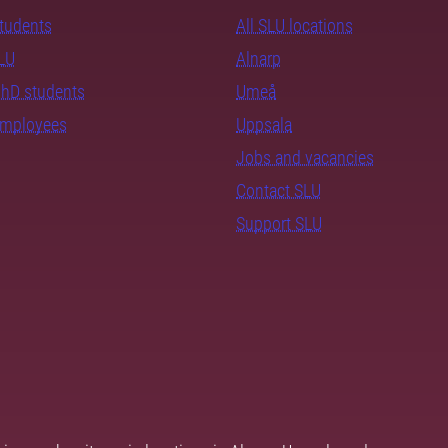
students
All SLU locations
SLU
Alnarp
PhD students
Umeå
employees
Uppsala
Jobs and vacancies
Contact SLU
Support SLU