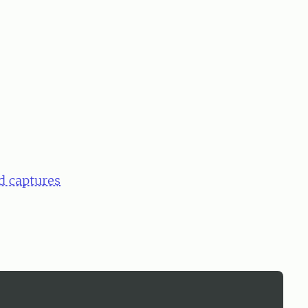
d captures