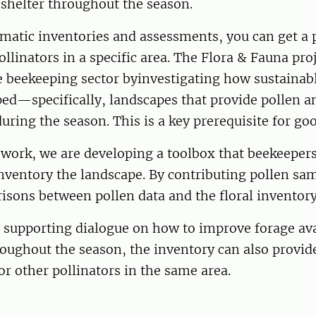
shelter throughout the season.
atic inventories and assessments, you can get a p
ollinators in a specific area. The Flora & Fauna pro
e beekeeping sector byinvestigating how sustainab
ed—specifically, landscapes that provide pollen a
uring the season. This is a key prerequisite for go
s work, we are developing a toolbox that beekeepers
nventory the landscape. By contributing pollen sa
isons between pollen data and the floral inventor
o supporting dialogue on how to improve forage avai
ughout the season, the inventory can also provide
for other pollinators in the same area.