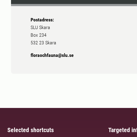
Postadress:
SLU Skara
Box 234
532 23 Skara
floraochfauna@slu.se
Selected shortcuts
Targeted in