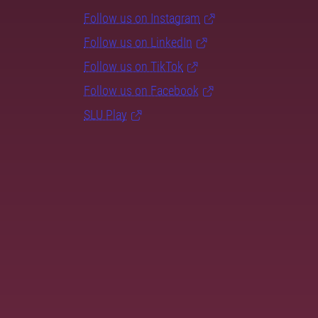
Follow us on Instagram
Follow us on LinkedIn
Follow us on TikTok
Follow us on Facebook
SLU Play