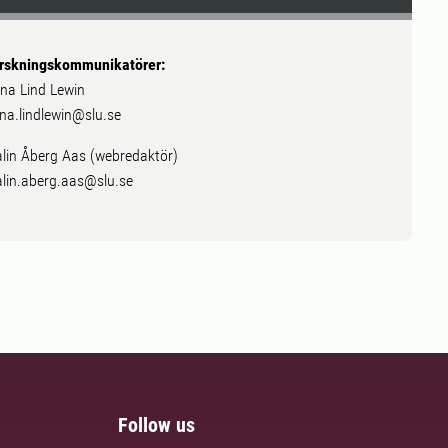
rskningskommunikatörer:
na Lind Lewin
na.lindlewin@slu.se
lin Åberg Aas (webredaktör)
lin.aberg.aas@slu.se
Follow us