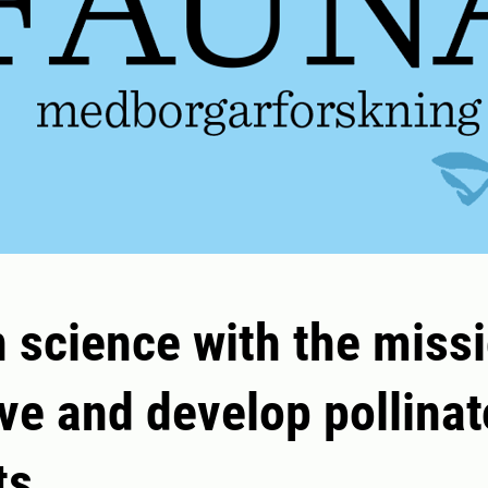
n science with the missi
ve and develop pollinat
ts