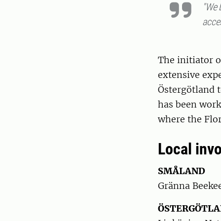
"We 
acces
The initiator 
extensive expe
Östergötland t
has been worki
where the Flor
Local invo
SMÅLAND
Gränna Beekee
ÖSTERGÖTL