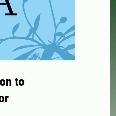
on to
or