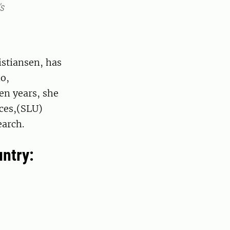
's
istiansen, has
o,
en years, she
nces,(SLU)
earch.
untry: