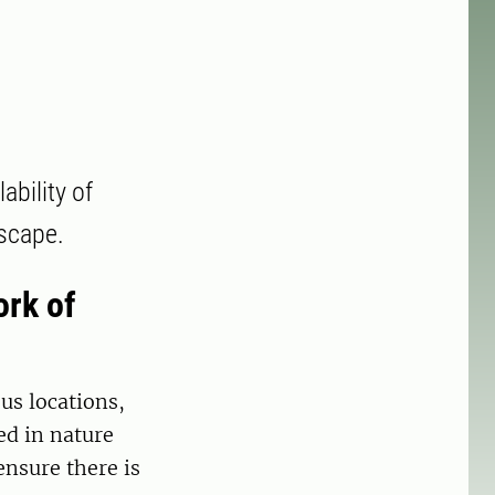
bility of
dscape.
ork of
us locations,
ed in nature
ensure there is