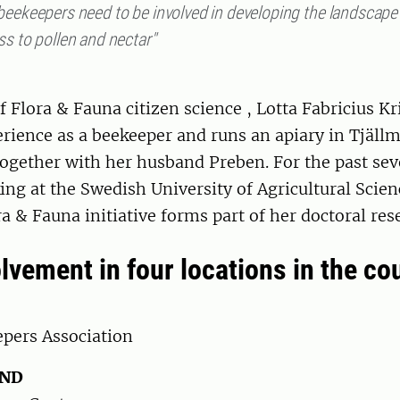
beekeepers need to be involved in developing the landscape
s to pollen and nectar"
of Flora & Fauna citizen science , Lotta Fabricius Kr
rience as a beekeeper and runs an apiary in Tjällm
ogether with her husband Preben. For the past sev
ng at the Swedish University of Agricultural Scie
a & Fauna initiative forms part of her doctoral res
lvement in four locations in the co
pers Association
AND