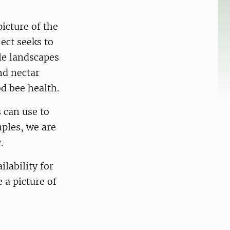
icture of the
ject seeks to
le landscapes
nd nectar
od bee health.
 can use to
mples, we are
y.
lability for
 a picture of