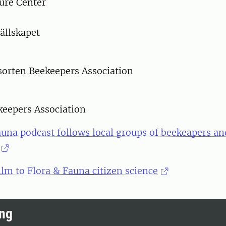
ure Center
ällskapet
orten Beekeepers Association
keepers Association
una podcast follows local groups of beekeapers an
ilm to Flora & Fauna citizen science
ing