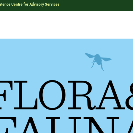
ence Centre for Advisory Services