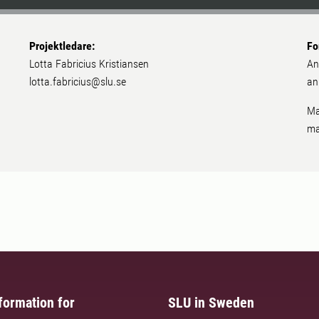
Projektledare:
Fo
Lotta Fabricius Kristiansen
An
lotta.fabricius@slu.se
an
Ma
ma
formation for
SLU in Sweden