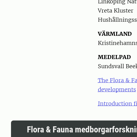
Linköping Nat
Vreta Kluster
Hushållningss
VÄRMLAND
Kristinehamns
MEDELPAD
Sundsvall Bee
The Flora & Fa
developments
Introduction f
Flora & Fauna medborgarforskn