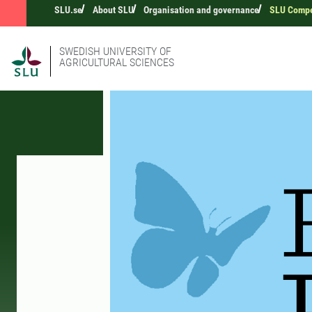
SLU.se
About SLU
Organisation and governance
SLU Compet
SWEDISH UNIVERSITY OF
AGRICULTURAL SCIENCES