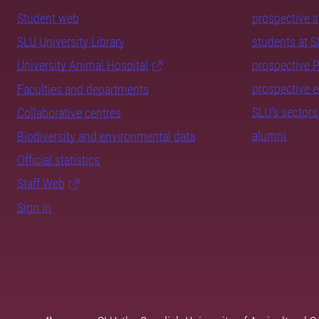
Student web
prospective 
SLU University Library
students at 
University Animal Hospital
prospective 
prospective 
Faculties and departments
SLU's sectors
Collaborative centres
alumni
Biodiversity and environmental data
Official statistics
Staff Web
Sign in