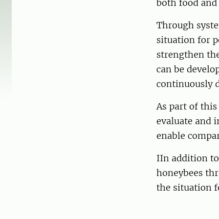
both food and 
Through system
situation for p
strengthen th
can be develop
continuously d
As part of thi
evaluate and i
enable compar
IIn addition t
honeybees thro
the situation 