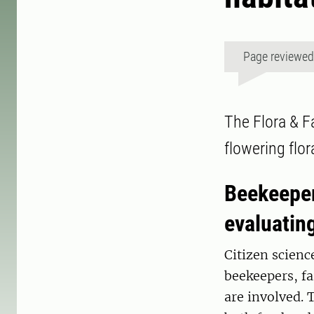
Page reviewe
The Flora & F
flowering flo
Beekeeper
evaluatin
Citizen scienc
beekeepers, fa
are involved. 