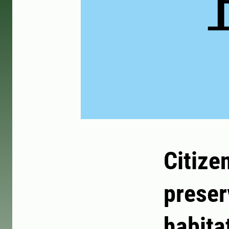
Citize
preser
habita