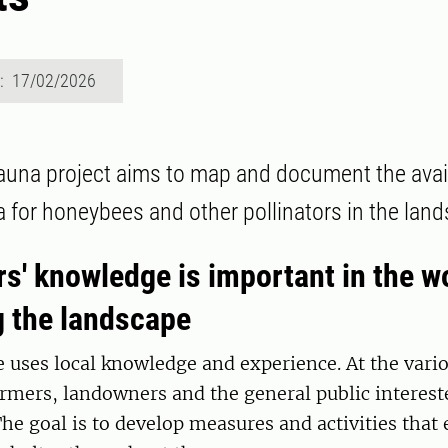
d: 17/02/2026
auna project aims to map and document the availa
ra for honeybees and other pollinators in the lan
s' knowledge is important in the w
g the landscape
e uses local knowledge and experience. At the vario
rmers, landowners and the general public interest
The goal is to develop measures and activities that 