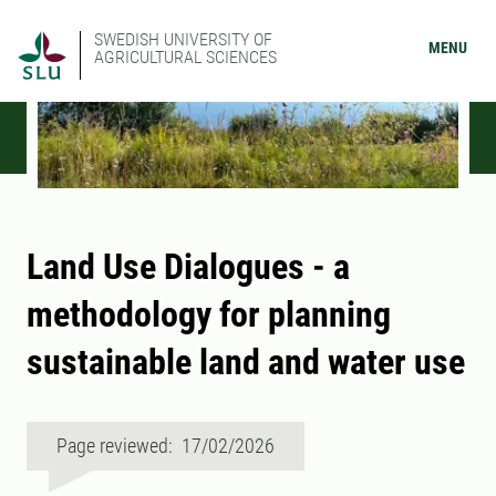
SWEDISH UNIVERSITY OF
MENU
AGRICULTURAL SCIENCES
Land Use Dialogues - a
methodology for planning
sustainable land and water use
Page reviewed: 17/02/2026