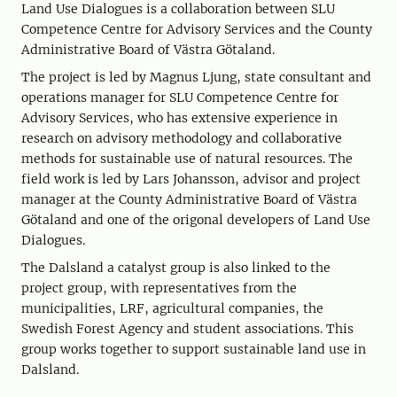
Land Use Dialogues is a collaboration between SLU
Competence Centre for Advisory Services and the County
Administrative Board of Västra Götaland.
The project is led by Magnus Ljung, state consultant and
operations manager for SLU Competence Centre for
Advisory Services, who has extensive experience in
research on advisory methodology and collaborative
methods for sustainable use of natural resources. The
field work is led by Lars Johansson, advisor and project
manager at the County Administrative Board of Västra
Götaland and one of the origonal developers of Land Use
Dialogues.
The Dalsland a catalyst group is also linked to the
project group, with representatives from the
municipalities, LRF, agricultural companies, the
Swedish Forest Agency and student associations. This
group works together to support sustainable land use in
Dalsland.