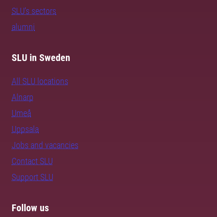
SLU's sectors
alumni
SLU in Sweden
All SLU locations
Alnarp
Umeå
Uppsala
Jobs and vacancies
Contact SLU
Support SLU
Follow us