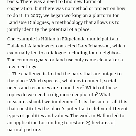
basis. There was a need to find new forms of
cooperation, but there was no method or project on how
to do it. In 2007, we began working on a platform for
Land Use Dialogues, a methodology that allows us to
jointly identify the potential of a place.
One example is Hällan in Färgelanda municipality in
Dalsland. A landowner contacted Lars Johansson, which
eventually led to a dialogue including four neighbors.
The common goals for land use only came clear after a
few meetings.
– The challenge is to find the parts that are unique to
the place: Which species, what environment, social
needs and resources are found here? Which of these
topics do we need to dig more deeply into? What
measures should we implement? It is the sum of all this
that constitutes the place's potential to deliver different
types of qualities and values. The work in Hällan led to
an application for funding to restore 25 hectares of
natural pasture.