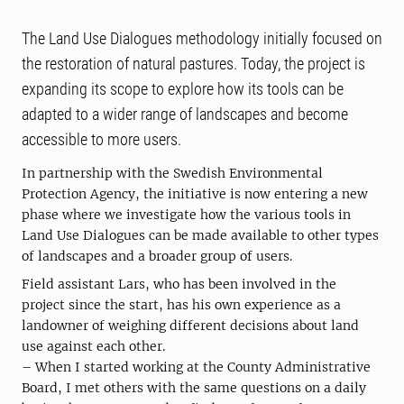
The Land Use Dialogues methodology initially focused on
the restoration of natural pastures. Today, the project is
expanding its scope to explore how its tools can be
adapted to a wider range of landscapes and become
accessible to more users.
In partnership with the Swedish Environmental
Protection Agency, the initiative is now entering a new
phase where we investigate how the various tools in
Land Use Dialogues can be made available to other types
of landscapes and a broader group of users.
Field assistant Lars, who has been involved in the
project since the start, has his own experience as a
landowner of weighing different decisions about land
use against each other.
– When I started working at the County Administrative
Board, I met others with the same questions on a daily