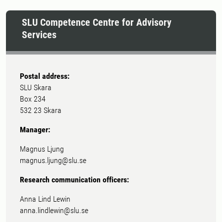
SLU Competence Centre for Advisory
Services
Postal address:
SLU Skara
Box 234
532 23 Skara
Manager:
Magnus Ljung
magnus.ljung@slu.se
Research communication officers:
Anna Lind Lewin
anna.lindlewin@slu.se