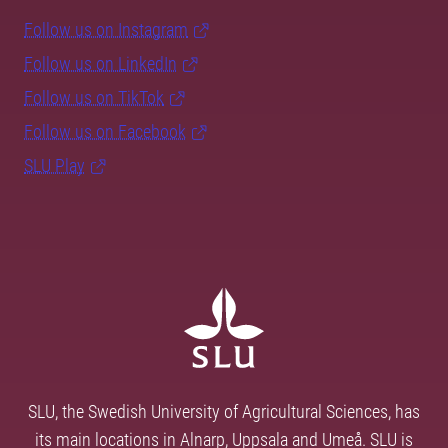
Follow us on Instagram
Follow us on LinkedIn
Follow us on TikTok
Follow us on Facebook
SLU Play
SLU, the Swedish University of Agricultural Sciences, has
its main locations in Alnarp, Uppsala and Umeå. SLU is