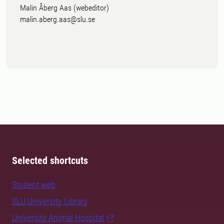
Malin Åberg Aas (webeditor)
malin.aberg.aas@slu.se
Selected shortcuts
Student web
SLU University Library
University Animal Hospital