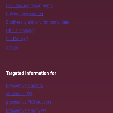
Faculties and departments
Collaborative centres
Biodiversity and environmental data
Official statistics
Staff Web
Sign in
Targeted information for
prospective students
students at SLU
prospective PhD students
prospective employees