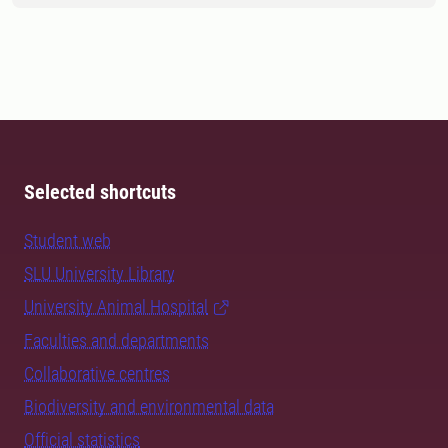
Selected shortcuts
Student web
SLU University Library
University Animal Hospital
Faculties and departments
Collaborative centres
Biodiversity and environmental data
Official statistics