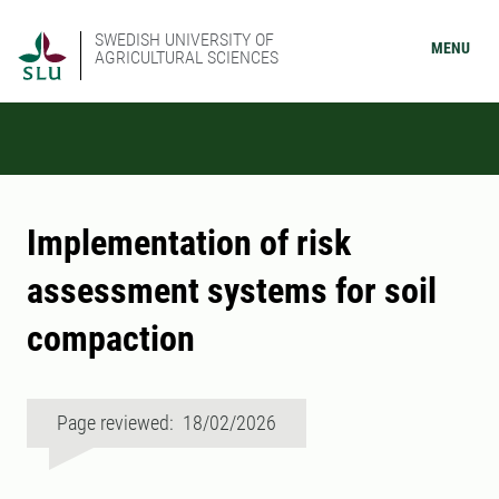
SWEDISH UNIVERSITY OF
MENU
AGRICULTURAL SCIENCES
Implementation of risk
assessment systems for soil
compaction
Page reviewed: 18/02/2026