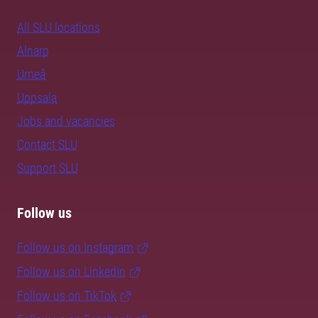
All SLU locations
Alnarp
Umeå
Uppsala
Jobs and vacancies
Contact SLU
Support SLU
Follow us
Follow us on Instagram
Follow us on LinkedIn
Follow us on TikTok