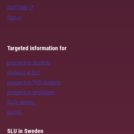
Staff Web
Sign in
Targeted information for
prospective students
students at SLU
prospective PhD students
prospective employees
SLU's sectors
alumni
SLU in Sweden