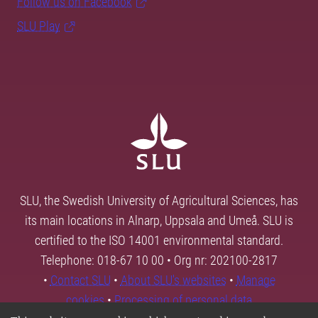
Follow us on Facebook
SLU Play
SLU, the Swedish University of Agricultural Sciences, has
its main locations in Alnarp, Uppsala and Umeå. SLU is
certified to the ISO 14001 environmental standard.
Telephone: 018-67 10 00 • Org nr: 202100-2817
•
Contact SLU
•
About SLU's websites
•
Manage
cookies
•
Processing of personal data