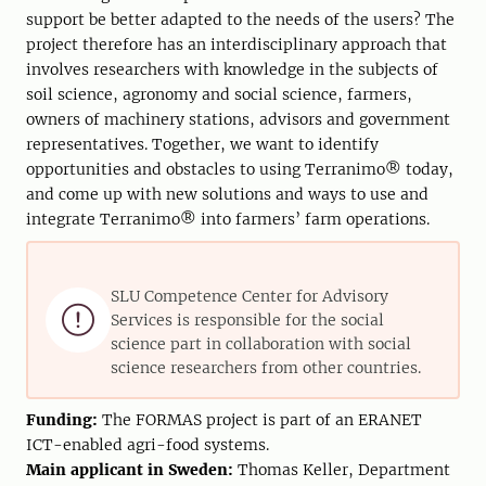
support be better adapted to the needs of the users? The
project therefore has an interdisciplinary approach that
involves researchers with knowledge in the subjects of
soil science, agronomy and social science, farmers,
owners of machinery stations, advisors and government
representatives. Together, we want to identify
opportunities and obstacles to using Terranimo® today,
and come up with new solutions and ways to use and
integrate Terranimo® into farmers’ farm operations.
SLU Competence Center for Advisory

Services is responsible for the social
science part in collaboration with social
science researchers from other countries.
Funding:
The FORMAS project is part of an ERANET
ICT-enabled agri-food systems.
Main applicant in Sweden:
Thomas Keller, Department