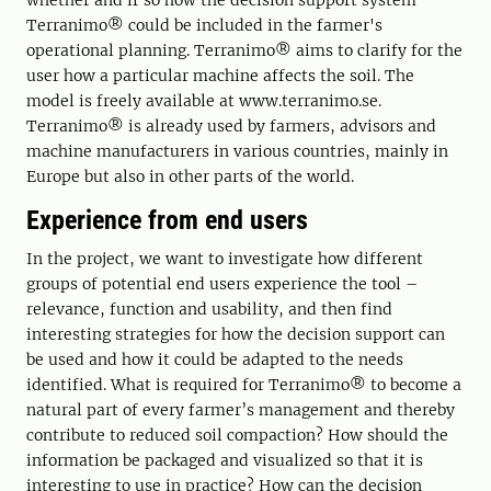
whether and if so how the decision support system
Terranimo® could be included in the farmer's
operational planning. Terranimo® aims to clarify for the
user how a particular machine affects the soil. The
model is freely available at www.terranimo.se.
Terranimo® is already used by farmers, advisors and
machine manufacturers in various countries, mainly in
Europe but also in other parts of the world.
Experience from end users
In the project, we want to investigate how different
groups of potential end users experience the tool –
relevance, function and usability, and then find
interesting strategies for how the decision support can
be used and how it could be adapted to the needs
identified. What is required for Terranimo® to become a
natural part of every farmer’s management and thereby
contribute to reduced soil compaction? How should the
information be packaged and visualized so that it is
interesting to use in practice? How can the decision