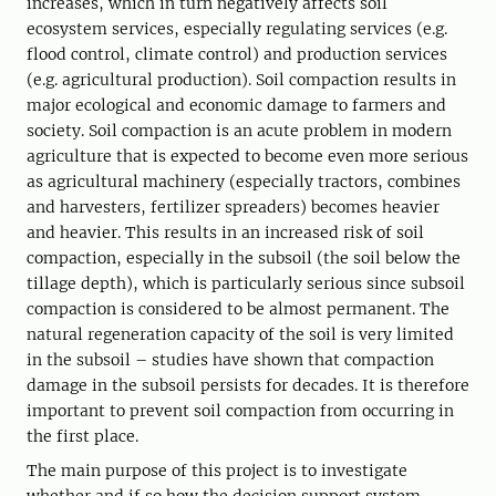
increases, which in turn negatively affects soil
ecosystem services, especially regulating services (e.g.
flood control, climate control) and production services
(e.g. agricultural production). Soil compaction results in
major ecological and economic damage to farmers and
society. Soil compaction is an acute problem in modern
agriculture that is expected to become even more serious
as agricultural machinery (especially tractors, combines
and harvesters, fertilizer spreaders) becomes heavier
and heavier. This results in an increased risk of soil
compaction, especially in the subsoil (the soil below the
tillage depth), which is particularly serious since subsoil
compaction is considered to be almost permanent. The
natural regeneration capacity of the soil is very limited
in the subsoil – studies have shown that compaction
damage in the subsoil persists for decades. It is therefore
important to prevent soil compaction from occurring in
the first place.
The main purpose of this project is to investigate