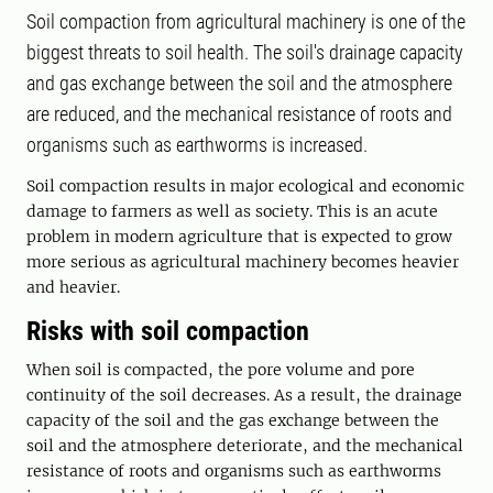
Soil compaction from agricultural machinery is one of the
biggest threats to soil health. The soil's drainage capacity
and gas exchange between the soil and the atmosphere
are reduced, and the mechanical resistance of roots and
organisms such as earthworms is increased.
Soil compaction results in major ecological and economic
damage to farmers as well as society. This is an acute
problem in modern agriculture that is expected to grow
more serious as agricultural machinery becomes heavier
and heavier.
Risks with soil compaction
When soil is compacted, the pore volume and pore
continuity of the soil decreases. As a result, the drainage
capacity of the soil and the gas exchange between the
soil and the atmosphere deteriorate, and the mechanical
resistance of roots and organisms such as earthworms