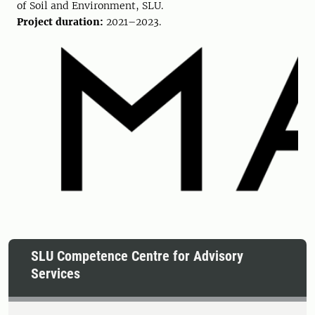
of Soil and Environment, SLU.
Project duration:
2021–2023.
SLU Competence Centre for Advisory
Services