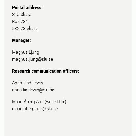
Postal address:
SLU Skara
Box 234
532 23 Skara
Manager:
Magnus Ljung
magnus.ljung@slu.se
Research communication officers:
Anna Lind Lewin
anna.lindlewin@slu.se
Malin Åberg Aas (webeditor)
malin.aberg.aas@slu.se