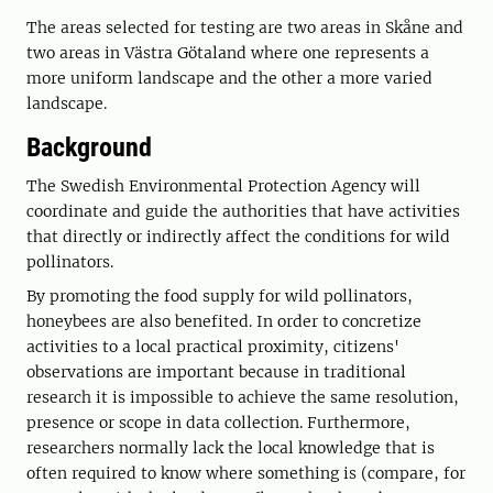
The areas selected for testing are two areas in Skåne and
two areas in Västra Götaland where one represents a
more uniform landscape and the other a more varied
landscape.
Background
The Swedish Environmental Protection Agency will
coordinate and guide the authorities that have activities
that directly or indirectly affect the conditions for wild
pollinators.
By promoting the food supply for wild pollinators,
honeybees are also benefited. In order to concretize
activities to a local practical proximity, citizens'
observations are important because in traditional
research it is impossible to achieve the same resolution,
presence or scope in data collection. Furthermore,
researchers normally lack the local knowledge that is
often required to know where something is (compare, for