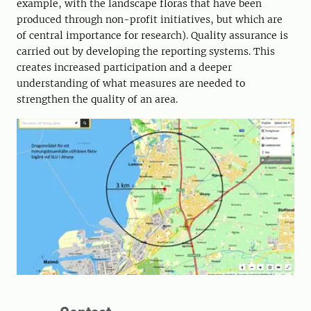
example, with the landscape floras that have been
produced through non-profit initiatives, but which are
of central importance for research). Quality assurance is
carried out by developing the reporting systems. This
creates increased participation and a deeper
understanding of what measures are needed to
strengthen the quality of an area.