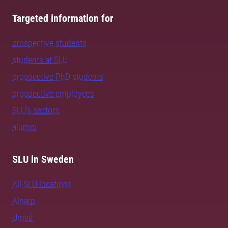
Targeted information for
prospective students
students at SLU
prospective PhD students
prospective employees
SLU's sectors
alumni
SLU in Sweden
All SLU locations
Alnarp
Umeå