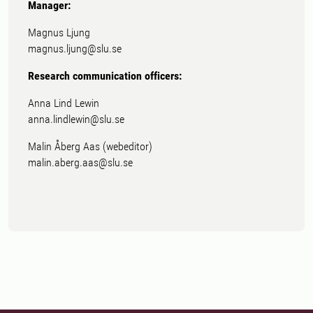
Manager:
Magnus Ljung
magnus.ljung@slu.se
Research communication officers:
Anna Lind Lewin
anna.lindlewin@slu.se
Malin Åberg Aas (webeditor)
malin.aberg.aas@slu.se