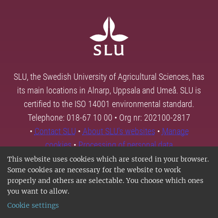
SLU, the Swedish University of Agricultural Sciences, has
its main locations in Alnarp, Uppsala and Umeå. SLU is
certified to the ISO 14001 environmental standard.
Telephone: 018-67 10 00 • Org nr: 202100-2817
•
Contact SLU
•
About SLU's websites
•
Manage
cookies
•
Processing of personal data
This website uses cookies which are stored in your browser.
Some cookies are necessary for the website to work
properly and others are selectable. You choose which ones
you want to allow.
Cookie settings