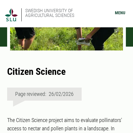
SWEDISH UNIVERSITY OF
MENU
AGRICULTURAL SCIENCES
Citizen Science
Page reviewed: 26/02/2026
The Citizen Science project aims to evaluate pollinators'
access to nectar and pollen plants in a landscape. In