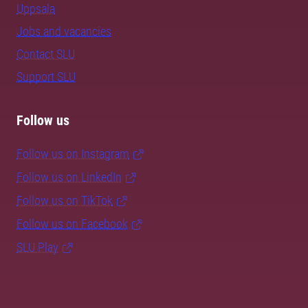
Uppsala
Jobs and vacancies
Contact SLU
Support SLU
Follow us
Follow us on Instagram
Follow us on LinkedIn
Follow us on TikTok
Follow us on Facebook
SLU Play