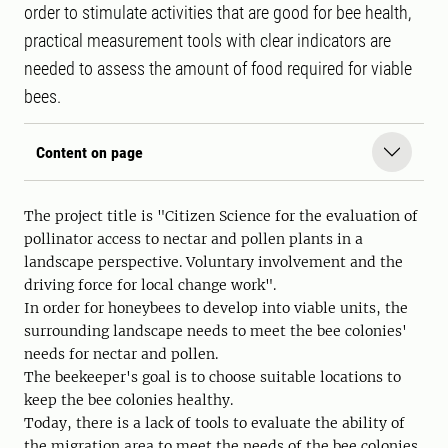
order to stimulate activities that are good for bee health,
practical measurement tools with clear indicators are
needed to assess the amount of food required for viable
bees.
Content on page
The project title is "Citizen Science for the evaluation of
pollinator access to nectar and pollen plants in a
landscape perspective. Voluntary involvement and the
driving force for local change work".
In order for honeybees to develop into viable units, the
surrounding landscape needs to meet the bee colonies'
needs for nectar and pollen.
The beekeeper's goal is to choose suitable locations to
keep the bee colonies healthy.
Today, there is a lack of tools to evaluate the ability of
the migration area to meet the needs of the bee colonies