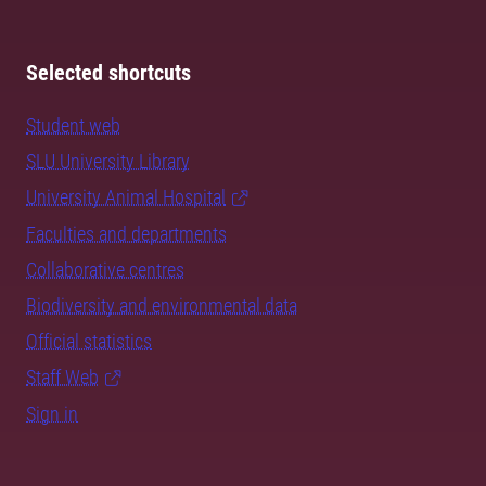
Selected shortcuts
Student web
SLU University Library
University Animal Hospital
Faculties and departments
Collaborative centres
Biodiversity and environmental data
Official statistics
Staff Web
Sign in