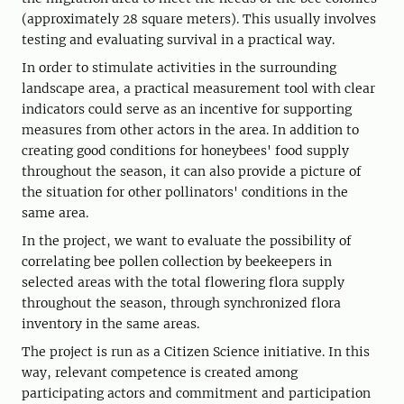
(approximately 28 square meters). This usually involves
testing and evaluating survival in a practical way.
In order to stimulate activities in the surrounding
landscape area, a practical measurement tool with clear
indicators could serve as an incentive for supporting
measures from other actors in the area. In addition to
creating good conditions for honeybees' food supply
throughout the season, it can also provide a picture of
the situation for other pollinators' conditions in the
same area.
In the project, we want to evaluate the possibility of
correlating bee pollen collection by beekeepers in
selected areas with the total flowering flora supply
throughout the season, through synchronized flora
inventory in the same areas.
The project is run as a Citizen Science initiative. In this
way, relevant competence is created among
participating actors and commitment and participation