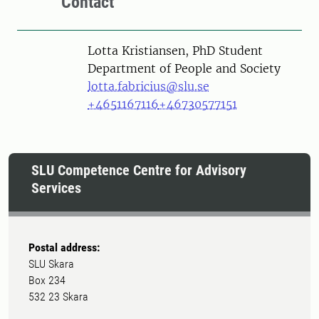
Contact
Person
Lotta Kristiansen, PhD Student
Department of People and Society
lotta.fabricius@slu.se
+4651167116
+46730577151
SLU Competence Centre for Advisory
Services
Postal address:
SLU Skara
Box 234
532 23 Skara