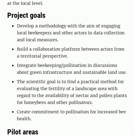
at the local level.
Project goals
Develop a methodology with the aim of engaging
local beekeepers and other actors in data collection
and local measures.
Build a collaboration platform between actors from
a territorial perspective.
Integrate beekeeping/pollination in discussions
about green infrastructure and sustainable land use.
The scientific goal is to find a practical method for
evaluating the fertility of a landscape area with
regard to the availability of nectar and pollen plants
for honeybees and other pollinators.
Create commitment to pollination for increased bee
health.
Pilot areas