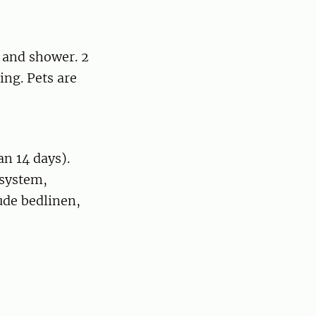
t and shower. 2
ing. Pets are
an 14 days).
 system,
lude bedlinen,