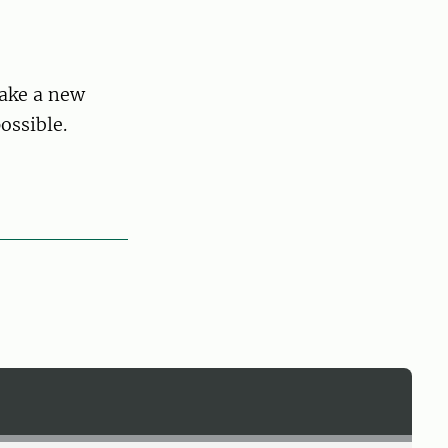
make a new
ossible.