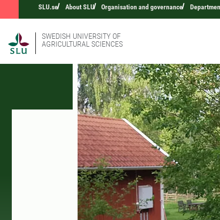
SLU.se
About SLU
Organisation and governance
Department
SWEDISH UNIVERSITY OF
AGRICULTURAL SCIENCES