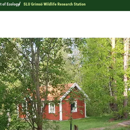
 of Ecology
SLU Grimsö Wildlife Research Station