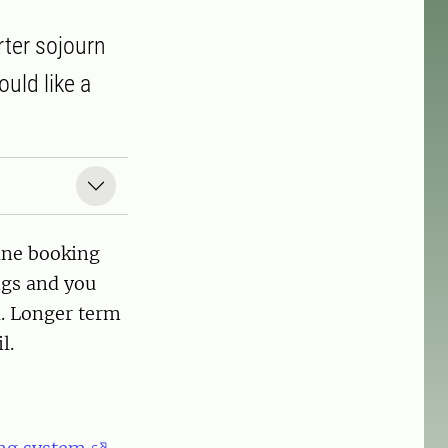
rter sojourn
uld like a
ine booking
ngs and you
l. Longer term
l.