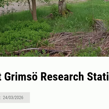
t Grimsö Research Stat
d: 24/03/2026