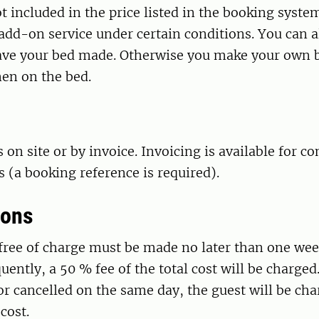
ot included in the price listed in the booking syste
add-on service under certain conditions. You can a
have your bed made. Otherwise you make your own b
nen on the bed.
on site or by invoice. Invoicing is available for 
(a booking reference is required).
ions
free of charge must be made no later than one wee
uently, a 50 % fee of the total cost will be charged. 
or cancelled on the same day, the guest will be ch
cost.