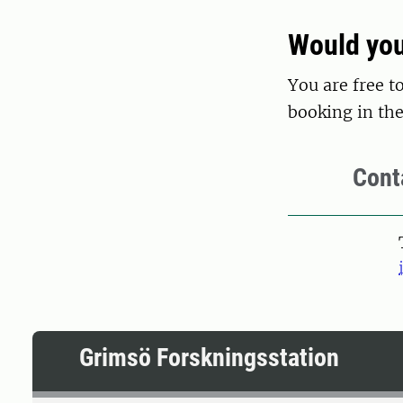
Would you
You are free t
booking in the
Cont
Grimsö Forskningsstation