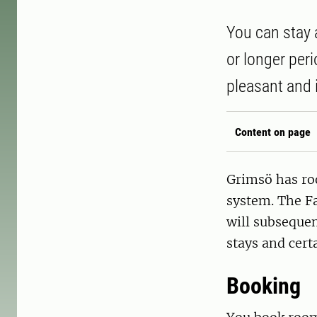
You can stay 
or longer per
pleasant and 
Content on page
Grimsö has ro
system. The F
will subsequen
stays and cert
Booking