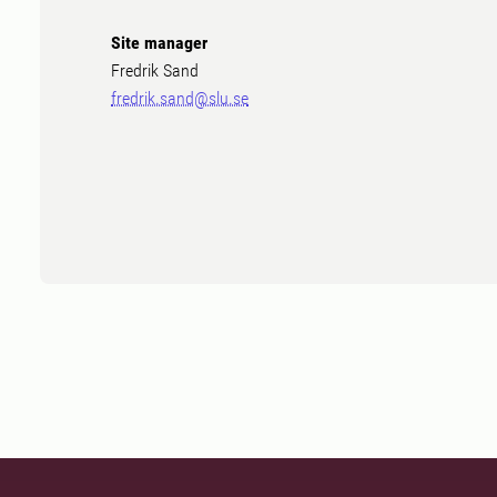
Site manager
Fredrik Sand
fredrik.sand@slu.se