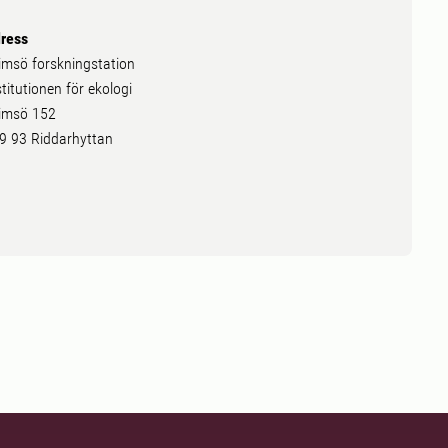
ress
imsö forskningstation
stitutionen för ekologi
imsö 152
9 93 Riddarhyttan