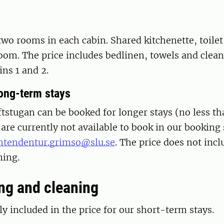
two rooms in each cabin. Shared kitchenette, toile
oom. The price includes bedlinen, towels and clean
ins 1 and 2.
long-term stays
tstugan can be booked for longer stays (no less th
are currently not available to book in our booking
ntendentur.grimso@slu.se
. The price does not inc
ning.
g and cleaning
ly included in the price for our short-term stays.