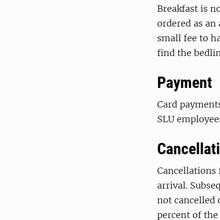
Breakfast is n
ordered as an 
small fee to 
find the bedli
Payment
Card payments 
SLU employees 
Cancellat
Cancellations 
arrival. Subseq
not cancelled 
percent of the 