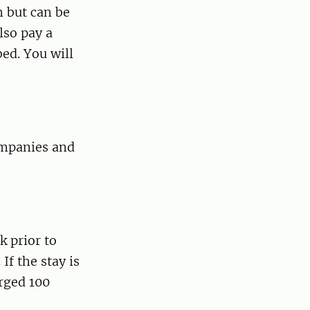
m but can be
lso pay a
ed. You will
companies and
k prior to
If the stay is
arged 100