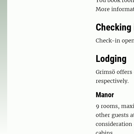
You book room
More informat
Checking 
Check-in opens
Lodging
Grimsö offers 
respectively.
Manor
9 rooms, maxi
other guests a
consideration 
cabins.