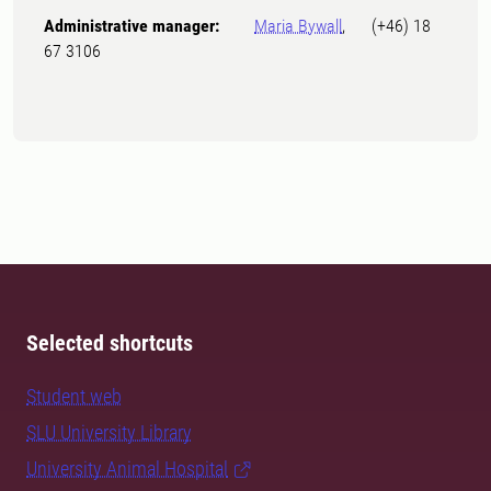
Administrative manager:
Maria Bywall
, (+46) 18
67 3106
Selected shortcuts
Student web
SLU University Library
University Animal Hospital