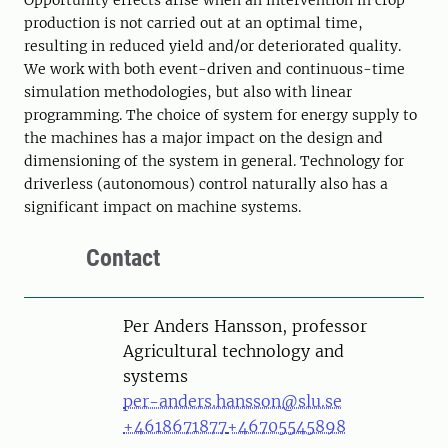
Opportunity effects arise when an intervention in crop
production is not carried out at an optimal time,
resulting in reduced yield and/or deteriorated quality.
We work with both event-driven and continuous-time
simulation methodologies, but also with linear
programming. The choice of system for energy supply to
the machines has a major impact on the design and
dimensioning of the system in general. Technology for
driverless (autonomous) control naturally also has a
significant impact on machine systems.
Contact
Person
Per Anders Hansson, professor
Agricultural technology and
systems
per-anders.hansson@slu.se
+4618671877
+46705545898