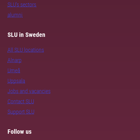
SLU's sectors
alumni
SLU in Sweden
All SLU locations
Alnarp
Umeå
Uppsala
Jobs and vacancies
Contact SLU
Support SLU
Follow us