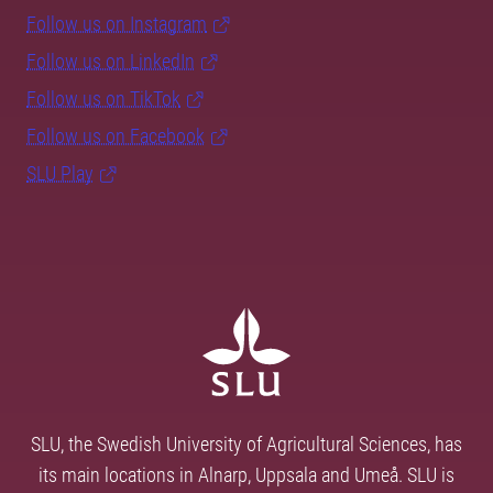
Follow us on Instagram
Follow us on LinkedIn
Follow us on TikTok
Follow us on Facebook
SLU Play
SLU, the Swedish University of Agricultural Sciences, has
its main locations in Alnarp, Uppsala and Umeå. SLU is