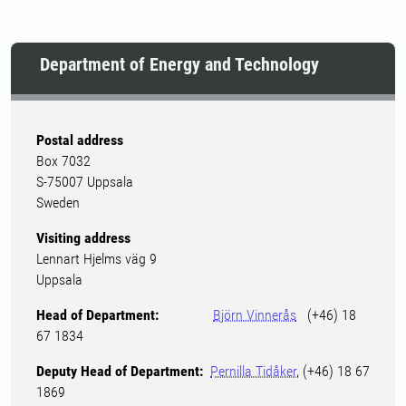
Department of Energy and Technology
Postal address
Box 7032
S-75007 Uppsala
Sweden
Visiting address
Lennart Hjelms väg 9
Uppsala
Head of Department:
Björn Vinnerås
(+46) 18
67 1834
Deputy Head of Department:
Pernilla Tidåker
, (+46) 18 67
1869