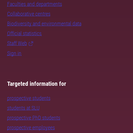
Faculties and departments
Collaborative centres
Biodiversity and environmental data
Official statistics
Staff Web
Sign in
Targeted information for
prospective students
students at SLU
prospective PhD students
prospective employees