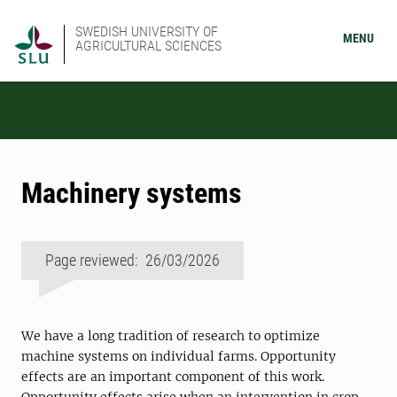
SWEDISH UNIVERSITY OF
MENU
AGRICULTURAL SCIENCES
Machinery systems
Page reviewed: 26/03/2026
We have a long tradition of research to optimize
machine systems on individual farms. Opportunity
effects are an important component of this work.