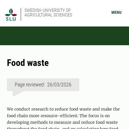
SWEDISH UNIVERSITY OF
MENU
AGRICULTURAL SCIENCES
Food waste
Page reviewed: 26/03/2026
We conduct research to reduce food waste and make the
food chain more resource-efficient. The focus is on
developing methods to measure and reduce food waste