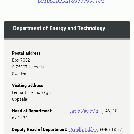
+4618671732
+46722034769
Department of Energy and Technology
Postal address
Box 7032
S-75007 Uppsala
Sweden
Visiting address
Lennart Hjelms väg 9
Uppsala
Head of Department:
Björn Vinnerås
(+46) 18
67 1834
Deputy Head of Department:
Pernilla Tidåker
, (+46) 18 67