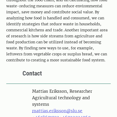
throughout the food chain, and on calculating how food
waste-reducing measures can reduce environmental
impact, save money and contribute social value. By
analyzing how food is handled and consumed, we can
identify strategies that reduce waste in households,
commercial kitchens and trade. Another important area
of ​​research is how side streams from agriculture and
food production can be utilized instead of becoming
waste. By finding new ways to use, for example,
leftovers from vegetable crops or surplus bread, we can
contribute to creating a more sustainable food system.
Contact
Person
Mattias Eriksson, Researcher
Agricultural technology and
systems
mattias.eriksson@slu.se