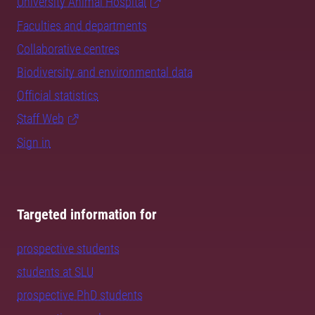
University Animal Hospital
Faculties and departments
Collaborative centres
Biodiversity and environmental data
Official statistics
Staff Web
Sign in
Targeted information for
prospective students
students at SLU
prospective PhD students