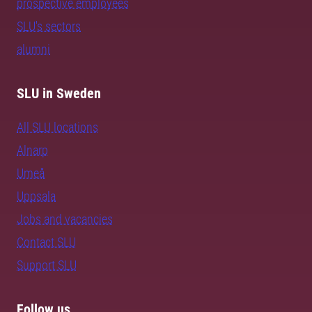
prospective employees
SLU's sectors
alumni
SLU in Sweden
All SLU locations
Alnarp
Umeå
Uppsala
Jobs and vacancies
Contact SLU
Support SLU
Follow us