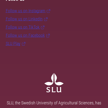
Follow us on Instagram
Follow us on LinkedIn
Follow us on TikTok
Follow us on Facebook
SLU Play
SLU, the Swedish University of Agricultural Sciences, has