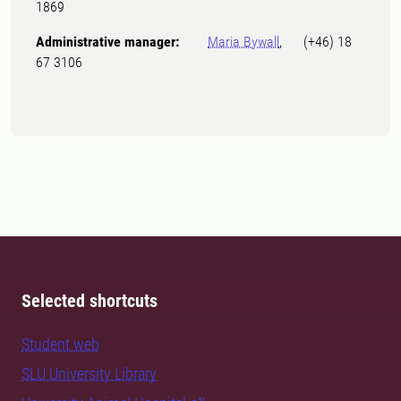
1869
Administrative manager:
Maria Bywall
, (+46) 18
67 3106
Selected shortcuts
Student web
SLU University Library