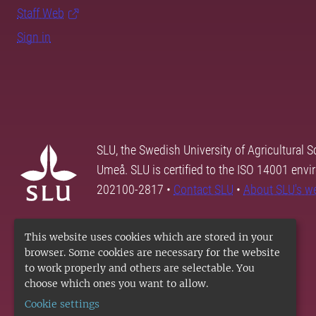
Staff Web
Sign in
SLU, the Swedish University of Agricultural S
Umeå. SLU is certified to the ISO 14001 envi
202100-2817 •
Contact SLU
•
About SLU's w
This website uses cookies which are stored in your
browser. Some cookies are necessary for the website
to work properly and others are selectable. You
choose which ones you want to allow.
Cookie settings