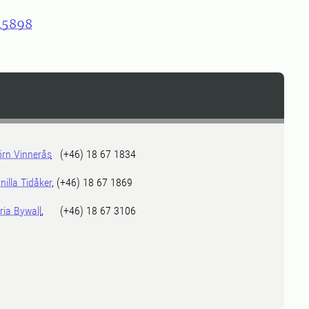
45898
örn Vinnerås
(+46) 18 67 1834
nilla Tidåker
, (+46) 18 67 1869
ia Bywall
, (+46) 18 67 3106