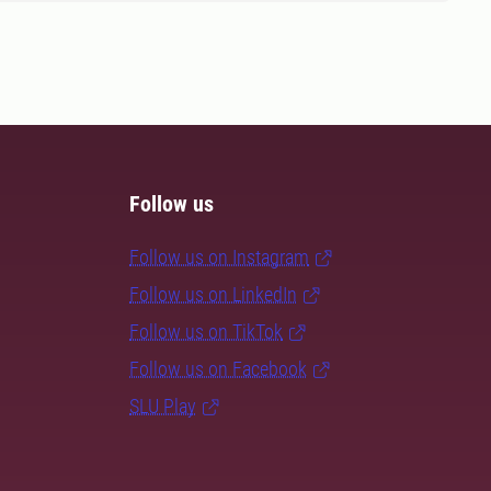
Follow us
Follow us on Instagram
Follow us on LinkedIn
Follow us on TikTok
Follow us on Facebook
SLU Play