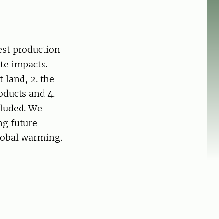
est production
te impacts.
t land, 2. the
roducts and 4.
cluded. We
ng future
lobal warming.