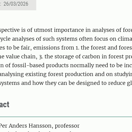
d: 26/03/2026
pective is of utmost importance in analyses of for
cycle analyses of such systems often focus on clima
s to be fair, emissions from 1. the forest and fores
he value chain, 3. the storage of carbon in forest p
on of fossil-based products normally need to be in
nalysing existing forest production and on studyi
stems and how they can be designed to reduce g
act
on
Per Anders Hansson, professor