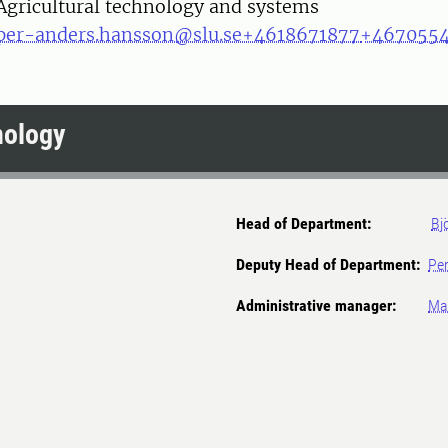
Agricultural technology and systems
per-anders.hansson@slu.se
+4618671877
+467055
nology
Head of Department:
Bj
Deputy Head of Department:
Per
Administrative manager:
Mar