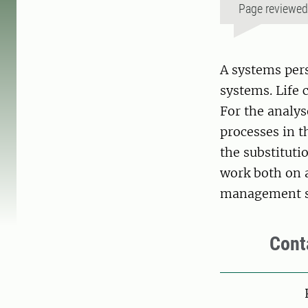
Page reviewe
A systems pers
systems. Life 
For the analyse
processes in t
the substituti
work both on a
management sy
Cont
Pers