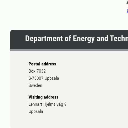
Department of Energy and Tech
Postal address
Box 7032
S-75007 Uppsala
Sweden
Visiting address
Lennart Hjelms väg 9
Uppsala