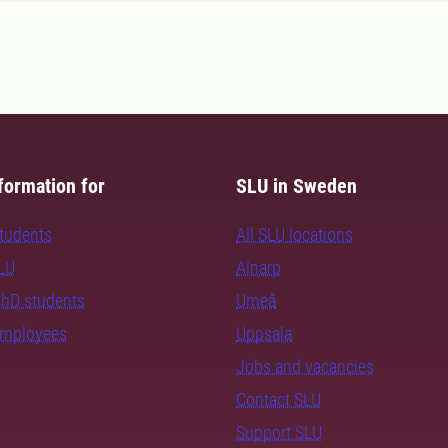
formation for
SLU in Sweden
students
All SLU locations
SLU
Alnarp
PhD students
Umeå
employees
Uppsala
Jobs and vacancies
Contact SLU
Support SLU