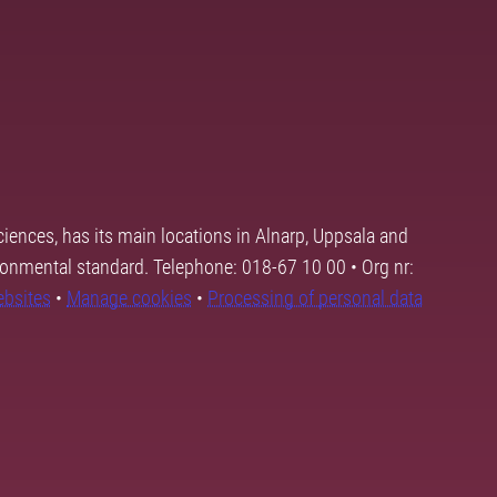
ciences, has its main locations in Alnarp, Uppsala and
ronmental standard. Telephone: 018-67 10 00 • Org nr:
ebsites
•
Manage cookies
•
Processing of personal data