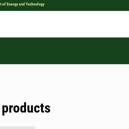
t of Energy and Technology
 products