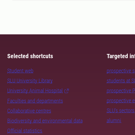
Selected shortcuts
Targeted in
Student web
prospective 
SLU University Library
students at 
University Animal Hospital
prospective 
prospective 
Faculties and departments
SLU's sectors
Collaborative centres
alumni
Biodiversity and environmental data
Official statistics