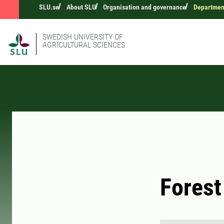
SLU.se
About SLU
Organisation and governance
Departmen
SWEDISH UNIVERSITY OF
AGRICULTURAL SCIENCES
Forest