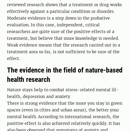
reviewed research shows that a treatment or drug works
effectively against a particular condition or disorder.
Moderate evidence is a step down in the probative
evaluation. In this case, independent, critical
researchers are quite sure of the positive effects of a
treatment, but believe that more knowledge is needed.
Weak evidence means that the research carried out in a
treatment area so far, is not sufficient to be sure of the
effect.
The evidence in the field of nature-based
health research
Nature stays help to combat stress-related mental ill-
health, depression and anxiety
There is strong evidence that the more you stay in green
spaces (even in cities and urban areas), the better your
mental health. According to international research, the
positive effect is also achieved relatively quickly. It has
also been observed that symptoms of anxiety and