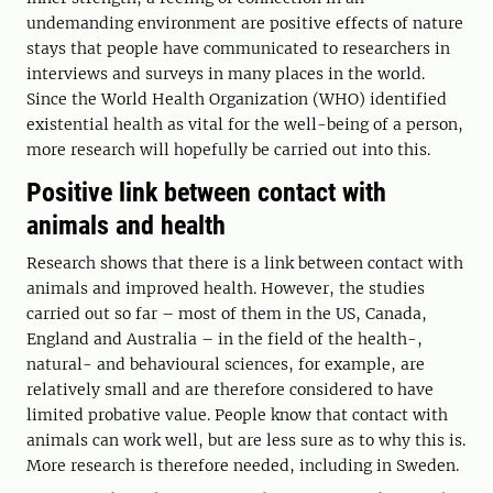
undemanding environment are positive effects of nature
stays that people have communicated to researchers in
interviews and surveys in many places in the world.
Since the World Health Organization (WHO) identified
existential health as vital for the well-being of a person,
more research will hopefully be carried out into this.
Positive link between contact with
animals and health
Research shows that there is a link between contact with
animals and improved health. However, the studies
carried out so far – most of them in the US, Canada,
England and Australia – in the field of the health-,
natural- and behavioural sciences, for example, are
relatively small and are therefore considered to have
limited probative value. People know that contact with
animals can work well, but are less sure as to why this is.
More research is therefore needed, including in Sweden.