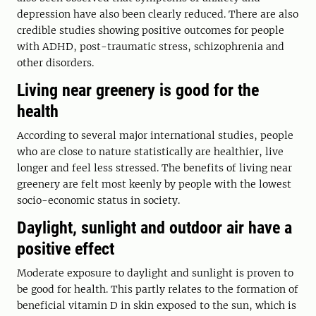
depression have also been clearly reduced. There are also
credible studies showing positive outcomes for people
with ADHD, post-traumatic stress, schizophrenia and
other disorders.
Living near greenery is good for the
health
According to several major international studies, people
who are close to nature statistically are healthier, live
longer and feel less stressed. The benefits of living near
greenery are felt most keenly by people with the lowest
socio-economic status in society.
Daylight, sunlight and outdoor air have a
positive effect
Moderate exposure to daylight and sunlight is proven to
be good for health. This partly relates to the formation of
beneficial vitamin D in skin exposed to the sun, which is