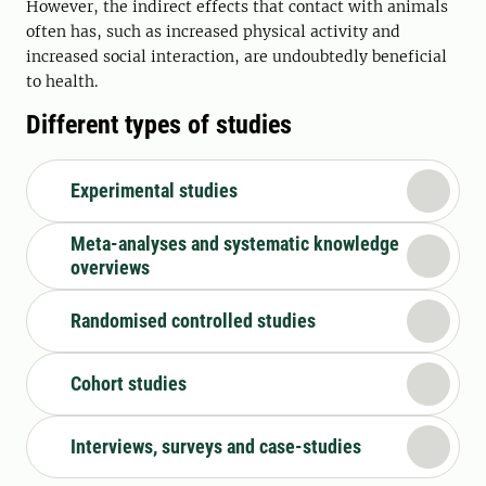
However, the indirect effects that contact with animals
often has, such as increased physical activity and
increased social interaction, are undoubtedly beneficial
to health.
Different types of studies
Experimental studies
Meta-analyses and systematic knowledge
overviews
Randomised controlled studies
Cohort studies
Interviews, surveys and case-studies