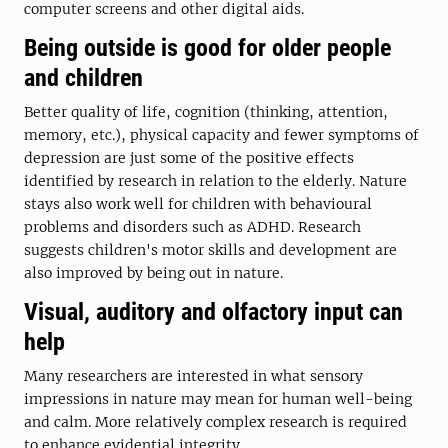
computer screens and other digital aids.
Being outside is good for older people
and children
Better quality of life, cognition (thinking, attention,
memory, etc.), physical capacity and fewer symptoms of
depression are just some of the positive effects
identified by research in relation to the elderly. Nature
stays also work well for children with behavioural
problems and disorders such as ADHD. Research
suggests children's motor skills and development are
also improved by being out in nature.
Visual, auditory and olfactory input can
help
Many researchers are interested in what sensory
impressions in nature may mean for human well-being
and calm. More relatively complex research is required
to enhance evidential integrity.