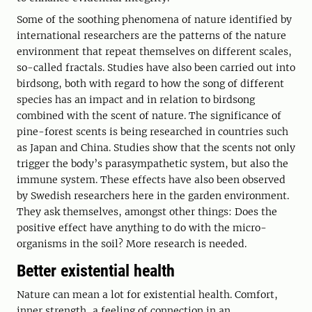
Some of the soothing phenomena of nature identified by
international researchers are the patterns of the nature
environment that repeat themselves on different scales,
so-called fractals. Studies have also been carried out into
birdsong, both with regard to how the song of different
species has an impact and in relation to birdsong
combined with the scent of nature. The significance of
pine-forest scents is being researched in countries such
as Japan and China. Studies show that the scents not only
trigger the body’s parasympathetic system, but also the
immune system. These effects have also been observed
by Swedish researchers here in the garden environment.
They ask themselves, amongst other things: Does the
positive effect have anything to do with the micro-
organisms in the soil? More research is needed.
Better existential health
Nature can mean a lot for existential health. Comfort,
inner strength, a feeling of connection in an