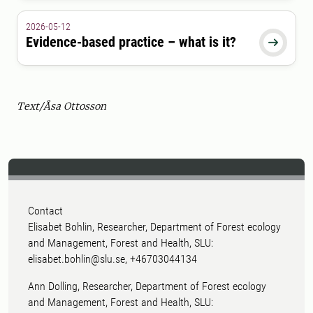
2026-05-12
Evidence-based practice – what is it?

Text/Åsa Ottosson
Contact
Elisabet Bohlin, Researcher, Department of Forest ecology
and Management, Forest and Health, SLU:
elisabet.bohlin@slu.se, +46703044134
Ann Dolling, Researcher, Department of Forest ecology
and Management, Forest and Health, SLU: