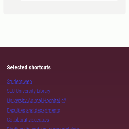
Selected shortcuts
Student web
SLU University Library
University Animal Hospital
Faculties and departments
Collaborative centres