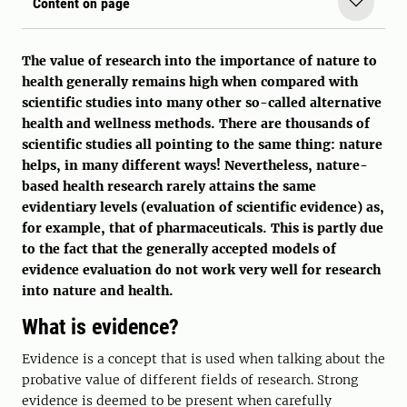
Content on page
The value of research into the importance of nature to
health generally remains high when compared with
scientific studies into many other so-called alternative
health and wellness methods. There are thousands of
scientific studies all pointing to the same thing: nature
helps, in many different ways! Nevertheless, nature-
based health research rarely attains the same
evidentiary levels (evaluation of scientific evidence) as,
for example, that of pharmaceuticals. This is partly due
to the fact that the generally accepted models of
evidence evaluation do not work very well for research
into nature and health.
What is evidence?
Evidence is a concept that is used when talking about the
probative value of different fields of research. Strong
evidence is deemed to be present when carefully