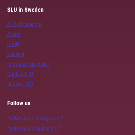
SLU in Sweden
All SLU locations
Alnarp
Umeå
Uppsala
Jobs and vacancies
Contact SLU
Support SLU
Follow us
Follow us on Instagram
Follow us on LinkedIn