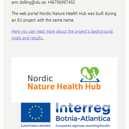
ann.dolling@slu.se, +46706997452
The web portal Nordic Nature Health Hub was built during
an EU project with the same name.
Here you can read more about the project's background,
goals and results.