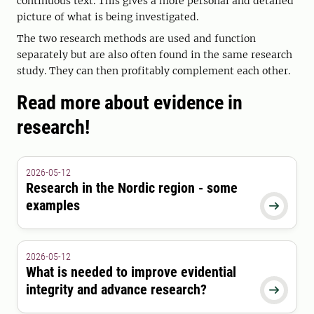
continuous text. This gives a more personal and detailed
picture of what is being investigated.
The two research methods are used and function
separately but are also often found in the same research
study. They can then profitably complement each other.
Read more about evidence in
research!
2026-05-12
Research in the Nordic region - some
examples

2026-05-12
What is needed to improve evidential
integrity and advance research?
