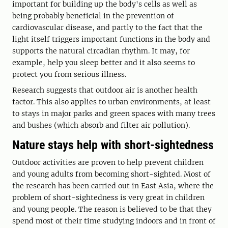
important for building up the body's cells as well as
being probably beneficial in the prevention of
cardiovascular disease, and partly to the fact that the
light itself triggers important functions in the body and
supports the natural circadian rhythm. It may, for
example, help you sleep better and it also seems to
protect you from serious illness.
Research suggests that outdoor air is another health
factor. This also applies to urban environments, at least
to stays in major parks and green spaces with many trees
and bushes (which absorb and filter air pollution).
Nature stays help with short-sightedness
Outdoor activities are proven to help prevent children
and young adults from becoming short-sighted. Most of
the research has been carried out in East Asia, where the
problem of short-sightedness is very great in children
and young people. The reason is believed to be that they
spend most of their time studying indoors and in front of