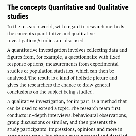
The concepts Quantitative and Qualitative
studies
In the research world, with regard to research methods,
the concepts quantitative and qualitative
investigations/studies are also used.
A quantitative investigation involves collecting data and
figures from, for example, a questionnaire with fixed
response options, measurements from experimental
studies or population statistics, which can then be
analysed. The result is a kind of holistic picture and
gives the researchers the chance to draw general
conclusions on the subject being studied.
A qualitative investigation, for its part, is a method that
can be used to extend a topic. The research team first
conducts in-depth interviews, behavioural observations,
group discussions or similar, and then presents the
study participants' impressions, opinions and more in