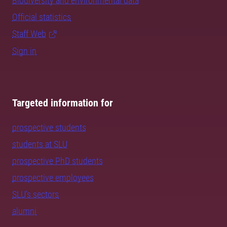
Biodiversity and environmental data
Official statistics
Staff Web
Sign in
Targeted information for
prospective students
students at SLU
prospective PhD students
prospective employees
SLU's sectors
alumni