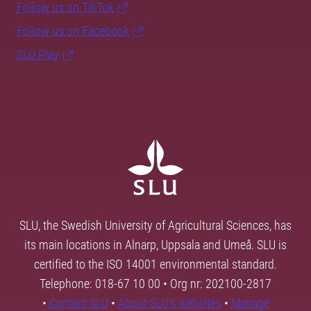
Follow us on TikTok
Follow us on Facebook
SLU Play
SLU, the Swedish University of Agricultural Sciences, has
its main locations in Alnarp, Uppsala and Umeå. SLU is
certified to the ISO 14001 environmental standard.
Telephone: 018-67 10 00 • Org nr: 202100-2817
•
Contact SLU
•
About SLU's websites
•
Manage