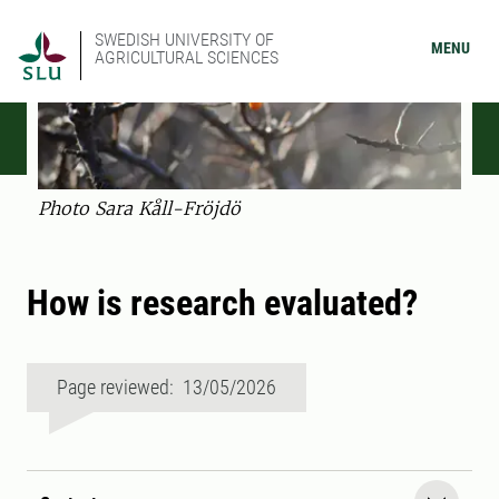
SWEDISH UNIVERSITY OF
MENU
AGRICULTURAL SCIENCES
Photo Sara Kåll-Fröjdö
How is research evaluated?
Page reviewed: 13/05/2026