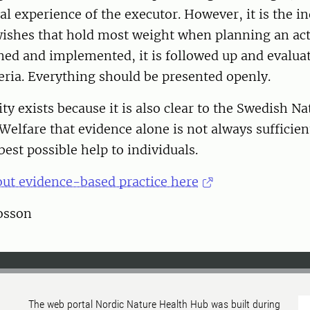
al experience of the executor. However, it is the in
wishes that hold most weight when planning an activ
ned and implemented, it is followed up and evalua
iteria. Everything should be presented openly.
ty exists because it is also clear to the Swedish N
Welfare that evidence alone is not always sufficient
best possible help to individuals.
ut evidence-based practice here
tosson
The web portal Nordic Nature Health Hub was built during