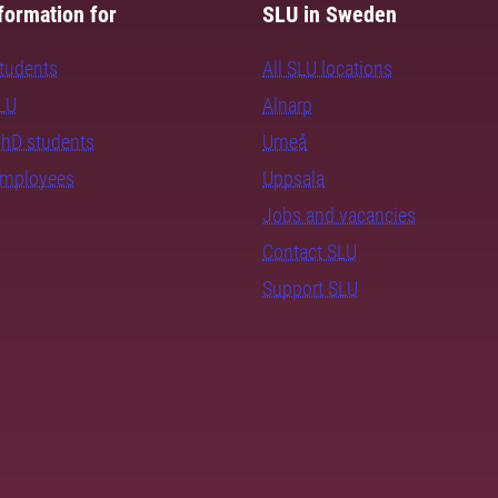
formation for
SLU in Sweden
students
All SLU locations
SLU
Alnarp
PhD students
Umeå
employees
Uppsala
Jobs and vacancies
Contact SLU
Support SLU