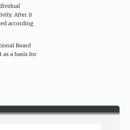
dividual
ity. After it
ted according
ational Board
 as a basis for