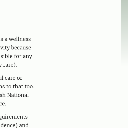
as a wellness
ivity because
sible for any
 rare).
l care or
s to that too.
ish National
ce.
equirements
idence) and