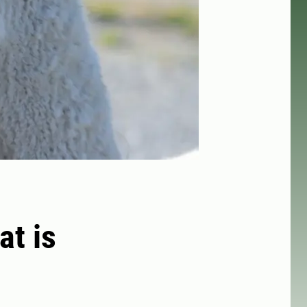
at is