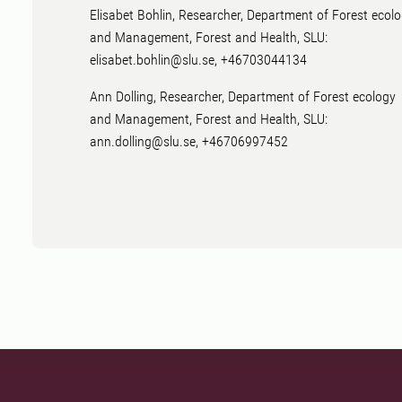
Elisabet Bohlin, Researcher, Department of Forest ecol
and Management, Forest and Health, SLU:
elisabet.bohlin@slu.se, +46703044134
Ann Dolling, Researcher, Department of Forest ecology
and Management, Forest and Health, SLU:
ann.dolling@slu.se, +46706997452