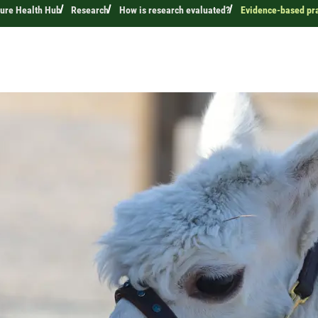
ture Health Hub
Research
How is research evaluated?
Evidence-based prac