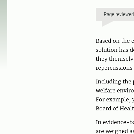
Page reviewe
Based on the e
solution has d
they themselv
repercussions 
Including the 
welfare enviro
For example, y
Board of Healt
In evidence-ba
are weighed ag