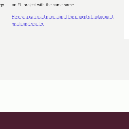
ogy
an EU project with the same name.
Here you can read more about the project's background,
goals and results.