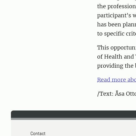
the profession
participant's 
has been plan
to specific cr
This opportuni
of Health and 
providing the 
Read more abo
/Text: Åsa Ot
Contact