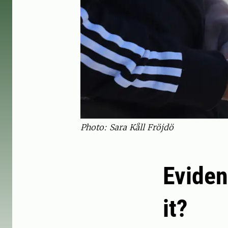
Photo: Sara Kåll Fröjdö
Eviden
it?