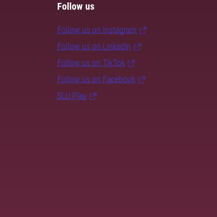
Follow us
Follow us on Instagram
Follow us on LinkedIn
Follow us on TikTok
Follow us on Facebook
SLU Play