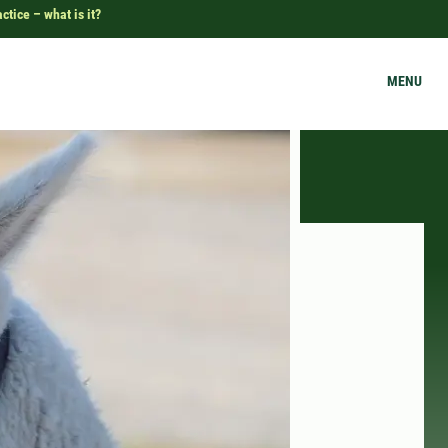
tice – what is it?
MENU