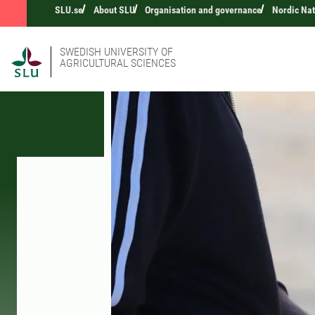
SLU.se
About SLU
Organisation and governance
Nordic Na
SWEDISH UNIVERSITY OF
AGRICULTURAL SCIENCES