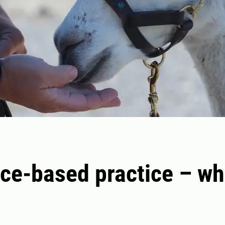
ce-based practice – wh