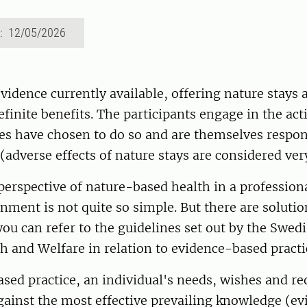
d: 12/05/2026
vidence currently available, offering nature stays 
efinite benefits. The participants engage in the act
es have chosen to do so and are themselves respon
(adverse effects of nature stays are considered very
perspective of nature-based health in a professiona
nment is not quite so simple. But there are solution
ou can refer to the guidelines set out by the Swed
h and Welfare in relation to evidence-based practi
sed practice, an individual's needs, wishes and r
ainst the most effective prevailing knowledge (ev