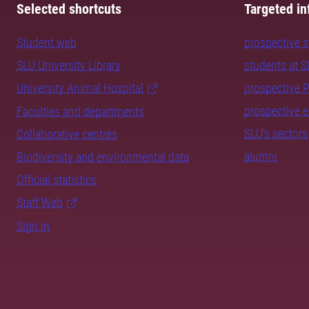
Selected shortcuts
Targeted in
Student web
prospective 
SLU University Library
students at 
University Animal Hospital
prospective 
prospective 
Faculties and departments
SLU's sectors
Collaborative centres
alumni
Biodiversity and environmental data
Official statistics
Staff Web
Sign in