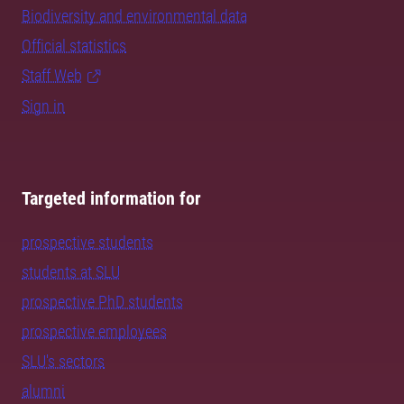
Biodiversity and environmental data
Official statistics
Staff Web
Sign in
Targeted information for
prospective students
students at SLU
prospective PhD students
prospective employees
SLU's sectors
alumni