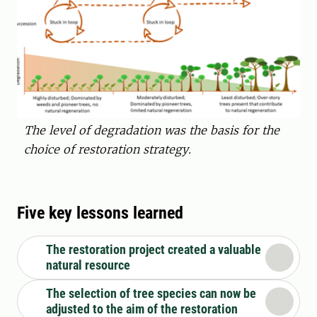
The level of degradation was the basis for the
choice of restoration strategy.
Five key lessons learned
The restoration project created a valuable
natural resource
The selection of tree species can now be
adjusted to the aim of the restoration