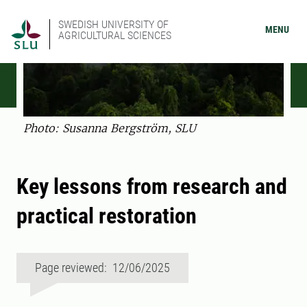
SWEDISH UNIVERSITY OF
MENU
AGRICULTURAL SCIENCES
Photo: Susanna ­Bergström, SLU
Key lessons from research and
practical restoration
Page reviewed: 12/06/2025