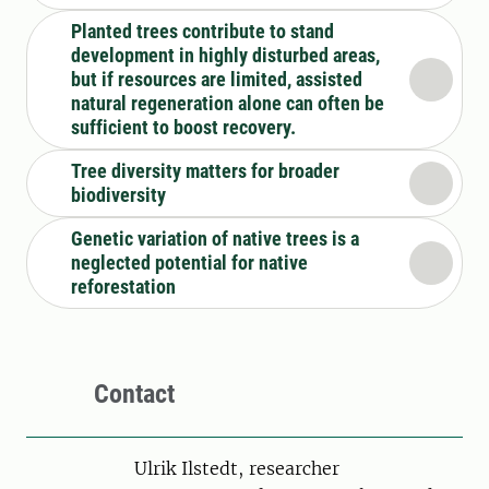
Planted trees contribute to stand
development in highly disturbed areas,
but if resources are limited, assisted
natural regeneration alone can often be
sufficient to boost recovery.
Tree diversity matters for broader
biodiversity
Genetic variation of native trees is a
neglected potential for native
reforestation
Contact
Person
Ulrik Ilstedt, researcher