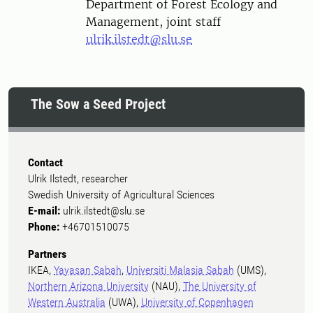
Department of Forest Ecology and
Management, joint staff
ulrik.ilstedt@slu.se
The Sow a Seed Project
Contact
Ulrik Ilstedt, researcher
Swedish University of Agricultural Sciences
E-mail:
ulrik.ilstedt@slu.se
Phone:
+46701510075
Partners
IKEA,
Yayasan Sabah
,
Universiti Malasia Sabah
(UMS),
Northern Arizona University
(NAU),
The University of
Western Australia
(UWA),
University of Copenhagen