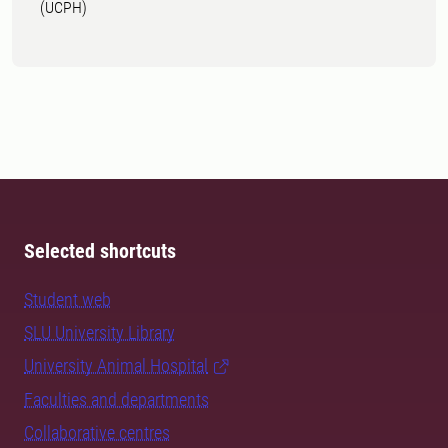
(UCPH)
Selected shortcuts
Student web
SLU University Library
University Animal Hospital
Faculties and departments
Collaborative centres