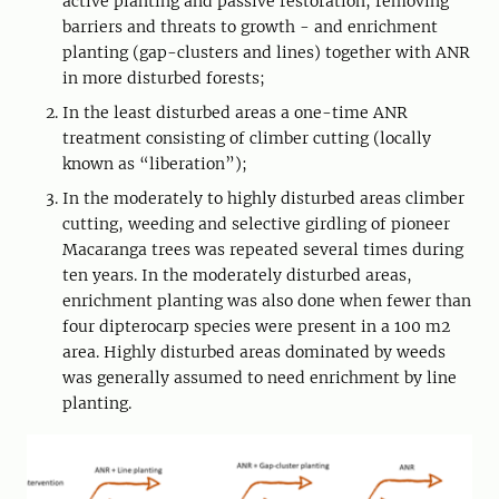
active planting and passive restoration, removing
barriers and threats to growth - and enrichment
planting (gap-clusters and lines) together with ANR
in more disturbed forests;
In the least disturbed areas a one-time ANR
treatment consisting of climber cutting (locally
known as “liberation”);
In the moderately to highly disturbed areas climber
cutting, weeding and selective girdling of pioneer
Macaranga trees was repeated several times during
ten years. In the moderately disturbed areas,
enrichment planting was also done when fewer than
four dipterocarp species were present in a 100 m2
area. Highly disturbed areas dominated by weeds
was generally assumed to need enrichment by line
planting.