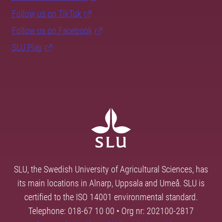
Follow us on TikTok
Follow us on Facebook
SLU Play
SLU, the Swedish University of Agricultural Sciences, has
its main locations in Alnarp, Uppsala and Umeå. SLU is
certified to the ISO 14001 environmental standard.
Telephone: 018-67 10 00 • Org nr: 202100-2817