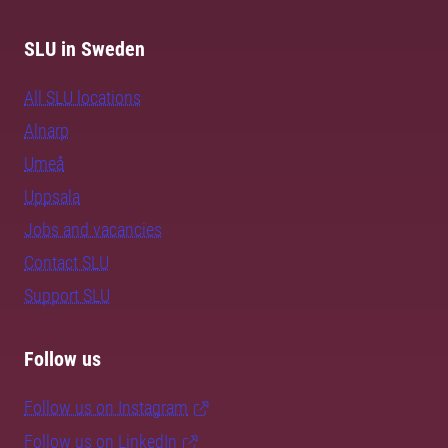
SLU in Sweden
All SLU locations
Alnarp
Umeå
Uppsala
Jobs and vacancies
Contact SLU
Support SLU
Follow us
Follow us on Instagram
Follow us on LinkedIn