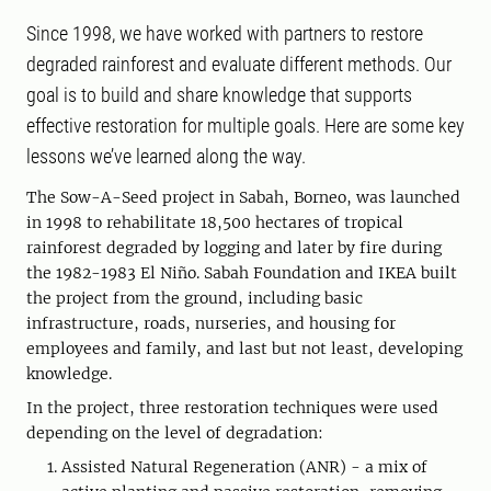
Since 1998, we have worked with partners to restore
degraded rainforest and evaluate different methods. Our
goal is to build and share knowledge that supports
effective restoration for multiple goals. Here are some key
lessons we’ve learned along the way.
The Sow-A-Seed project in Sabah, Borneo, was launched
in 1998 to rehabilitate 18,500 hectares of tropical
rainforest degraded by logging and later by fire during
the 1982-1983 El Niño. Sabah Foundation and IKEA built
the project from the ground, including basic
infrastructure, roads, nurseries, and housing for
employees and family, and last but not least, developing
knowledge.
In the project, three restoration techniques were used
depending on the level of degradation:
Assisted Natural Regeneration (ANR) - a mix of