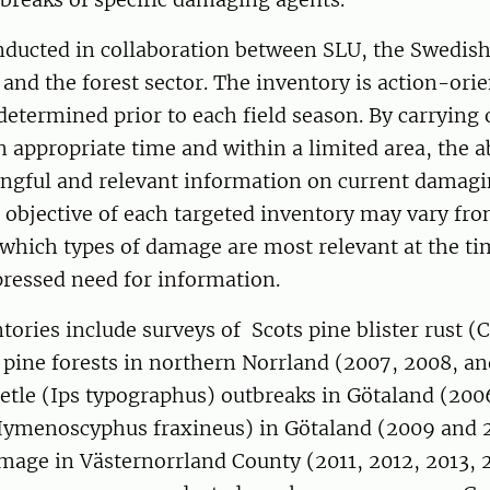
nducted in collaboration between SLU, the Swedish
and the forest sector. The inventory is action-orie
 determined prior to each field season. By carrying 
n appropriate time and within a limited area, the ab
ngful and relevant information on current damagi
objective of each targeted inventory may vary from
which types of damage are most relevant at the t
pressed need for information.
tories include surveys of Scots pine blister rust 
 pine forests in northern Norrland (2007, 2008, an
etle (Ips typographus) outbreaks in Götaland (200
Hymenoscyphus fraxineus) in Götaland (2009 and 2
mage in Västernorrland County (2011, 2012, 2013, 