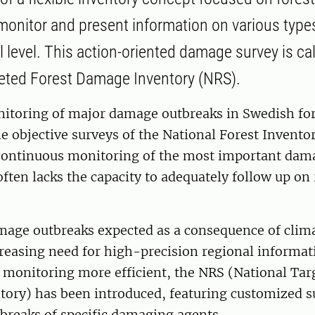
monitor and present information on various typ
l level. This action-oriented damage survey is ca
eted Forest Damage Inventory (NRS).
itoring of major damage outbreaks in Swedish fore
e objective surveys of the National Forest Invento
 continuous monitoring of the most important dam
ften lacks the capacity to adequately follow up on
age outbreaks expected as a consequence of clim
creasing need for high-precision regional informa
 monitoring more efficient, the NRS (National Tar
ory) has been introduced, featuring customized s
tbreaks of specific damaging agents.