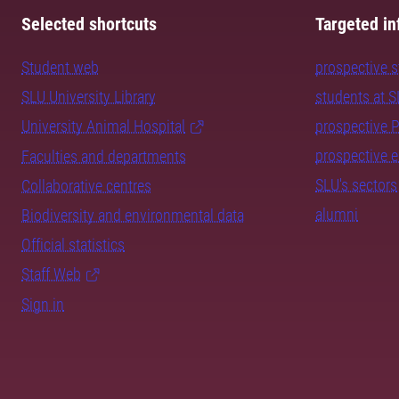
Selected shortcuts
Targeted in
Student web
prospective 
SLU University Library
students at 
University Animal Hospital
prospective 
prospective 
Faculties and departments
SLU's sectors
Collaborative centres
alumni
Biodiversity and environmental data
Official statistics
Staff Web
Sign in