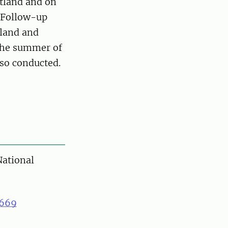
tland and on
. Follow-up
aland and
 the summer of
lso conducted.
ational
669