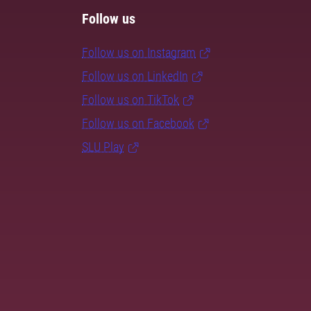
Follow us
Follow us on Instagram
Follow us on LinkedIn
Follow us on TikTok
Follow us on Facebook
SLU Play