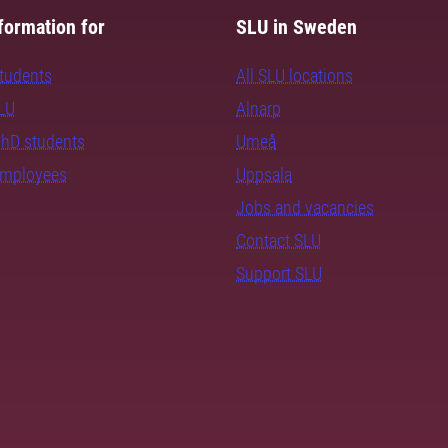
formation for
SLU in Sweden
students
All SLU locations
SLU
Alnarp
PhD students
Umeå
employees
Uppsala
Jobs and vacancies
Contact SLU
Support SLU