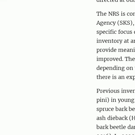
The NRS is co
Agency (SKS), 
specific focus
inventory at a
provide meani
improved. The 
depending on 
there is an ex
Previous inven
pini) in young
spruce bark be
ash dieback (
bark beetle da