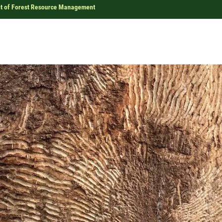
t of Forest Resource Management