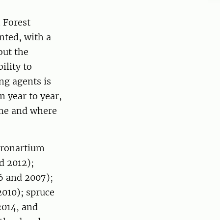
 Forest
nted, with a
out the
ility to
ng agents is
 year to year,
ime and where
(Cronartium
d 2012);
6 and 2007);
010); spruce
2014, and