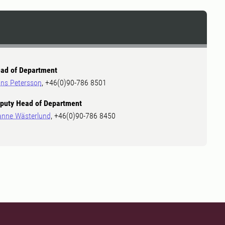
ad of Department
ns Petersson
, +46(0)90-786 8501
puty Head of Department
anne Wästerlund
, +46(0)90-786 8450