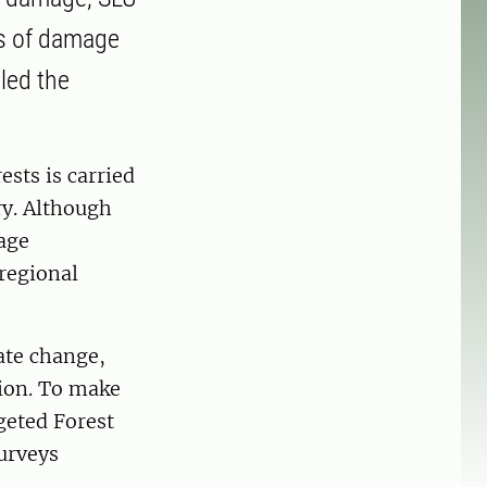
es of damage
lled the
sts is carried
ry. Although
age
 regional
ate change,
tion. To make
geted Forest
urveys