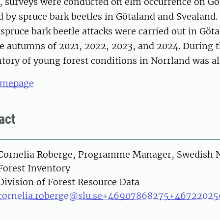
0, surveys were conducted on elm occurrence on Go
 by spruce bark beetles in Götaland and Svealand
 spruce bark beetle attacks were carried out in Göt
he autumns of 2021, 2022, 2023, and 2024. During
tory of young forest conditions in Norrland was a
omepage
act
on
Cornelia Roberge, Programme Manager, Swedish N
Forest Inventory
Division of Forest Resource Data
cornelia.roberge@slu.se
+46907868275
+46722025