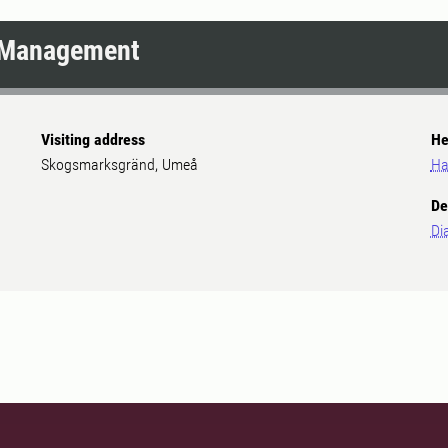
e Management
Visiting address
He
Skogsmarksgränd, Umeå
Ha
De
Di