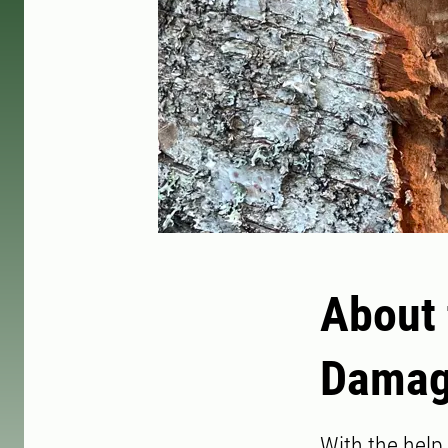
About 
Damag
With the help