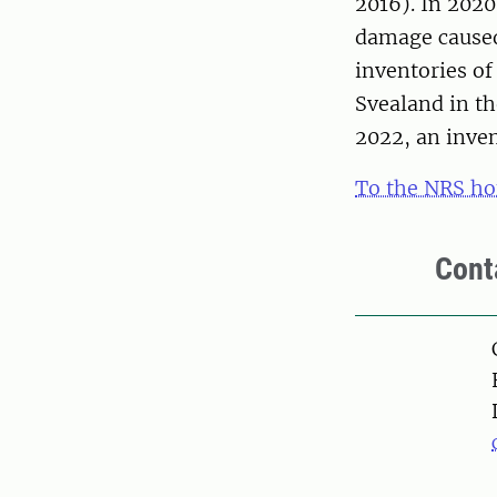
2016). In 202
damage caused
inventories of
Svealand in t
2022, an inven
To the NRS h
Cont
Pers