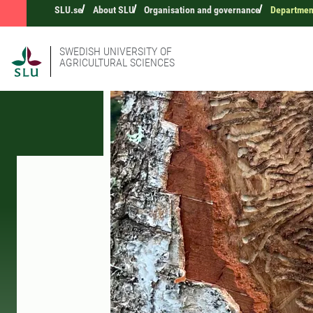
SLU.se
About SLU
Organisation and governance
Departmen
SWEDISH UNIVERSITY OF
AGRICULTURAL SCIENCES