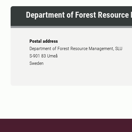
Department of Forest Resourc
Postal address
Department of Forest Resource Management, SLU
S-901 83 Umeå
Sweden