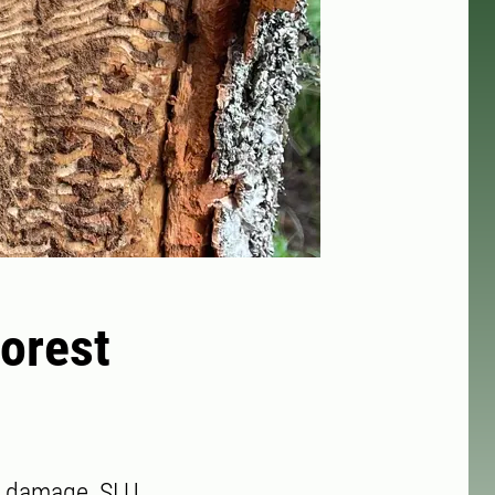
Forest
st damage, SLU