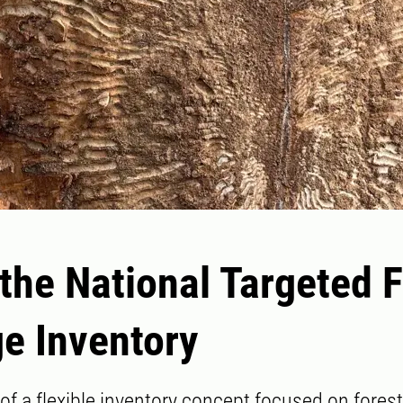
the National Targeted 
e Inventory
 of a flexible inventory concept focused on fore