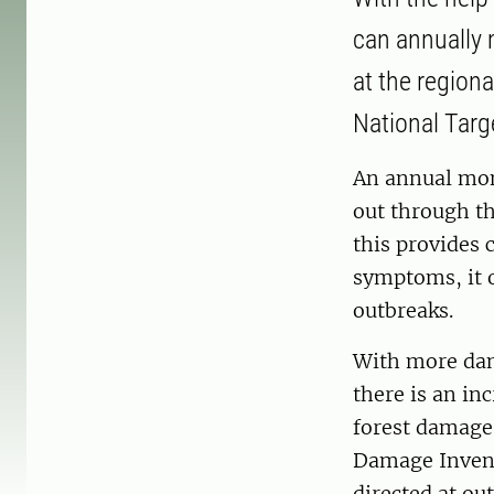
can annually 
at the regiona
National Targ
An annual mon
out through th
this provides
symptoms, it o
outbreaks.
With more dam
there is an in
forest damage
Damage Invent
directed at ou