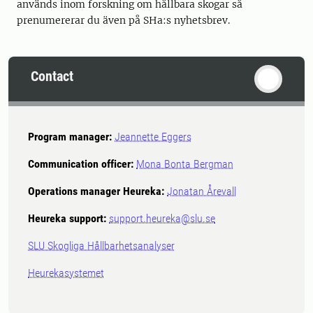
används inom forskning om hållbara skogar så
prenumererar du även på SHa:s nyhetsbrev.
Contact
Program manager:
Jeannette Eggers
Communication officer:
Mona Bonta Bergman
Operations manager Heureka:
Jonatan Årevall
Heureka support:
support.heureka@slu.se
SLU Skogliga Hållbarhetsanalyser
Heurekasystemet