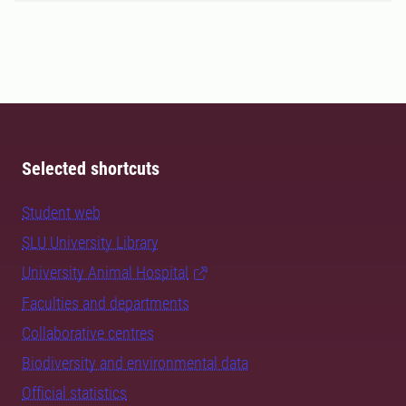
Selected shortcuts
Student web
SLU University Library
University Animal Hospital
Faculties and departments
Collaborative centres
Biodiversity and environmental data
Official statistics