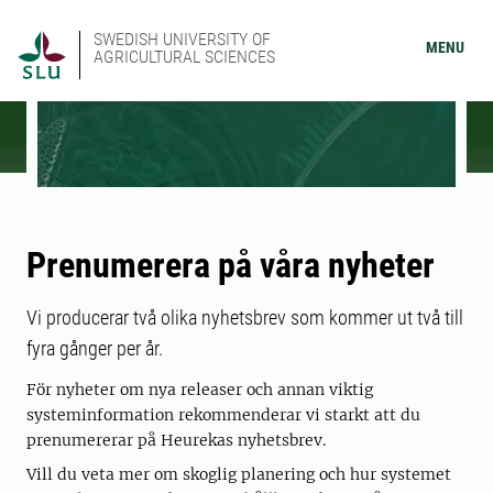
SWEDISH UNIVERSITY OF
MENU
AGRICULTURAL SCIENCES
Prenumerera på våra nyheter
Vi producerar två olika nyhetsbrev som kommer ut två till
fyra gånger per år.
För nyheter om nya releaser och annan viktig
systeminformation rekommenderar vi starkt att du
prenumererar på Heurekas nyhetsbrev.
Vill du veta mer om skoglig planering och hur systemet