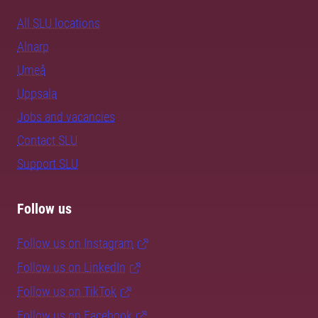
All SLU locations
Alnarp
Umeå
Uppsala
Jobs and vacancies
Contact SLU
Support SLU
Follow us
Follow us on Instagram
Follow us on LinkedIn
Follow us on TikTok
Follow us on Facebook