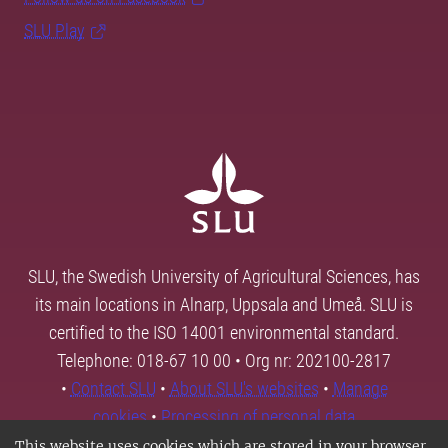
SLU Play
SLU, the Swedish University of Agricultural Sciences, has
its main locations in Alnarp, Uppsala and Umeå. SLU is
certified to the ISO 14001 environmental standard.
Telephone: 018-67 10 00 • Org nr: 202100-2817
•
Contact SLU
•
About SLU's websites
•
Manage
cookies
•
Processing of personal data
This website uses cookies which are stored in your browser.