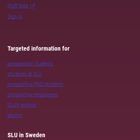
Staff Web
Sign in
Targeted information for
prospective students
students at SLU
prospective PhD students
prospective employees
SLU's sectors
alumni
SLU in Sweden