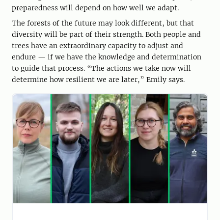
preparedness will depend on how well we adapt.
The forests of the future may look different, but that
diversity will be part of their strength. Both people and
trees have an extraordinary capacity to adjust and
endure — if we have the knowledge and determination
to guide that process. “The actions we take now will
determine how resilient we are later,” Emily says.