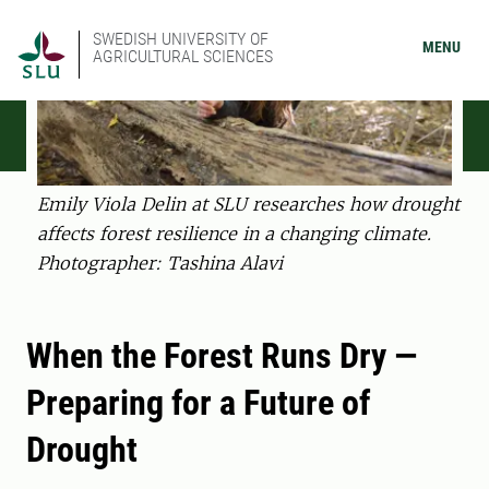
SWEDISH UNIVERSITY OF
MENU
AGRICULTURAL SCIENCES
Emily Viola Delin at SLU researches how drought
affects forest resilience in a changing climate.
Photographer: Tashina Alavi
When the Forest Runs Dry —
Preparing for a Future of
Drought