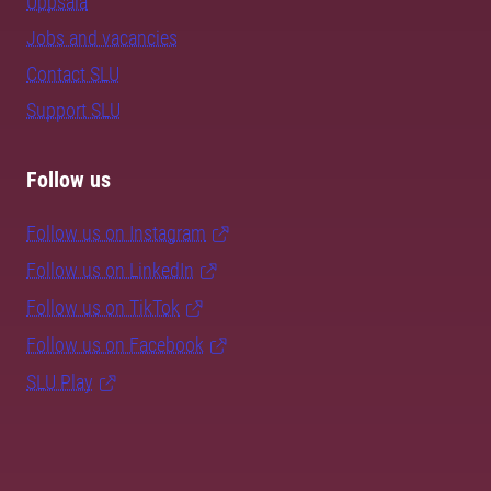
Uppsala
Jobs and vacancies
Contact SLU
Support SLU
Follow us
Follow us on Instagram
Follow us on LinkedIn
Follow us on TikTok
Follow us on Facebook
SLU Play