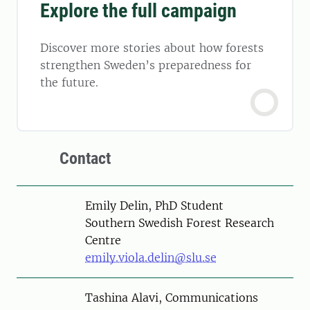
Explore the full campaign
Discover more stories about how forests
strengthen Sweden’s preparedness for
the future.
Contact
Person
Emily Delin, PhD Student
Southern Swedish Forest Research
Centre
emily.viola.delin@slu.se
Person
Tashina Alavi, Communications