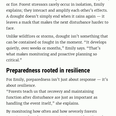
or fire. Forest stressors rarely occur in isolation, Emily
explains; they interact and amplify each other’s effects.
A drought doesn’t simply end when it rains again — it
leaves a mark that makes the next disturbance harder to
face.
Unlike wildfires or storms, drought isn’t something that
can be contained or fought in the moment. “It develops
quietly, over weeks or months,” Emily says. “That’s
what makes monitoring and proactive planning so
critical.”
Preparedness rooted in resilience
For Emily, preparedness isn’t just about response — it’s
about resilience.
“Forests teach us that recovery and maintaining
function after disturbance are just as important as
handling the event itself,” she explains.
By monitoring how often and how severely forests