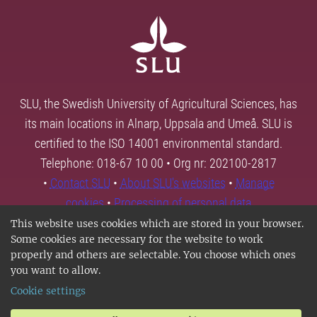
SLU, the Swedish University of Agricultural Sciences, has
its main locations in Alnarp, Uppsala and Umeå. SLU is
certified to the ISO 14001 environmental standard.
Telephone: 018-67 10 00 • Org nr: 202100-2817
•
Contact SLU
•
About SLU's websites
•
Manage
cookies
•
Processing of personal data
This website uses cookies which are stored in your browser.
Some cookies are necessary for the website to work
properly and others are selectable. You choose which ones
you want to allow.
Cookie settings