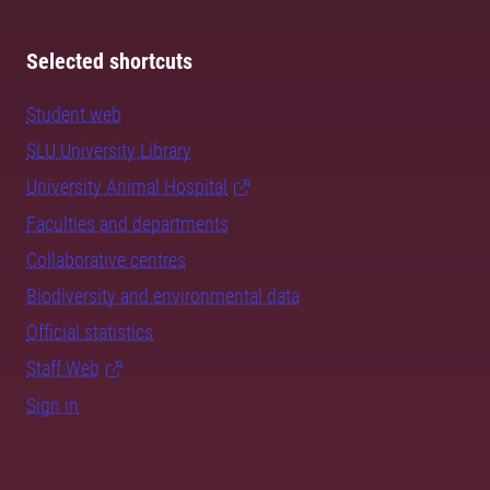
Selected shortcuts
Student web
SLU University Library
University Animal Hospital
Faculties and departments
Collaborative centres
Biodiversity and environmental data
Official statistics
Staff Web
Sign in