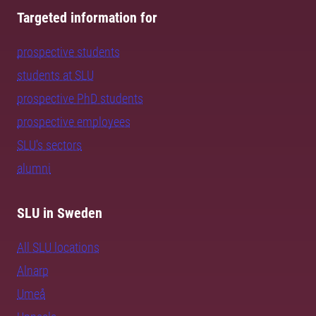
Targeted information for
prospective students
students at SLU
prospective PhD students
prospective employees
SLU's sectors
alumni
SLU in Sweden
All SLU locations
Alnarp
Umeå