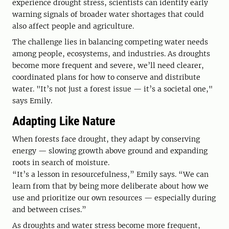
experience drought stress, scientists can identify early
warning signals of broader water shortages that could
also affect people and agriculture.
The challenge lies in balancing competing water needs
among people, ecosystems, and industries. As droughts
become more frequent and severe, we’ll need clearer,
coordinated plans for how to conserve and distribute
water. "It’s not just a forest issue — it’s a societal one,"
says Emily.
Adapting Like Nature
When forests face drought, they adapt by conserving
energy — slowing growth above ground and expanding
roots in search of moisture.
“It’s a lesson in resourcefulness,” Emily says. “We can
learn from that by being more deliberate about how we
use and prioritize our own resources — especially during
and between crises.”
As droughts and water stress become more frequent,