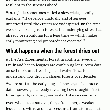
resilient to the stresses ahead.
“Drought is sometimes called a slow crisis,” Emily
explains. “It develops gradually and often goes
unnoticed until the effects are widespread. By the time
we see visible signs in forests, the underlying stress has
already been building for a long time — which makes
early monitoring and preparedness essential.”
What happens when the forest dries out
At the Asa Experimental Forest in southern Sweden,
Emily and her colleagues are combining long-term data
on soil moisture, tree rings, and water flows to
understand how drought shapes forests over decades.
“We’re still in the early stages,” she says. The unique
data, however, is already revealing how drought affects
forest growth, recovery, and water balance over time.
Even when trees survive, they often emerge weaker —
less able to withstand new pressures from storms, pests,