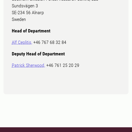
Sundsvägen 3
SE-234 56 Alnarp
Sweden
Head of Department
Alf Ceplitis,
+46 767 68 32 84
Deputy Head of Department
Patrick Sherwood,
+46 761 25 20 29