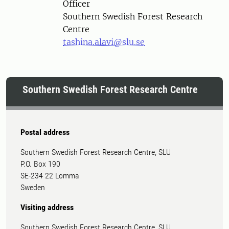
Officer
Southern Swedish Forest Research
Centre
tashina.alavi@slu.se
Southern Swedish Forest Research Centre
Postal address
Southern Swedish Forest Research Centre, SLU
P.O. Box 190
SE-234 22 Lomma
Sweden
Visiting address
Southern Swedish Forest Research Centre, SLU