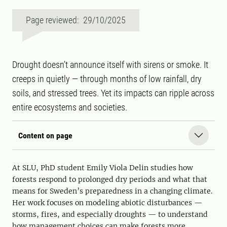
Page reviewed: 29/10/2025
Drought doesn’t announce itself with sirens or smoke. It
creeps in quietly — through months of low rainfall, dry
soils, and stressed trees. Yet its impacts can ripple across
entire ecosystems and societies.
Content on page
At SLU, PhD student Emily Viola Delin studies how
forests respond to prolonged dry periods and what that
means for Sweden’s preparedness in a changing climate.
Her work focuses on modeling abiotic disturbances —
storms, fires, and especially droughts — to understand
how management choices can make forests more