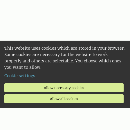
This website uses cookies which are stored in your browser.
Some cookies are necessary for the website to work
properly and others are selectable. You choose which ones
you want to allow.
Cookie settings
Allow necessary cookies
Allow all cookies