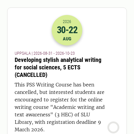
2026
30
-22
2026-30-08 22:00
to
2026-22-10 22:
AUG
UPPSALA | 2026-08-31 - 2026-10-23
Developing stylish analytical writing
for social sciences, 5 ECTS
(CANCELLED)
This PSS Writing Course has been
cancelled, but interested students are
encouraged to register for the online
writing course "Academic writing and
text awareness" (3 HEC) of SLU
Library, with registration deadline 9
March 2026.