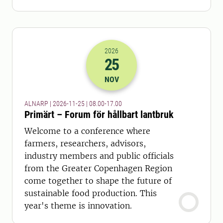
2026
25
2026-25-11 07:00
to
2026-25-11 16:
NOV
ALNARP | 2026-11-25 | 08.00-17.00
Primärt – Forum för hållbart lantbruk
Welcome to a conference where
farmers, researchers, advisors,
industry members and public officials
from the Greater Copenhagen Region
come together to shape the future of
sustainable food production. This
year's theme is innovation.