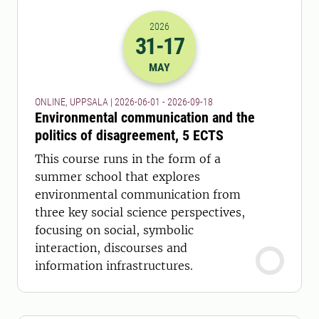
2026
31
-17
2026-31-05 22:00
to
2026-17-09 22:
MAY
ONLINE, UPPSALA | 2026-06-01 - 2026-09-18
Environmental communication and the
politics of disagreement, 5 ECTS
This course runs in the form of a
summer school that explores
environmental communication from
three key social science perspectives,
focusing on social, symbolic
interaction, discourses and
information infrastructures.