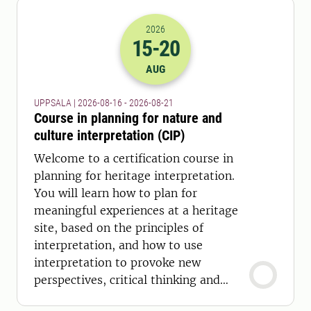
2026
15
-20
2026-15-08 22:00
to
2026-20-08 22:
AUG
UPPSALA | 2026-08-16 - 2026-08-21
Course in planning for nature and
culture interpretation (CIP)
Welcome to a certification course in
planning for heritage interpretation.
You will learn how to plan for
meaningful experiences at a heritage
site, based on the principles of
interpretation, and how to use
interpretation to provoke new
perspectives, critical thinking and
inspire active citizenship.