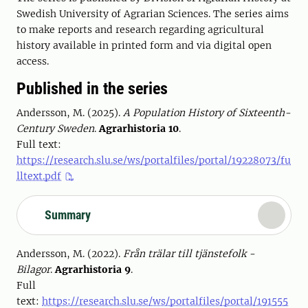
Swedish University of Agrarian Sciences. The series aims
to make reports and research regarding agricultural
history available in printed form and via digital open
access.
Published in the series
Andersson, M. (2025).
A Population History of Sixteenth-
Century Sweden
.
Agrarhistoria 10
.
Full text:
https://research.slu.se/ws/portalfiles/portal/19228073/fu
lltext.pdf
Summary
Andersson, M. (2022).
Från trälar till tjänstefolk -
Bilagor
.
Agrarhistoria 9
.
Full
text:
https://research.slu.se/ws/portalfiles/portal/191555