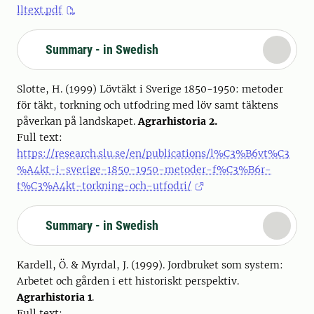
lltext.pdf
Summary - in Swedish
Slotte, H. (1999) Lövtäkt i Sverige 1850-1950: metoder
för täkt, torkning och utfodring med löv samt täktens
påverkan på landskapet.
Agrarhistoria 2.
Full text:
https://research.slu.se/en/publications/l%C3%B6vt%C3
%A4kt-i-sverige-1850-1950-metoder-f%C3%B6r-
t%C3%A4kt-torkning-och-utfodri/
Summary - in Swedish
Kardell, Ö. & Myrdal, J. (1999). Jordbruket som system:
Arbetet och gården i ett historiskt perspektiv.
Agrarhistoria 1
.
Full text: