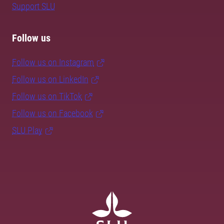
Support SLU
Follow us
Follow us on Instagram
Follow us on LinkedIn
Follow us on TikTok
Follow us on Facebook
SLU Play