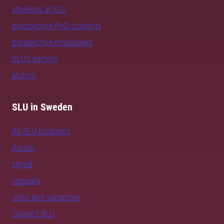
students at SLU
prospective PhD students
prospective employees
SLU's sectors
alumni
SLU in Sweden
All SLU locations
Alnarp
Umeå
Uppsala
Jobs and vacancies
Contact SLU