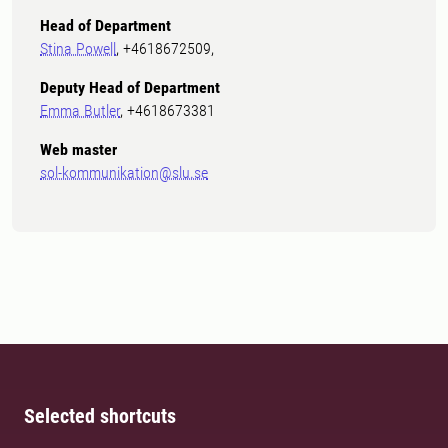
Head of Department
Stina Powell
, +4618672509,
Deputy Head of Department
Emma Butler
, +4618673381
Web master
sol-kommunikation@slu.se
Selected shortcuts