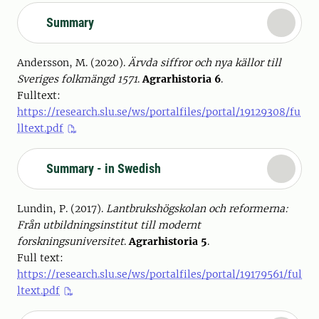
Summary
Andersson, M. (2020).
Ärvda siffror och nya källor till
Sveriges folkmängd 1571
.
Agrarhistoria 6
.
Fulltext:
https://research.slu.se/ws/portalfiles/portal/19129308/fu
lltext.pdf
Summary - in Swedish
Lundin, P. (2017).
Lantbrukshögskolan och reformerna:
Från utbildningsinstitut till modernt
forskningsuniversitet
.
Agrarhistoria 5
.
Full text:
https://research.slu.se/ws/portalfiles/portal/19179561/ful
ltext.pdf