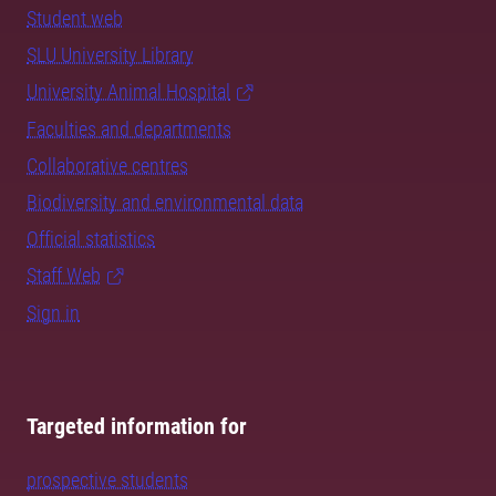
Student web
SLU University Library
University Animal Hospital
Faculties and departments
Collaborative centres
Biodiversity and environmental data
Official statistics
Staff Web
Sign in
Targeted information for
prospective students