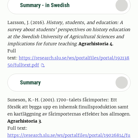
Summary - in Swedish
Larsson, J. (2016).
History, students, and education: A
survey about students’ perspectives on history education
at the Swedish University of Agricultural Sciences and
implications for future teaching
.
Agrarhistoria 4
.
Full
text:
https://research.slu.se/ws/portalfiles/portal/192138
50/fulltext.pdf
Summary
Suneson, K.-H. (2001). 1700-talets fårimporter: Ett
försök att bygga upp en inhemsk finullsproduktion samt
en kartläggning av fårimporternas effekter hos allmogen.
Agrarhistoria 3
.
Full text:
https://research.slu.se/ws/portalfiles/portal/19026814/fu