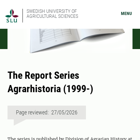
SWEDISH UNIVERSITY OF
MENU
AGRICULTURAL SCIENCES
The Report Series
Agrarhistoria (1999-)
Page reviewed: 27/05/2026
The series is published by Division of Agrarian History at