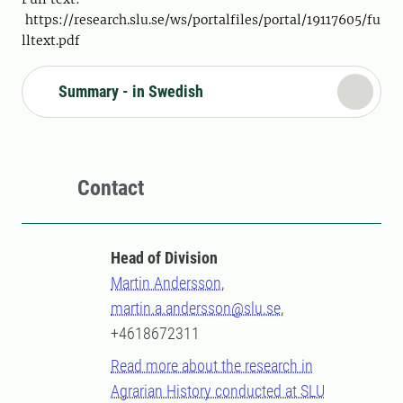
https://research.slu.se/ws/portalfiles/portal/19117605/fu
lltext.pdf
Summary - in Swedish
Contact
Head of Division
Martin Andersson
,
martin.a.andersson@slu.se
,
+4618672311
Read more about the research in
Agrarian History conducted at SLU