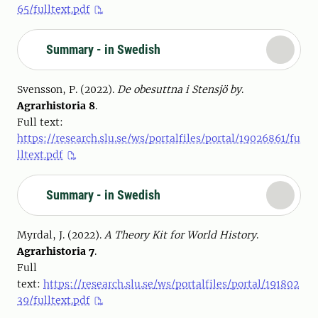
65/fulltext.pdf
Summary - in Swedish
Svensson, P. (2022).
De obesuttna i Stensjö by
.
Agrarhistoria 8
.
Full text:
https://research.slu.se/ws/portalfiles/portal/19026861/fu
lltext.pdf
Summary - in Swedish
Myrdal, J. (2022).
A Theory Kit for World History
.
Agrarhistoria 7
.
Full
text:
https://research.slu.se/ws/portalfiles/portal/191802
39/fulltext.pdf