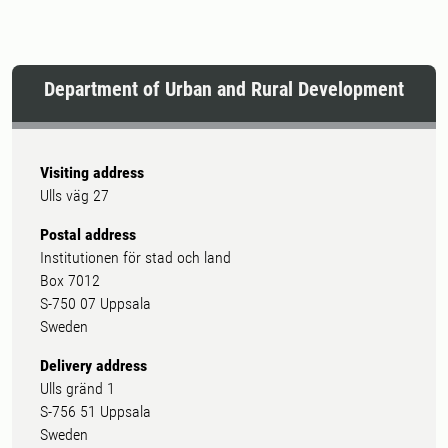
Department of Urban and Rural Development
Visiting address
Ulls väg 27
Postal address
Institutionen för stad och land
Box 7012
S-750 07 Uppsala
Sweden
Delivery address
Ulls gränd 1
S-756 51 Uppsala
Sweden