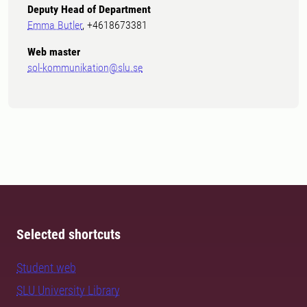
Deputy Head of Department
Emma Butler
, +4618673381
Web master
sol-kommunikation@slu.se
Selected shortcuts
Student web
SLU University Library