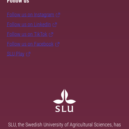
Follow us
Follow us on Instagram
Follow us on LinkedIn
Follow us on TikTok
Follow us on Facebook
SLU Play
SLU, the Swedish University of Agricultural Sciences, has