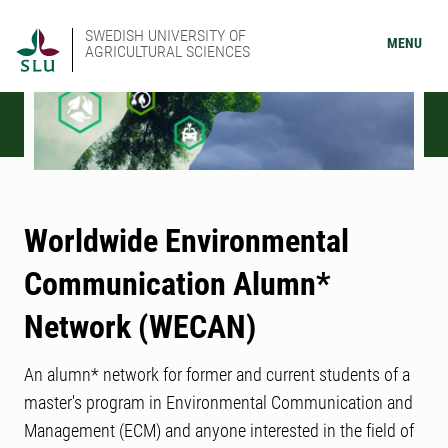
SWEDISH UNIVERSITY OF
MENU
AGRICULTURAL SCIENCES
Worldwide Environmental
Communication Alumn*
Network (WECAN)
An alumn* network for former and current students of a
master's program in Environmental Communication and
Management (ECM) and anyone interested in the field of