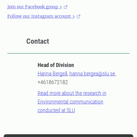
Join our Facebook group >
Follow our Instagram account >
Contact
Head of Division
Hanna Bergeå
,
hanna.bergea@slu.se
,
+4618672182
Read more about the research in
Environmental communication
conducted at SLU