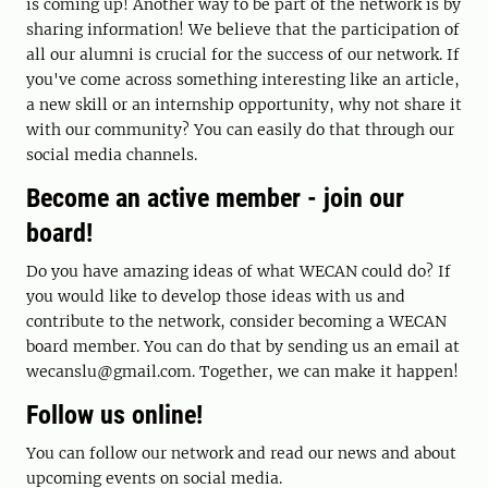
is coming up! Another way to be part of the network is by
sharing information! We believe that the participation of
all our alumni is crucial for the success of our network. If
you've come across something interesting like an article,
a new skill or an internship opportunity, why not share it
with our community? You can easily do that through our
social media channels.
Become an active member - join our
board!
Do you have amazing ideas of what WECAN could do? If
you would like to develop those ideas with us and
contribute to the network, consider becoming a WECAN
board member. You can do that by sending us an email at
wecanslu@gmail.com. Together, we can make it happen!
Follow us online!
You can follow our network and read our news and about
upcoming events on social media.