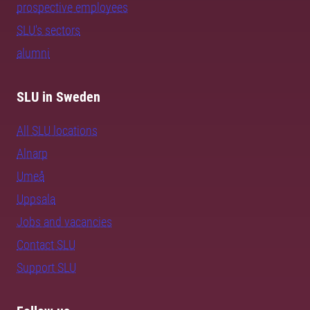
prospective employees
SLU's sectors
alumni
SLU in Sweden
All SLU locations
Alnarp
Umeå
Uppsala
Jobs and vacancies
Contact SLU
Support SLU