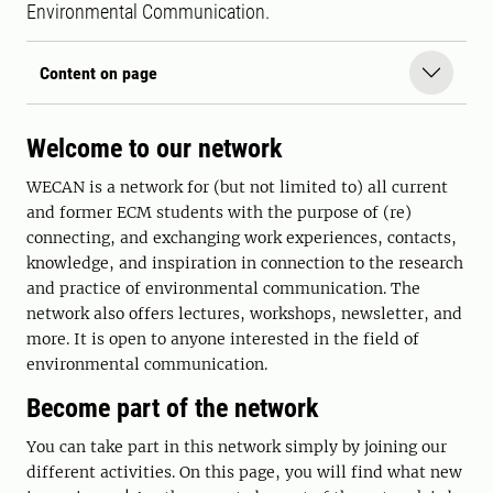
Environmental Communication.
Content on page
Welcome to our network
WECAN is a network for (but not limited to) all current
and former ECM students with the purpose of (re)
connecting, and exchanging work experiences, contacts,
knowledge, and inspiration in connection to the research
and practice of environmental communication. The
network also offers lectures, workshops, newsletter, and
more. It is open to anyone interested in the field of
environmental communication.
Become part of the network
You can take part in this network simply by joining our
different activities. On this page, you will find what new