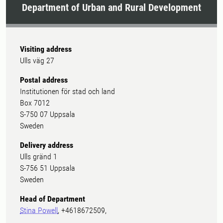
Department of Urban and Rural Development
Visiting address
Ulls väg 27
Postal address
Institutionen för stad och land
Box 7012
S-750 07 Uppsala
Sweden
Delivery address
Ulls gränd 1
S-756 51 Uppsala
Sweden
Head of Department
Stina Powell
, +4618672509,