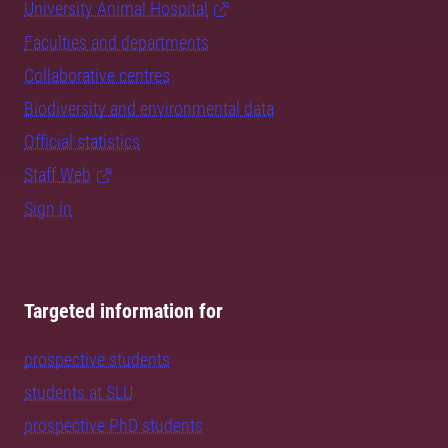
University Animal Hospital
Faculties and departments
Collaborative centres
Biodiversity and environmental data
Official statistics
Staff Web
Sign in
Targeted information for
prospective students
students at SLU
prospective PhD students