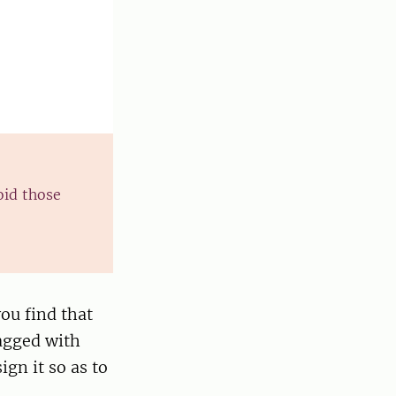
oid those
you find that
lagged with
ign it so as to