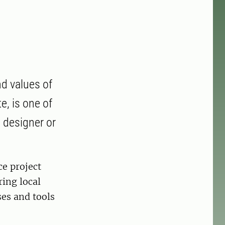
nd values of
e, is one of
t designer or
ce project
ring local
ses and tools