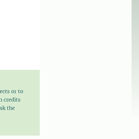
ects or to
n credits
sk the