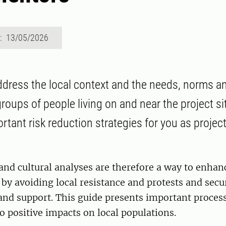
d: 13/05/2026
ddress the local context and the needs, norms a
groups of people living on and near the project sit
rtant risk reduction strategies for you as projec
 and cultural analyses are therefore a way to enhan
, by avoiding local resistance and protests and secu
and support. This guide presents important proces
to positive impacts on local populations.