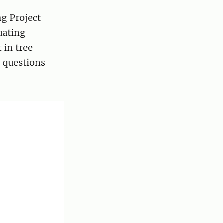
ng Project
uating
 in tree
e questions