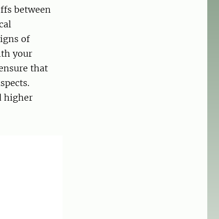
offs between
cal
igns of
ith your
 ensure that
spects.
d higher