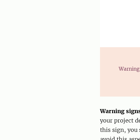
Warning 
Warning sign
your project d
this sign, you
avoid this aspe