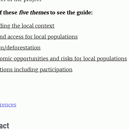
of these
five themes
to see the guide:
ing the local context
nd access for local populations
n/deforestation
omic opportunities and risks for local populations
tions including participation
erences
act