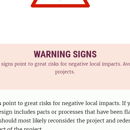
WARNING SIGNS
signs point to great risks for negative local impacts. Av
projects.
s
point to great risks for negative local impacts. If 
esign includes parts or processes that have been f
 should most likely reconsider the project and redes
ct of the project