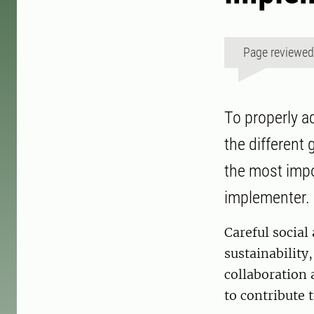
Page reviewe
To properly a
the different 
the most impo
implementer.
Careful social
sustainability
collaboration 
to contribute 