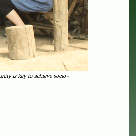
ity is key to achieve socio-