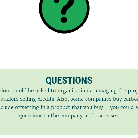
QUESTIONS
ions could be asked to organisations managing the proj
etailers selling credits. Also, some companies buy carbo
nclude offsetting in a product that you buy – you could a
questions to the company in those cases.