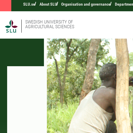
SLU.se
About SLU
Organisation and governance
Departmen
SWEDISH UNIVERSITY OF
AGRICULTURAL SCIENCES