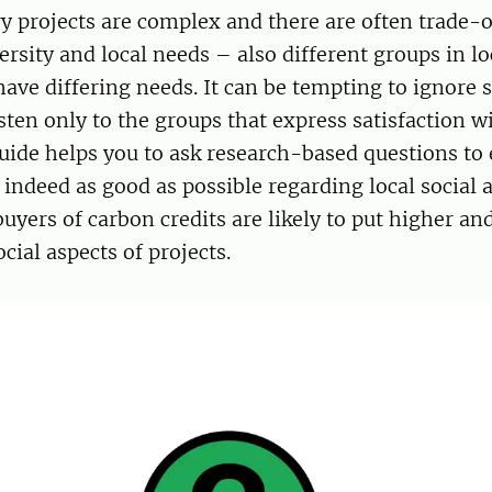
y projects are complex and there are often trade-
ersity and local needs – also different groups in lo
ve differing needs. It can be tempting to ignore s
sten only to the groups that express satisfaction w
guide helps you to ask research-based questions to
s indeed as good as possible regarding local social a
buyers of carbon credits are likely to put higher an
ial aspects of projects.