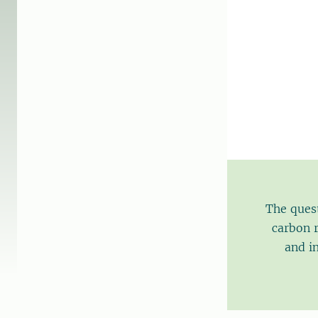
The quest
carbon r
and i