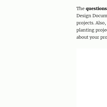
The
question
Design Docume
projects. Also
planting proje
about your pro