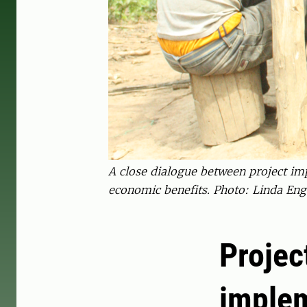
A close dialogue between project im
economic benefits. Photo: Linda En
Projec
imple