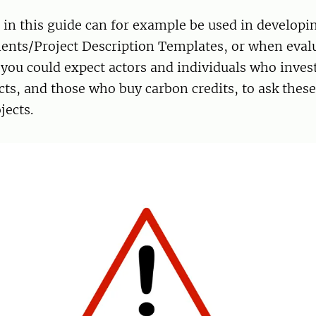
s
in this guide can for example be used in developi
nts/Project Description Templates, or when eval
, you could expect actors and individuals who invest
cts, and those who buy carbon credits, to ask thes
jects.