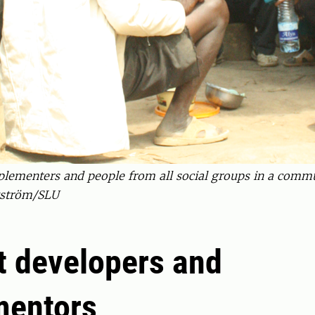
plementers and people from all social groups in a commun
gström/SLU
t developers and
mentors