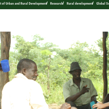
t of Urban and Rural Development
Research
Rural development
Global S