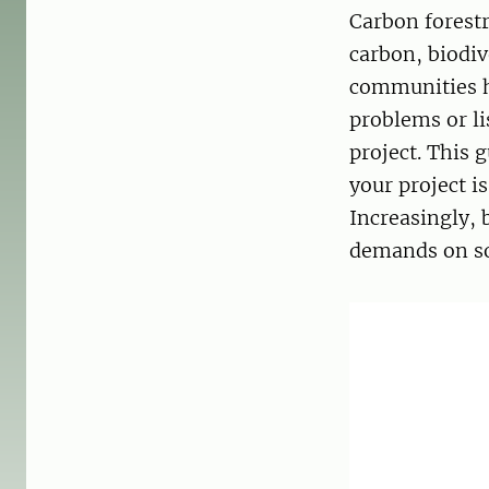
Carbon forestr
carbon, biodiv
communities ha
problems or li
project. This 
your project i
Increasingly, 
demands on soc