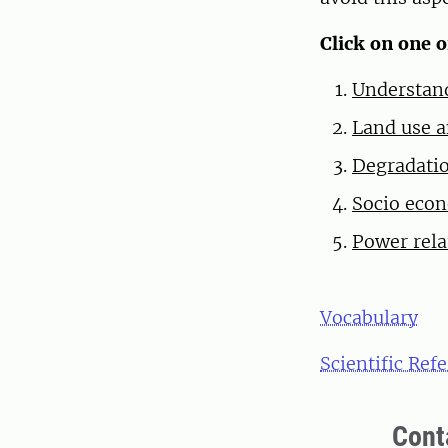
Click on one 
Understand
Land use a
Degradatio
Socio econ
Power rela
Vocabulary
Scientific Ref
Cont