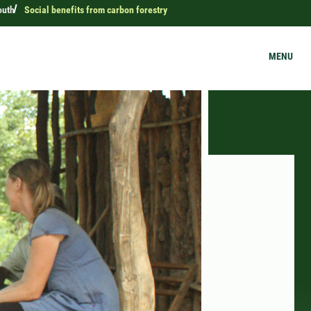
outh
Social benefits from carbon forestry
MENU